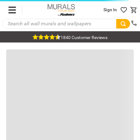
Sign In
1840 Customer Reviews