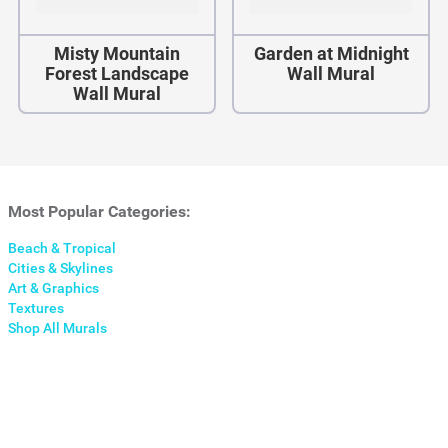
Misty Mountain
Garden at Midnight
Forest Landscape
Wall Mural
Wall Mural
Most Popular Categories:
Beach & Tropical
Cities & Skylines
Art & Graphics
Textures
Shop All Murals