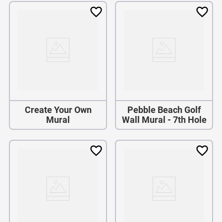
Create Your Own
Pebble Beach Golf
Mural
Wall Mural - 7th Hole