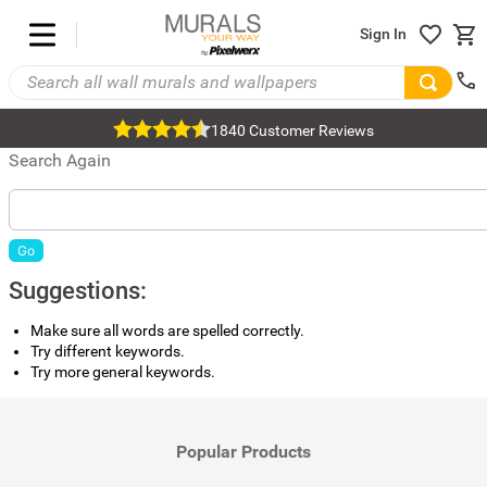
Sign In
1840 Customer Reviews
Search Again
Go
Suggestions:
Make sure all words are spelled correctly.
Try different keywords.
Try more general keywords.
Popular Products