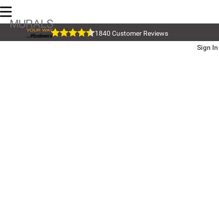
1840 Customer Reviews
Sign In