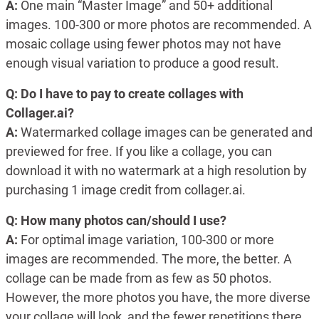
A:
One main “Master Image” and 50+ additional
images. 100-300 or more photos are recommended. A
mosaic collage using fewer photos may not have
enough visual variation to produce a good result.
Q: Do I have to pay to create collages with
Collager.ai?
A:
Watermarked collage images can be generated and
previewed for free. If you like a collage, you can
download it with no watermark at a high resolution by
purchasing 1 image credit from collager.ai.
Q: How many photos can/should I use?
A:
For optimal image variation, 100-300 or more
images are recommended. The more, the better. A
collage can be made from as few as 50 photos.
However, the more photos you have, the more diverse
your collage will look, and the fewer repetitions there