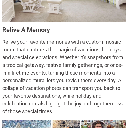
Relive A Memory
Relive your favorite memories with a custom mosaic
mural that captures the magic of vacations, holidays,
and special celebrations. Whether it's snapshots from
a tropical getaway, festive family gatherings, or once-
in-a-lifetime events, turning these moments into a
personalized mural lets you revisit them every day. A
collage of vacation photos can transport you back to
your favorite destinations, while holiday and
celebration murals highlight the joy and togetherness
of those special times.