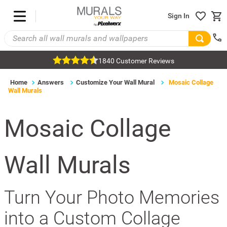
Sign In
1840 Customer Reviews
Home
Answers
Customize Your Wall Mural
Mosaic Collage
Wall Murals
Mosaic Collage
Wall Murals
Turn Your Photo Memories
into a Custom Collage