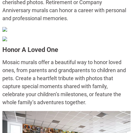
cherished photos. Retirement or Company
Anniversary murals can honor a career with personal
and professional memories.
Honor A Loved One
Mosaic murals offer a beautiful way to honor loved
ones, from parents and grandparents to children and
pets. Create a heartfelt tribute with photos that
capture special moments shared with family,
celebrate your children’s milestones, or feature the
whole family’s adventures together.