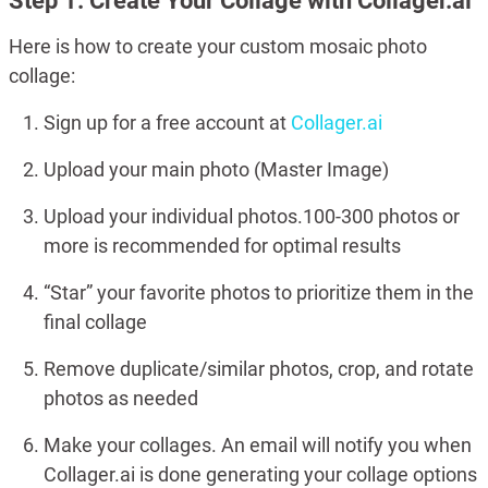
Step 1: Create Your Collage with Collager.ai
Here is how to create your custom mosaic photo
collage:
Sign up for a free account at
Collager.ai
Upload your main photo (Master Image)
Upload your individual photos.100-300 photos or
more is recommended for optimal results
“Star” your favorite photos to prioritize them in the
final collage
Remove duplicate/similar photos, crop, and rotate
photos as needed
Make your collages. An email will notify you when
Collager.ai is done generating your collage options