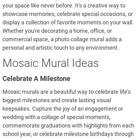
your space like never before. It's a creative way to
showcase memories, celebrate special occasions, or
display a collection of favorite moments on your wall.
Whether you're decorating a home, office, or
commercial space, a photo collage mural adds a
personal and artistic touch to any environment.
Mosaic Mural Ideas
Celebrate A Milestone
Mosaic murals are a beautiful way to celebrate life’s
biggest milestones and create lasting visual
keepsakes. Capture the joy of an engagement or
wedding with a collage of special moments,
commemorate graduations with highlights from each
school year, or celebrate milestone birthdays through