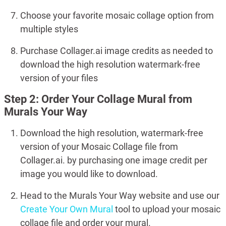
Choose your favorite mosaic collage option from
multiple styles
Purchase Collager.ai image credits as needed to
download the high resolution watermark-free
version of your files
Step 2: Order Your Collage Mural from
Murals Your Way
Download the high resolution, watermark-free
version of your Mosaic Collage file from
Collager.ai. by purchasing one image credit per
image you would like to download.
Head to the Murals Your Way website and use our
Create Your Own Mural
tool to upload your mosaic
collage file and order your mural.