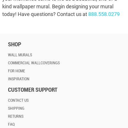
kind wallpaper mural. Begin designing your mural
today! Have questions? Contact us at
888.558.0279
SHOP
WALL MURALS
COMMERCIAL WALLCOVERINGS
FOR HOME
INSPIRATION
CUSTOMER SUPPORT
CONTACT US
SHIPPING
RETURNS
FAQ