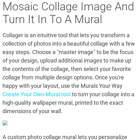
Mosaic Collage Image And
Turn It In To A Mural
Collager is an intuitive tool that lets you transform a
collection of photos into a beautiful collage with a few
easy steps. Choose a "master image" to be the focus
of your design, upload additional images to make up
the contents of the collage, then select your favorite
collage from multiple design options. Once you're
happy with your layout, use the Murals Your Way
Create Your Own Mural tool
to turn your collage into a
high-quality wallpaper mural, printed to the exact
dimensions of your wall.
A custom photo collage mural lets you personalize