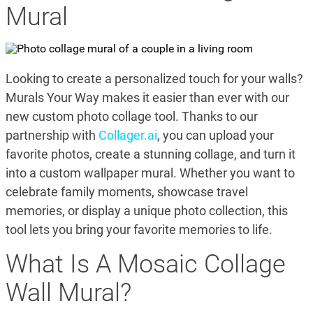
Mural
Looking to create a personalized touch for your walls?
Murals Your Way makes it easier than ever with our
new custom photo collage tool. Thanks to our
partnership with
Collager.ai
, you can upload your
favorite photos, create a stunning collage, and turn it
into a custom wallpaper mural. Whether you want to
celebrate family moments, showcase travel
memories, or display a unique photo collection, this
tool lets you bring your favorite memories to life.
What Is A Mosaic Collage
Wall Mural?