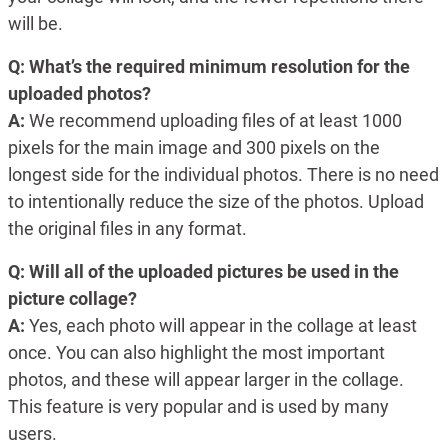
will be.
Q: What’s the required minimum resolution for the
uploaded photos?
A:
We recommend uploading files of at least 1000
pixels for the main image and 300 pixels on the
longest side for the individual photos. There is no need
to intentionally reduce the size of the photos. Upload
the original files in any format.
Q: Will all of the uploaded pictures be used in the
picture collage?
A:
Yes, each photo will appear in the collage at least
once. You can also highlight the most important
photos, and these will appear larger in the collage.
This feature is very popular and is used by many
users.