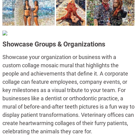
Showcase Groups & Organizations
Showcase your organization or business with a
custom collage mosaic mural that highlights the
people and achievements that define it. A corporate
collage can feature employees, company events, or
key milestones as a visual tribute to your team. For
businesses like a dentist or orthodontic practice, a
mural of before-and-after teeth pictures is a fun way to
display patient transformations. Veterinary offices can
create heartwarming collages of their furry patients,
celebrating the animals they care for.