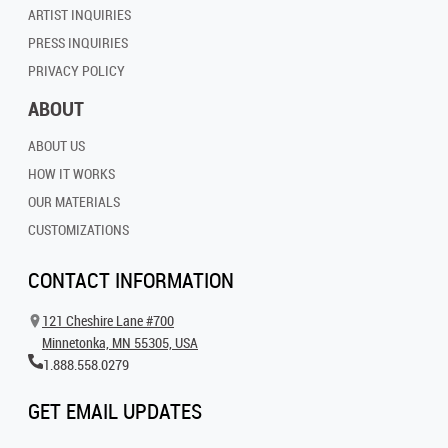
ARTIST INQUIRIES
PRESS INQUIRIES
PRIVACY POLICY
ABOUT
ABOUT US
HOW IT WORKS
OUR MATERIALS
CUSTOMIZATIONS
CONTACT INFORMATION
121 Cheshire Lane #700
Minnetonka, MN 55305, USA
1.888.558.0279
GET EMAIL UPDATES