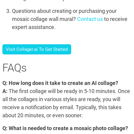
Questions about creating or purchasing your
mosaic collage wall mural?
Contact us
to receive
expert assistance.
Visit Collager.ai To Get Started
FAQs
Q: How long does it take to create an AI collage?
A:
The first collage will be ready in 5-10 minutes. Once
all the collages in various styles are ready, you will
receive a notification by email. Typically, this takes
about 20 minutes, or even sooner.
Q: What is needed to create a mosaic photo collage?