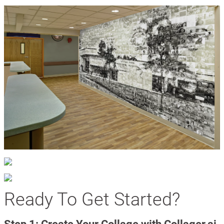
Ready To Get Started?