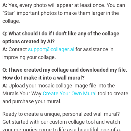
A:
Yes, every photo will appear at least once. You can
"Star" important photos to make them larger in the
collage.
Q: What should I do if I don't like any of the collage
options created by AI?
A:
Contact
support@collager.ai
for assistance in
improving your collage.
Q: I have created my collage and downloaded my file.
How do I make it into a wall mural?
A:
Upload your mosaic collage image file into the
Murals Your Way
Create Your Own Mural
tool to create
and purchase your mural.
Ready to create a unique, personalized wall mural?
Get started with our custom collage tool and watch
your memories come to life as a beautiful, one-of-a-