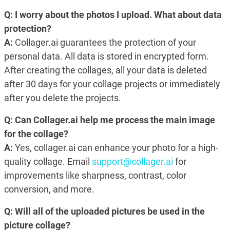
Q: I worry about the photos I upload. What about data
protection?
A:
Collager.ai guarantees the protection of your
personal data. All data is stored in encrypted form.
After creating the collages, all your data is deleted
after 30 days for your collage projects or immediately
after you delete the projects.
Q: Can Collager.ai help me process the main image
for the collage?
A:
Yes, collager.ai can enhance your photo for a high-
quality collage. Email
support@collager.ai
for
improvements like sharpness, contrast, color
conversion, and more.
Q: Will all of the uploaded pictures be used in the
picture collage?