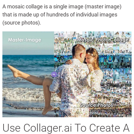
A mosaic collage is a single image (master image)
that is made up of hundreds of individual images
(source photos).
Use Collager.ai To Create A