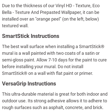
Due to the thickness of our Vinyl HD - Texture, Eco
Bella - Texture And Prepasted Wallpaper, it can be
installed over an "orange peel" (on the left, below)
textured wall.
SmartStick Instructions
The best wall surface when installing a SmartStick®
mural is a wall painted with two coats of a satin or
semi-gloss paint. Allow 7-10 days for the paint to cure
before installing your mural. Do not install
SmartStick® on a wall with flat paint or primer.
VersaGrip Instructions
This ultra-durable material is great for both indoor and
outdoor use. Its strong adhesive allows it to adhere to
rough surfaces such as asphalt, concrete, and brick.