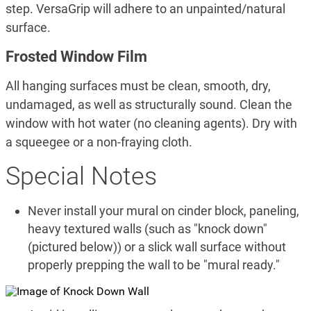
step. VersaGrip will adhere to an unpainted/natural
surface.
Frosted Window Film
All hanging surfaces must be clean, smooth, dry,
undamaged, as well as structurally sound. Clean the
window with hot water (no cleaning agents). Dry with
a squeegee or a non-fraying cloth.
Special Notes
Never install your mural on cinder block, paneling,
heavy textured walls (such as "knock down"
(pictured below)) or a slick wall surface without
properly prepping the wall to be "mural ready."