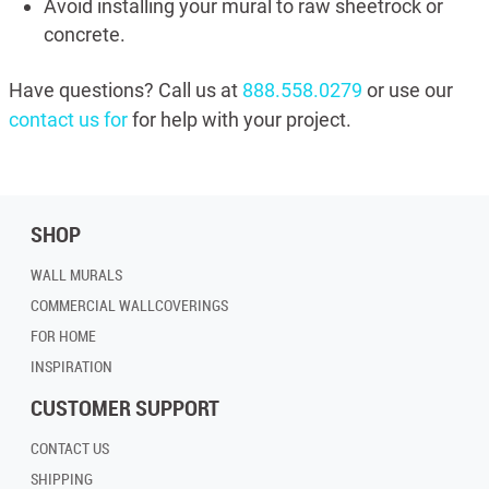
Avoid installing your mural to raw sheetrock or
concrete.
Have questions? Call us at
888.558.0279
or use our
contact us for
for help with your project.
SHOP
WALL MURALS
COMMERCIAL WALLCOVERINGS
FOR HOME
INSPIRATION
CUSTOMER SUPPORT
CONTACT US
SHIPPING