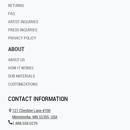
RETURNS
FAQ
ARTIST INQUIRIES
PRESS INQUIRIES
PRIVACY POLICY
ABOUT
ABOUT US
HOW IT WORKS
OUR MATERIALS
CUSTOMIZATIONS
CONTACT INFORMATION
121 Cheshire Lane #700
Minnetonka, MN 55305, USA
1.888.558.0279