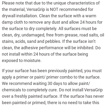
Please note that due to the unique characteristics of
the material, VersaGrip is NOT recommended for
drywall installation. Clean the surface with a warm
damp cloth to remove any dust and allow 24 hours for
the surface to dry completely. All surfaces must be
clean, dry, undamaged, free from grease, road salts, oil
stains, acids, sand and pebbles. If the surface isn’t
clean, the adhesive performance will be inhibited. Do
not install within 24 hours of the surface being
exposed to moisture.
If your surface has been previously painted, you must
apply a primer or paint/ primer combo to the surface.
We recommend waiting 30 days to allow paint/
chemicals to completely cure. Do not install VersaGrip
over a freshly painted surface. If the surface has never
been painted or primed, there is no need to take this