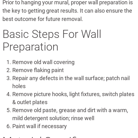
Prior to hanging your mural, proper wall preparation is
the key to getting great results. It can also ensure the
best outcome for future removal.
Basic Steps For Wall
Preparation
Remove old wall covering
Remove flaking paint
Repair any defects in the wall surface; patch nail
holes
Remove picture hooks, light fixtures, switch plates
& outlet plates
Remove old paste, grease and dirt with a warm,
mild detergent solution; rinse well
Paint wall if necessary