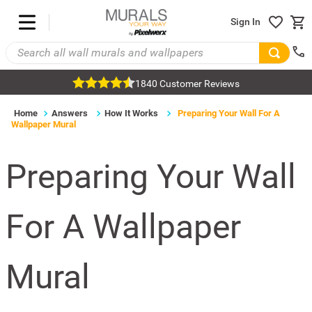
Sign In
1840 Customer Reviews
Home
Answers
How It Works
Preparing Your Wall For A
Wallpaper Mural
Preparing Your Wall
For A Wallpaper
Mural