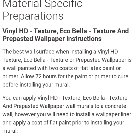
Material Specific
Preparations
Vinyl HD - Texture, Eco Bella - Texture And
Prepasted Wallpaper Instructions
The best wall surface when installing a Vinyl HD -
Texture, Eco Bella - Texture or Prepasted Wallpaper is
a wall painted with two coats of flat latex paint or
primer. Allow 72 hours for the paint or primer to cure
before installing your mural.
You can apply Vinyl HD - Texture, Eco Bella - Texture
And Prepasted Wallpaper wall murals to a concrete
wall, however you will need to install a wallpaper liner
and apply a coat of flat paint prior to installing your
mural.