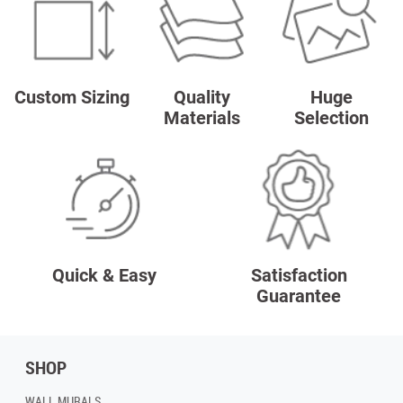
Custom Sizing
Quality
Huge
Materials
Selection
Quick & Easy
Satisfaction
Guarantee
SHOP
WALL MURALS