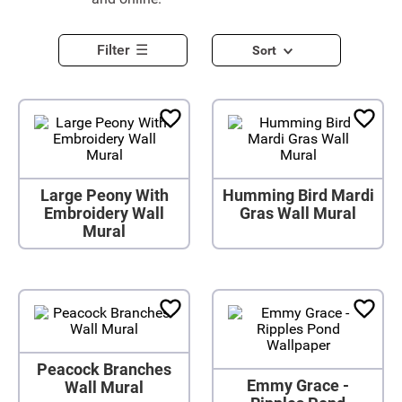
Filter
Sort
Large Peony With
Humming Bird Mardi
Embroidery Wall
Gras Wall Mural
Mural
Peacock Branches
Emmy Grace -
Wall Mural