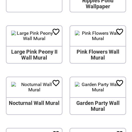
Ripples Pond
Wallpaper
Large Pink Peony II
Pink Flowers Wall
Wall Mural
Mural
Nocturnal Wall Mural
Garden Party Wall
Mural