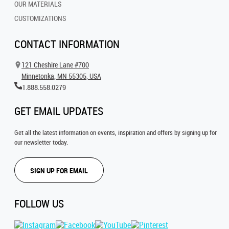
OUR MATERIALS
CUSTOMIZATIONS
CONTACT INFORMATION
121 Cheshire Lane #700
Minnetonka, MN 55305, USA
1.888.558.0279
GET EMAIL UPDATES
Get all the latest information on events, inspiration and offers by signing up for
our newsletter today.
SIGN UP FOR EMAIL
FOLLOW US