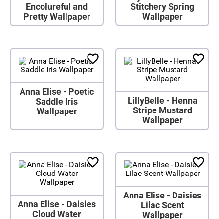
Encolureful and
Stitchery Spring
Pretty Wallpaper
Wallpaper
Anna Elise - Poetic
LillyBelle - Henna
Saddle Iris
Stripe Mustard
Wallpaper
Wallpaper
Anna Elise - Daisies
Anna Elise - Daisies
Lilac Scent
Cloud Water
Wallpaper