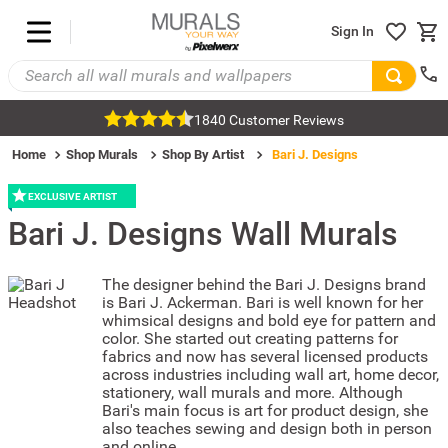
Sign In
1840 Customer Reviews
Home
Shop Murals
Shop By Artist
Bari J. Designs
EXCLUSIVE ARTIST
Bari J. Designs
Wall Murals
The designer behind the Bari J. Designs brand
is Bari J. Ackerman. Bari is well known for her
whimsical designs and bold eye for pattern and
color. She started out creating patterns for
fabrics and now has several licensed products
across industries including wall art, home decor,
stationery, wall murals and more. Although
Bari's main focus is art for product design, she
also teaches sewing and design both in person
and online.