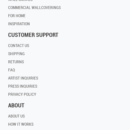
COMMERCIAL WALLCOVERINGS
FOR HOME
INSPIRATION
CUSTOMER SUPPORT
CONTACT US
SHIPPING
RETURNS
FAQ
ARTIST INQUIRIES
PRESS INQUIRIES
PRIVACY POLICY
ABOUT
ABOUT US
HOW IT WORKS