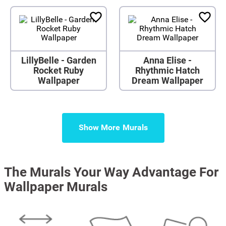
LillyBelle - Garden
Anna Elise -
Rocket Ruby
Rhythmic Hatch
Wallpaper
Dream Wallpaper
Show More
The Murals Your Way Advantage For
Wallpaper Murals