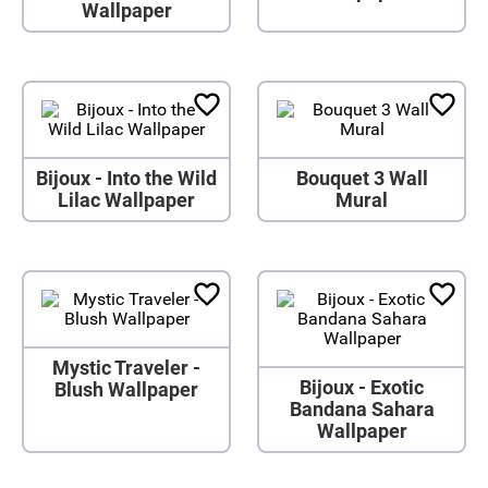
Wallpaper
Bijoux - Into the Wild
Bouquet 3 Wall
Lilac Wallpaper
Mural
Mystic Traveler -
Bijoux - Exotic
Blush Wallpaper
Bandana Sahara
Wallpaper