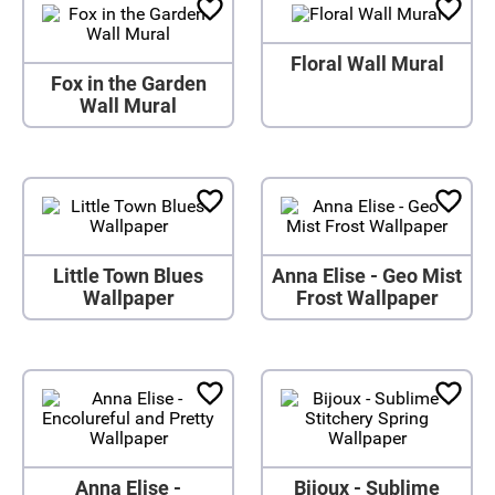
Floral Wall Mural
Fox in the Garden
Wall Mural
Little Town Blues
Anna Elise - Geo Mist
Wallpaper
Frost Wallpaper
Anna Elise -
Bijoux - Sublime