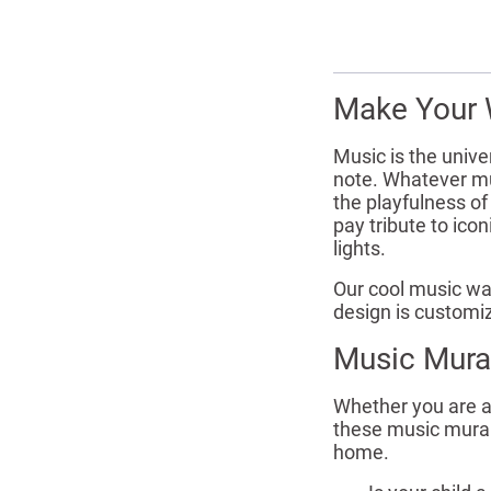
Make Your 
Music is the unive
note. Whatever mus
the playfulness o
pay tribute to ico
lights.
Our cool music wal
design is customiz
Music Mura
Whether you are a 
these music murals
home.