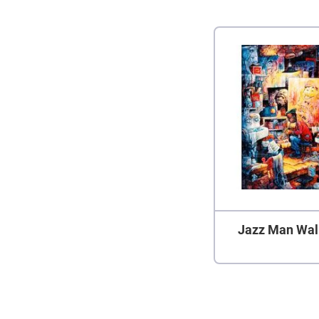
Jazz Man Wal