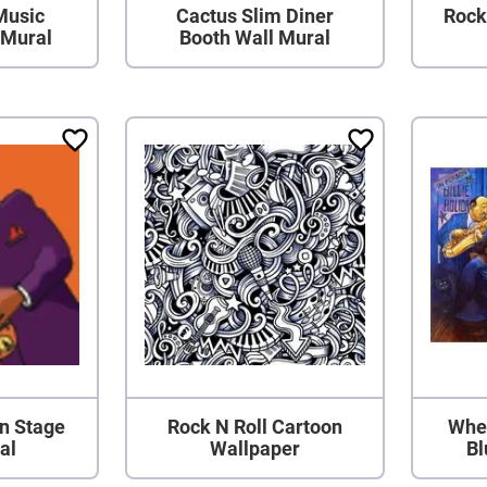
Music
Cactus Slim Diner
Rock
 Mural
Booth Wall Mural
n Stage
Rock N Roll Cartoon
When
al
Wallpaper
Bl