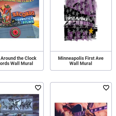
 Around the Clock
Minneapolis First Ave
ords Wall Mural
Wall Mural