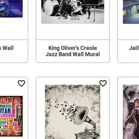
s Wall
King Oliver's Creole
Jai
Jazz Band Wall Mural