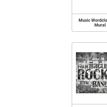
Music Wordclo
Mural