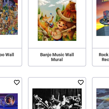
oo Wall
Banjo Music Wall
Rock
Mural
Rec