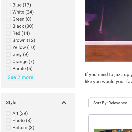
Blue
(
17
)
White
(
24
)
Green
(
8
)
Black
(
30
)
Red
(
14
)
Brown
(
12
)
Yellow
(
10
)
Grey
(
9
)
Orange
(
7
)
Purple
(
5
)
If you need to jazz up 
See 2 more
like you would your fav
Style
Sort
Relevance
Art
(
39
)
Photo
(
8
)
Pattern
(
3
)