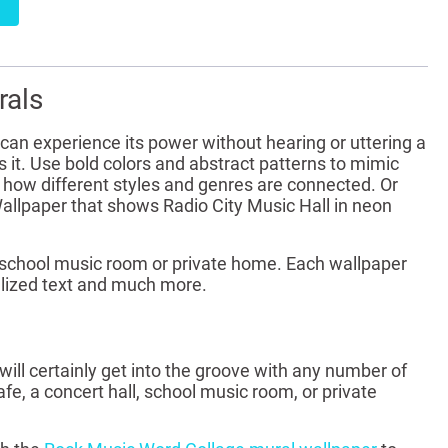
rals
can experience its power without hearing or uttering a
 it. Use bold colors and abstract patterns to mimic
 how different styles and genres are connected. Or
Wallpaper that shows Radio City Music Hall in neon
ll, school music room or private home. Each wallpaper
alized text and much more.
ill certainly get into the groove with any number of
afe, a concert hall, school music room, or private