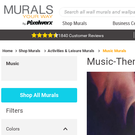
Shop Murals
Business C
1840 Customer Reviews
Home
Shop Murals
Activities & Leisure Murals
Music Murals
Music-The
Music
Shop All Murals
Filters
Colors