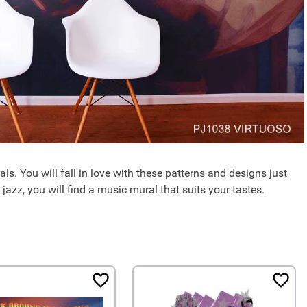
ls. You will fall in love with these patterns and designs just
 jazz, you will find a music mural that suits your tastes.