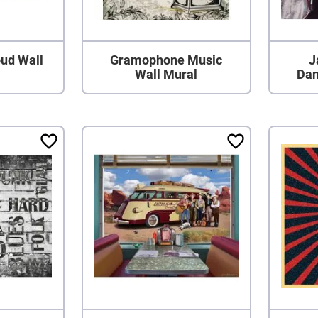
ud Wall
Gramophone Music
J
Wall Mural
Dan