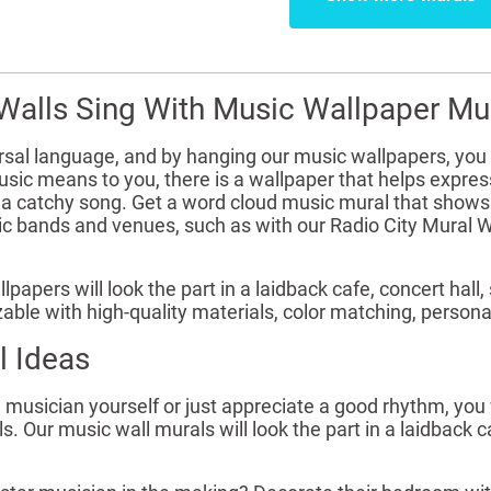
Walls Sing With Music Wallpaper Mu
rsal language, and by hanging our music wallpapers, you 
ic means to you, there is a wallpaper that helps express
f a catchy song. Get a word cloud music mural that shows
nic bands and venues, such as with our Radio City Mural 
lpapers will look the part in a laidback cafe, concert ha
able with high-quality materials, color matching, person
l Ideas
musician yourself or just appreciate a good rhythm, you w
. Our music wall murals will look the part in a laidback c