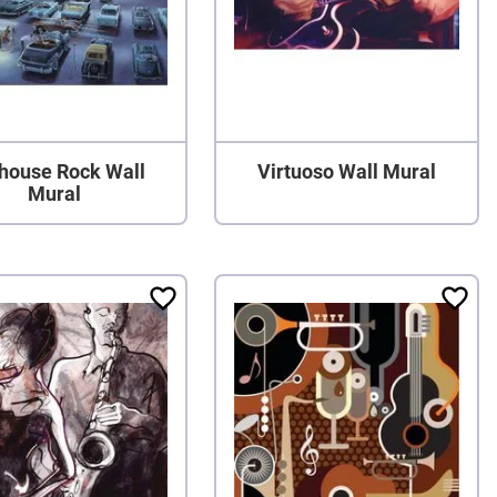
lhouse Rock Wall
Virtuoso Wall Mural
Mural