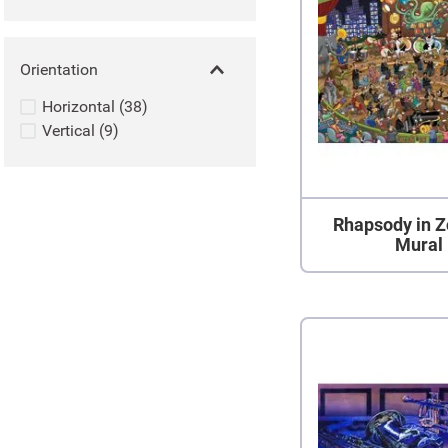
Orientation
Horizontal
(
38
)
Vertical
(
9
)
Rhapsody in Z
Mural