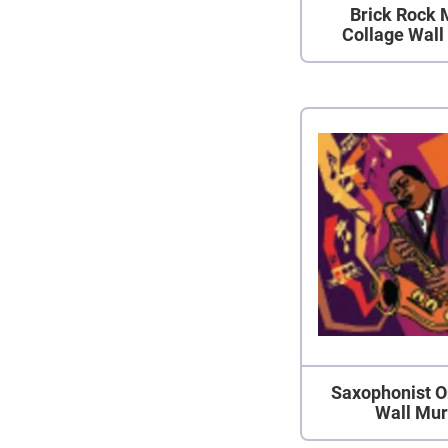
Brick Rock 
Collage Wall
Saxophonist O
Wall Mur