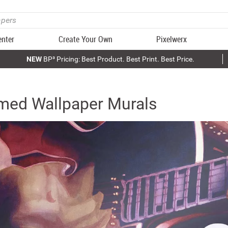
enter
Create Your Own
Pixelwerx
NEW
BP³ Pricing: Best Product. Best Print. Best Price.
med Wallpaper Murals