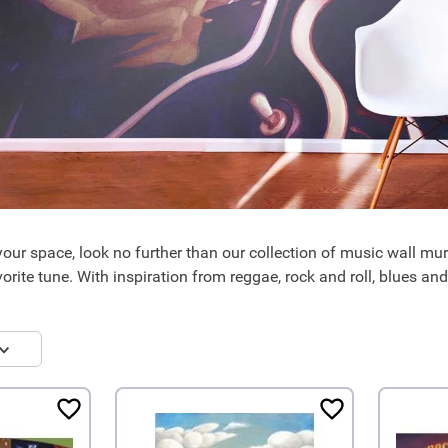
your space, look no further than our collection of music wall mura
orite tune. With inspiration from reggae, rock and roll, blues and