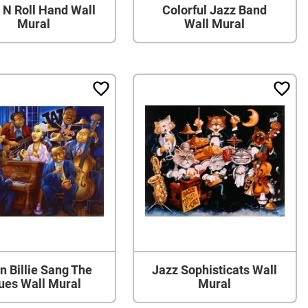
 N Roll Hand Wall
Colorful Jazz Band
Mural
Wall Mural
 Billie Sang The
Jazz Sophisticats Wall
ues Wall Mural
Mural