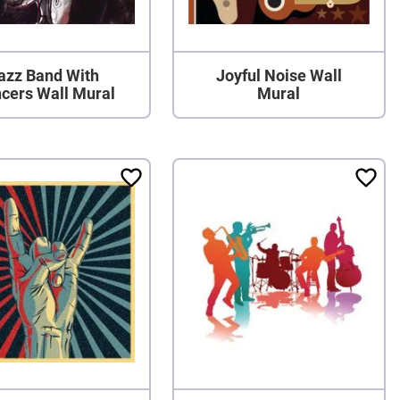
azz Band With
Joyful Noise Wall
cers Wall Mural
Mural