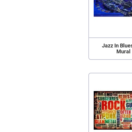
Jazz In Blue
Mural