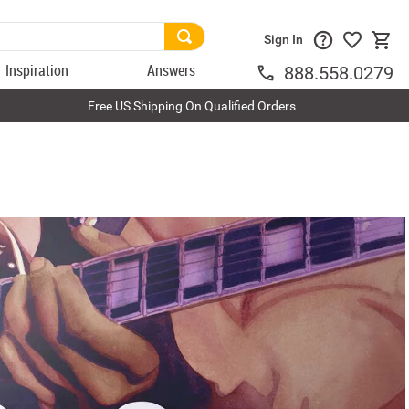
Sign In
Inspiration
Answers
888.558.0279
Free US Shipping On Qualified Orders