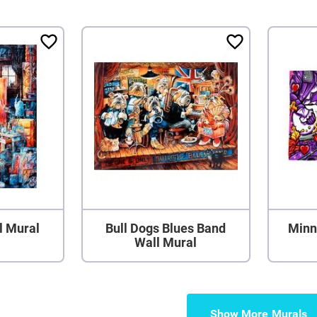
l Mural
Bull Dogs Blues Band
Minn
Wall Mural
Show More