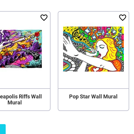
eapolis Riffs Wall
Pop Star Wall Mural
Mural