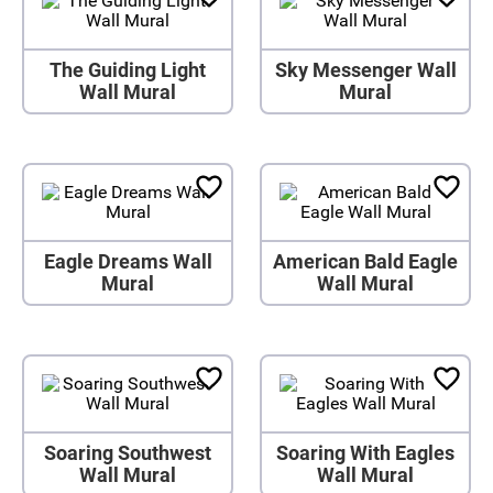
The Guiding Light
Sky Messenger Wall
Wall Mural
Mural
Eagle Dreams Wall
American Bald Eagle
Mural
Wall Mural
Soaring Southwest
Soaring With Eagles
Wall Mural
Wall Mural