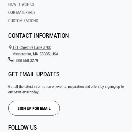
HOW IT WORKS
OUR MATERIALS
CUSTOMIZATIONS
CONTACT INFORMATION
121 Cheshire Lane #700
Minnetonka, MN 55305, USA
1.888.558.0279
GET EMAIL UPDATES
Get all the latest information on events, inspiration and offers by signing up for
our newsletter today.
SIGN UP FOR EMAIL
FOLLOW US