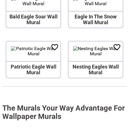
Bald Eagle Soar Wall
Eagle In The Snow
Mural
Wall Mural
Patriotic Eagle Wall
Nesting Eagles Wall
Mural
Mural
The Murals Your Way Advantage For
Wallpaper Murals