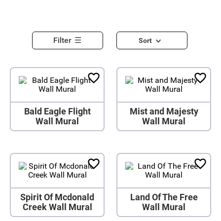
Filter
Sort
Bald Eagle Flight
Mist and Majesty
Wall Mural
Wall Mural
Spirit Of Mcdonald
Land Of The Free
Creek Wall Mural
Wall Mural