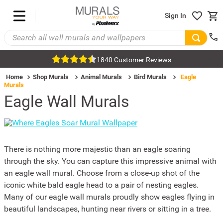
Sign In
1840 Customer Reviews
Home
Shop Murals
Animal Murals
Bird Murals
Eagle
Murals
Eagle Wall Murals
There is nothing more majestic than an eagle soaring
through the sky. You can capture this impressive animal with
an eagle wall mural. Choose from a close-up shot of the
iconic white bald eagle head to a pair of nesting eagles.
Many of our eagle wall murals proudly show eagles flying in
beautiful landscapes, hunting near rivers or sitting in a tree.