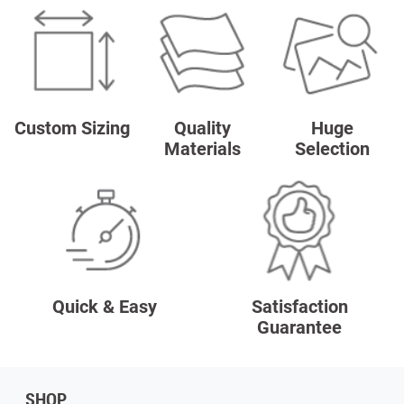
Custom Sizing
Quality
Huge
Materials
Selection
Quick & Easy
Satisfaction
Guarantee
SHOP