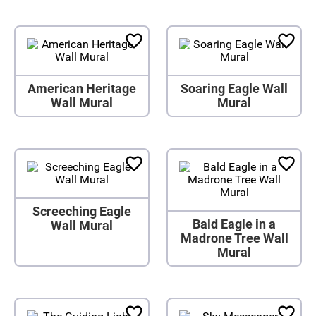
American Heritage
Soaring Eagle Wall
Wall Mural
Mural
Screeching Eagle
Bald Eagle in a
Wall Mural
Madrone Tree Wall
Mural