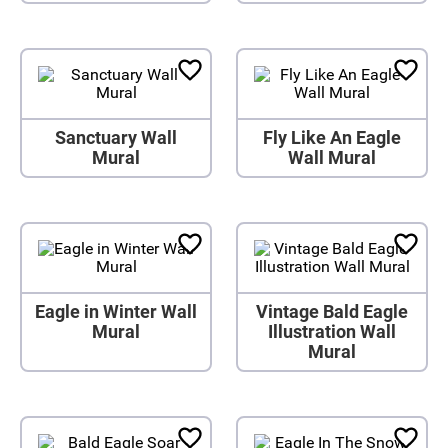
Sanctuary Wall
Fly Like An Eagle
Mural
Wall Mural
Eagle in Winter Wall
Vintage Bald Eagle
Mural
Illustration Wall
Mural