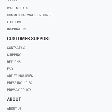
WALL MURALS
COMMERCIAL WALLCOVERINGS
FOR HOME
INSPIRATION
CUSTOMER SUPPORT
CONTACT US
SHIPPING
RETURNS
FAQ
ARTIST INQUIRIES
PRESS INQUIRIES
PRIVACY POLICY
ABOUT
ABOUT US