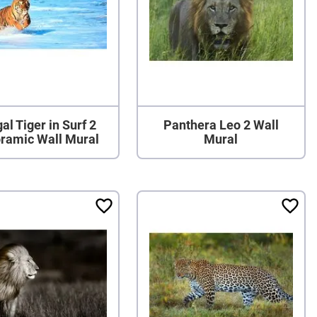
al Tiger in Surf 2
Panthera Leo 2 Wall
ramic Wall Mural
Mural