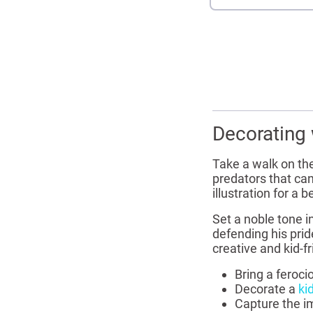
Decorating 
Take a walk on the
predators that can
illustration for a
Set a noble tone i
defending his prid
creative and kid-f
Bring a feroci
Decorate a
ki
Capture the im