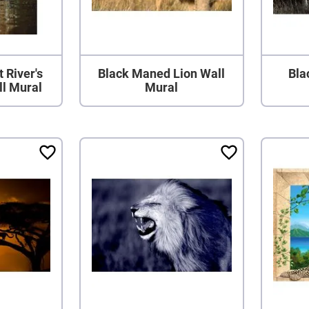
 River's
Black Maned Lion Wall
Bla
ll Mural
Mural