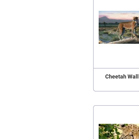
Cheetah Wall