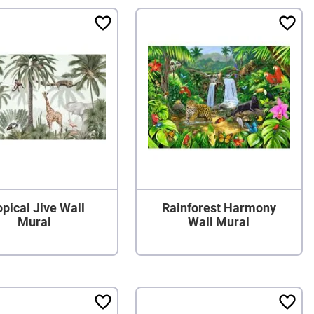
opical Jive Wall
Rainforest Harmony
Mural
Wall Mural