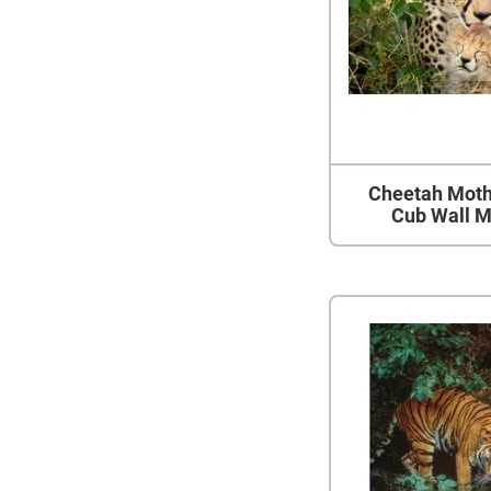
Cheetah Moth
Cub Wall M