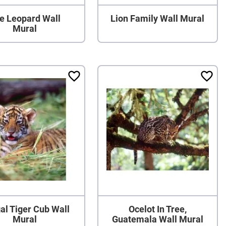
e Leopard Wall
Lion Family Wall Mural
Mural
al Tiger Cub Wall
Ocelot In Tree,
Mural
Guatemala Wall Mural