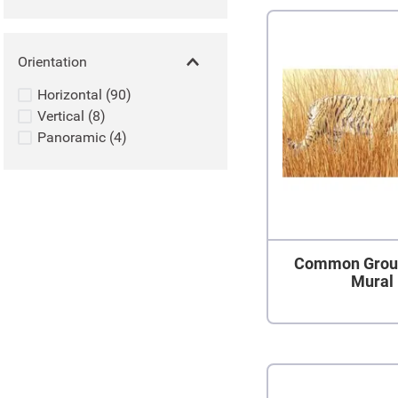
Orientation
Horizontal
(
90
)
Vertical
(
8
)
Panoramic
(
4
)
Common Grou
Mural