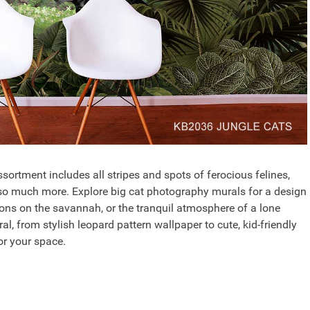
sortment includes all stripes and spots of ferocious felines,
d so much more. Explore big cat photography murals for a design
ions on the savannah, or the tranquil atmosphere of a lone
l, from stylish leopard pattern wallpaper to cute, kid-friendly
for your space.