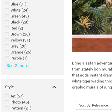
Blue
(
31
)
White
(
24
)
Green
(
43
)
Black
(
28
)
Red
(
2
)
Brown
(
26
)
Yellow
(
31
)
Grey
(
20
)
Orange
(
26
)
Purple
(
1
)
Bring a safari adventur
See 2 more
from stately lion mura
that adds instant dram
white tiger wading thro
Style
graphic murals of jungl
Art
(
57
)
Photo
(
45
)
Sort
Relevance
Pattern
(
21
)