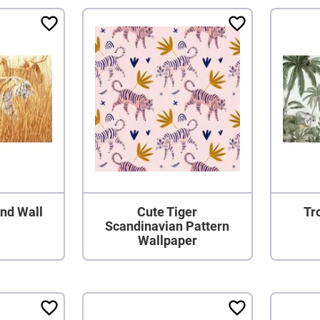
nd Wall
Cute Tiger
Tr
Scandinavian Pattern
Wallpaper