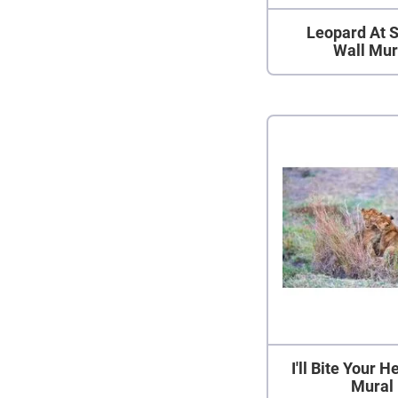
Leopard At 
Wall Mur
I'll Bite Your 
Mural