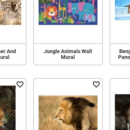
er And
Jungle Animals Wall
Beng
ural
Mural
Pano