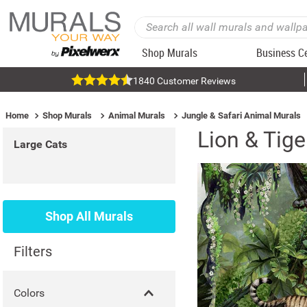
Shop Murals
Business C
1840 Customer Reviews
Home
Shop Murals
Animal Murals
Jungle & Safari Animal Murals
Lion & Tig
Large Cats
Shop All Murals
Filters
Colors