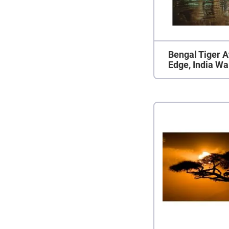
Bengal Tiger At
Edge, India Wa