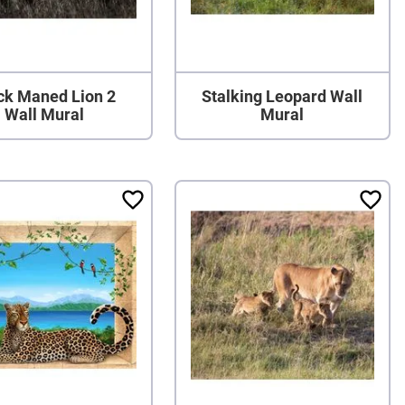
ck Maned Lion 2
Stalking Leopard Wall
Wall Mural
Mural