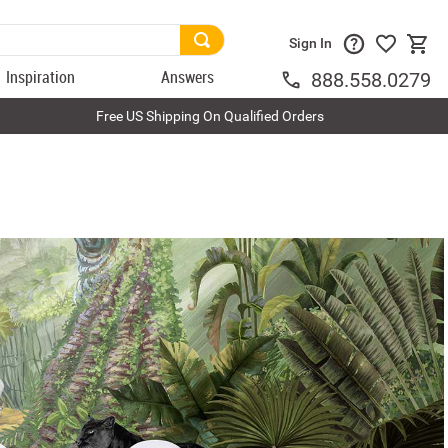
Sign In
Inspiration
Answers
888.558.0279
Free US Shipping On Qualified Orders