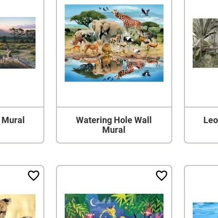
 Mural
Watering Hole Wall
Leo
Mural