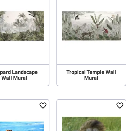
pard Landscape
Tropical Temple Wall
Wall Mural
Mural