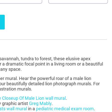
 savannah, tundra to forest, these elusive apex
a dramatic focal point in a living room or a beautiful
o any space.
er mural. Hear the powerful roar of a male lion
our beautifully detailed lion photograph murals. For
ustration murals.
 Closeup Of Male Lion wall mural
.
y graphic artist
Greg Mably
.
sts wall mural
in a
pediatric medical exam room
.