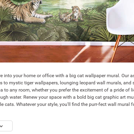
e into your home or office with a big cat wallpaper mural. Our as
ls to mystic tiger wallpapers, lounging leopard wall murals, an
a to any room, whether you prefer the excitement of a pride of l
ugh water. Renew your space with a bold big cat graphic art mura
e cats. Whatever your style, you'll find the purr-fect wall mural 