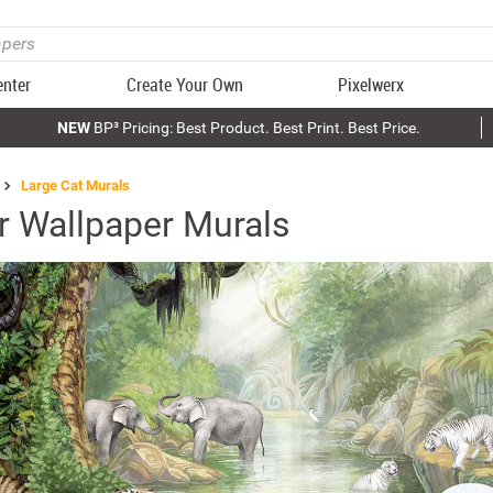
enter
Create Your Own
Pixelwerx
NEW
BP³ Pricing: Best Product. Best Print. Best Price.
Large Cat Murals
er Wallpaper Murals