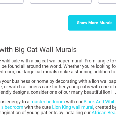
Show More
with Big Cat Wall Murals
 wild side with a big cat wallpaper mural. From jungle to
 be found all around the world. Whether you’re looking for 
 bedroom, our large cat murals make a stunning addition t
n your business or home by decorating with a lion wallpap
e, or watch a lioness care for her young cubs with one of 
riendly designs, consider one of our many beautiful lion ill
ous energy to a
master bedroom
with our
Black And White
d’s bedroom
with the cute
Lion King wall mural
, created b
agination of young patients by installing our
African Bea