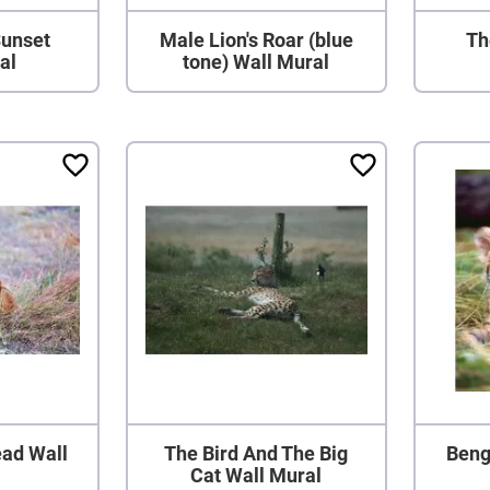
Sunset
Male Lion's Roar (blue
Th
al
tone) Wall Mural
Head Wall
The Bird And The Big
Beng
Cat Wall Mural