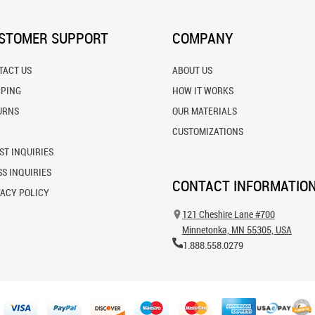
STOMER SUPPORT
COMPANY
TACT US
ABOUT US
PPING
HOW IT WORKS
URNS
OUR MATERIALS
CUSTOMIZATIONS
ST INQUIRIES
S INQUIRIES
CONTACT INFORMATIO
VACY POLICY
121 Cheshire Lane #700
Minnetonka, MN 55305, USA
1.888.558.0279