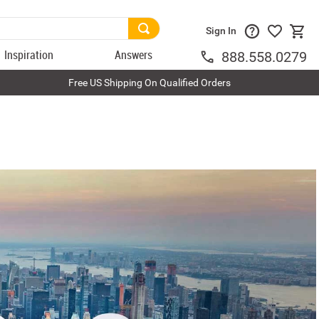
Sign In
Inspiration
Answers
888.558.0279
Free US Shipping On Qualified Orders