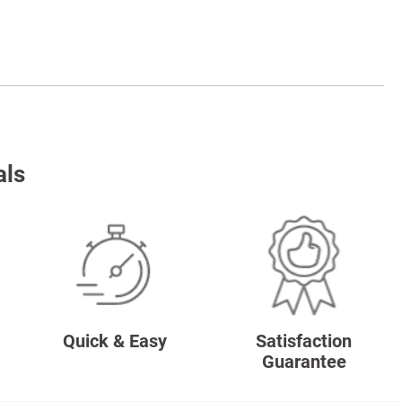
als
Quick & Easy
Satisfaction
Guarantee