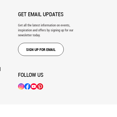
GET EMAIL UPDATES
Get all the latest information on events,
inspiration and offers by signing up for our
newsletter today.
SIGN UP FOR EMAIL
N
FOLLOW US