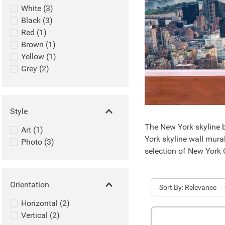
White
(
3
)
Black
(
3
)
Red
(
1
)
Brown
(
1
)
Yellow
(
1
)
Grey
(
2
)
Style
The New York skyline b
Art
(
1
)
York skyline wall mura
Photo
(
3
)
selection of New York C
Orientation
Sort
Relevance
Horizontal
(
2
)
Vertical
(
2
)