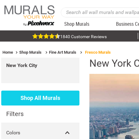
Shop Murals
Business C
1840 Customer Reviews
Home
Shop Murals
Fine Art Murals
Fresco Murals
New York C
New York City
Shop All Murals
Filters
Colors