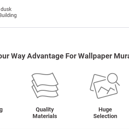
 dusk
Building
our Way Advantage For Wallpaper Mur
g
Quality
Huge
Materials
Selection