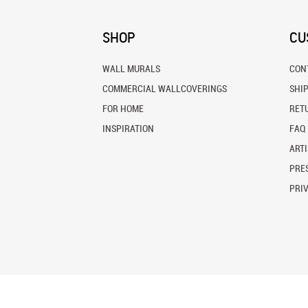
SHOP
CU
WALL MURALS
CON
COMMERCIAL WALLCOVERINGS
SHI
FOR HOME
RET
INSPIRATION
FAQ
ARTI
PRES
PRI