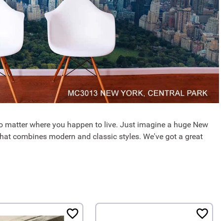
no matter where you happen to live. Just imagine a huge New
 that combines modern and classic styles. We've got a great