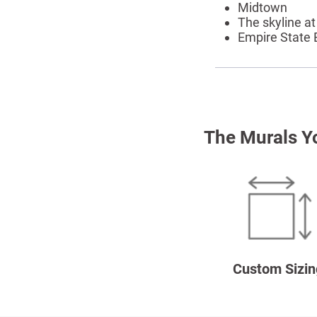
Midtown
The skyline at
Empire State 
The Murals Y
Custom Sizin