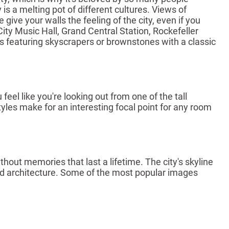
is a melting pot of different cultures. Views of
ive your walls the feeling of the city, even if you
ity Music Hall, Grand Central Station, Rockefeller
es featuring skyscrapers or brownstones with a classic
el like you're looking out from one of the tall
tyles make for an interesting focal point for any room
out memories that last a lifetime. The city's skyline
ed architecture. Some of the most popular images