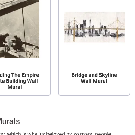
lding The Empire
Bridge and Skyline
te Building Wall
Wall Mural
Mural
Murals
ity, which is why it's beloved by so many people