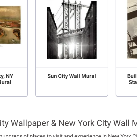
ty, NY
Sun City Wall Mural
Bui
Mural
Sta
ty Wallpaper & New York City Wall 
y hundreds of places to visit and experience in New York C