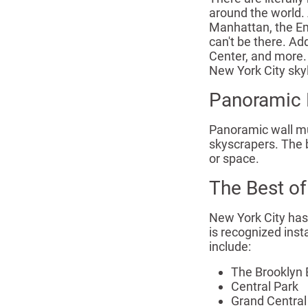
around the world. 
Manhattan, the Emp
can't be there. Ad
Center, and more. 
New York City sky
Panoramic 
Panoramic wall mur
skyscrapers. The b
or space.
The Best of
New York City has 
is recognized ins
include:
The Brooklyn 
Central Park
Grand Central