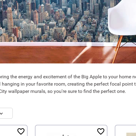
ring the energy and excitement of the Big Apple to your home 
l hanging in your favorite room, creating the perfect focal point
ity wallpaper murals, so you're sure to find the perfect one.