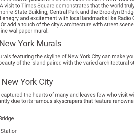
A visit to Times Square demonstrates that the world truly 
rire State Building, Central Park and the Brooklyn Bridge g
d enegry and excitement with local landmarks like Radio C
Or add a touch of the city's archtecture with street scen
line wallpaper mural.
New York Murals
als featuring the skyline of New York City can make you fe
eauty of the island paired with the varied architectural s
 New York City
captured the hearts of many and leaves few who visit with
tantly due to its famous skyscrapers that feature renown
Bridge
 Station