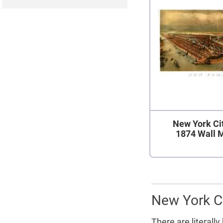
New York Ci
1874 Wall 
New York Ci
There are literall