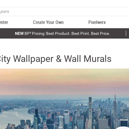
enter
Create Your Own
Pixelwerx
NEW
BP³ Pricing: Best Product. Best Print. Best Price.
ity Wallpaper & Wall Murals