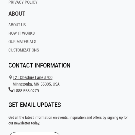
PRIVACY POLICY
ABOUT
ABOUT US
HOW IT WORKS
OUR MATERIALS
CUSTOMIZATIONS
CONTACT INFORMATION
121 Cheshire Lane #700
Minnetonka, MN 55305, USA
1.888.558.0279
GET EMAIL UPDATES
Get all the latest information on events, inspiration and offers by signing up for
our newsletter today.