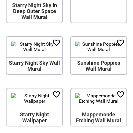
Starry Night Sky In
Deep Outer Space
Wall Mural
Starry Night Sky Wall
Sunshine Poppies
Mural
Wall Mural
Starry Night
Mappemonde
Wallpaper
Etching Wall Mural