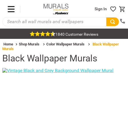
Sign In
1840 Customer Reviews
Home
Shop Murals
Color Wallpaper Murals
Black Wallpaper
Murals
Black Wallpaper Murals