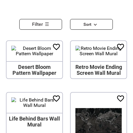
Filter
Sort
Desert Bloom
Retro Movie Ending
Pattern Wallpaper
Screen Wall Mural
Life Behind Bars Wall
Mural