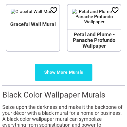
Graceful Wall Mural
Petal and Plume -
Panache Profundo
Wallpaper
Show More
Black Color Wallpaper Murals
Seize upon the darkness and make it the backbone of
your décor with a black mural for a home or business.
A black color wallpaper mural can symbolize
everything from sophistication and power to