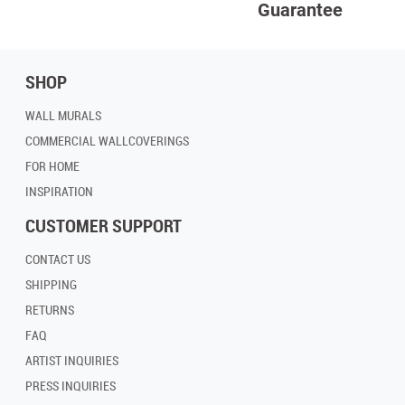
Guarantee
SHOP
WALL MURALS
COMMERCIAL WALLCOVERINGS
FOR HOME
INSPIRATION
CUSTOMER SUPPORT
CONTACT US
SHIPPING
RETURNS
FAQ
ARTIST INQUIRIES
PRESS INQUIRIES