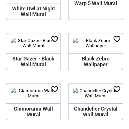
Warp 5 Wall Mural
White Owl at Night
Wall Mural
Star Gazer - Black
Black Zebra
Wall Mural
Wallpaper
Glamorama Wall
Chandelier Crystal
Mural
Wall Mural