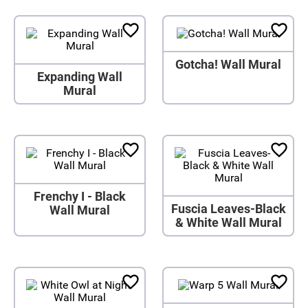
Gotcha! Wall Mural
Expanding Wall
Mural
Frenchy I - Black
Fuscia Leaves-Black
Wall Mural
& White Wall Mural