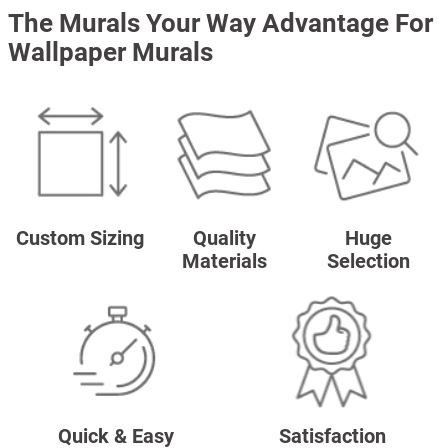
The Murals Your Way Advantage For
Wallpaper Murals
Custom Sizing
Quality
Huge
Materials
Selection
Quick & Easy
Satisfaction