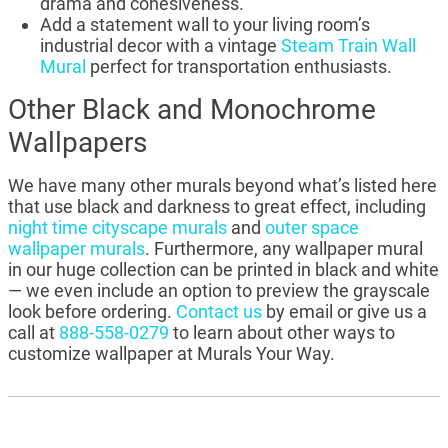
drama and cohesiveness.
Add a statement wall to your living room’s
industrial decor with a vintage
Steam Train Wall
Mural
perfect for transportation enthusiasts.
Other Black and Monochrome
Wallpapers
We have many other murals beyond what’s listed here
that use black and darkness to great effect, including
night time cityscape murals
and
outer space
wallpaper murals
. Furthermore, any wallpaper mural
in our huge collection can be printed in black and white
— we even include an option to preview the grayscale
look before ordering.
Contact us
by email or give us a
call at
888-558-0279
to learn about other ways to
customize wallpaper at Murals Your Way.