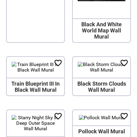
Black And White
World Map Wall
Mural
Train Blueprint III In
Black Storm Clouds
Black Wall Mural
Wall Mural
Pollock Wall Mural