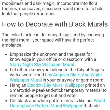
moodiness and dark magic. Incorporate into floral
themes, man caves, classrooms and more for a bold
look that people remember.
How to Decorate with Black Murals
The color black can do many things, and by choosing
the right mural, your space will have the perfect
ambiance.
Emphasize the unknown and the quest for
knowledge in your office or classroom with a
Starry Night Sky Wallpaper Mural
.
Let others know you belong to the City of Angels
with a word cloud
Los Angeles-Black And White
Wallpaper Mural
in your entryway or game room.
Hang an
Election Day Mural Wallpaper
printed on
SmartStick® peel-and-stick temporary material to
remind people to get out and vote.
Get black and white pattern murals like our
Wood
Herringbone Pattern Mural Wallpaper
that add