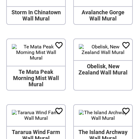
Storm In Chinatown
Avalanche Gorge
Wall Mural
Wall Mural
Obelisk, New
Te Mata Peak
Zealand Wall Mural
Morning Mist Wall
Mural
Tararua Wind Farm
The Island Archway
Wall Mural
Wall Mural