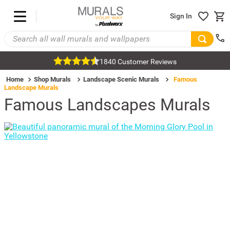
Sign In
1840 Customer Reviews
Home
Shop Murals
Landscape Scenic Murals
Famous
Landscape Murals
Famous Landscapes Murals