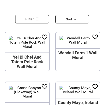
Filter
Sort
Wendall Farm 1 Wall
Yei Bi Chei And
Mural
Totem Pole Rock
Wall Mural
County Mayo, Ireland