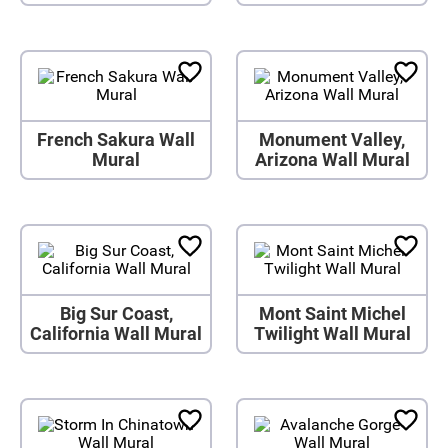
French Sakura Wall
Monument Valley,
Mural
Arizona Wall Mural
Big Sur Coast,
Mont Saint Michel
California Wall Mural
Twilight Wall Mural