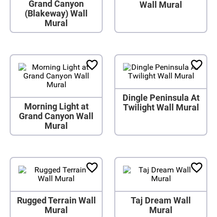
Grand Canyon
Wall Mural
(Blakeway) Wall
Mural
Dingle Peninsula At
Morning Light at
Twilight Wall Mural
Grand Canyon Wall
Mural
Rugged Terrain Wall
Taj Dream Wall
Mural
Mural