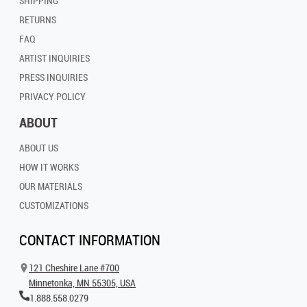
SHIPPING
RETURNS
FAQ
ARTIST INQUIRIES
PRESS INQUIRIES
PRIVACY POLICY
ABOUT
ABOUT US
HOW IT WORKS
OUR MATERIALS
CUSTOMIZATIONS
CONTACT INFORMATION
121 Cheshire Lane #700
Minnetonka, MN 55305, USA
1.888.558.0279