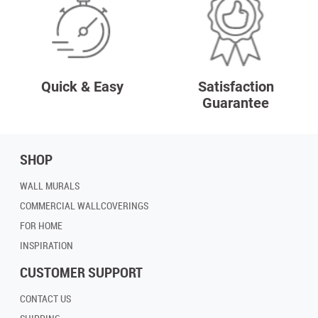
Quick & Easy
Satisfaction
Guarantee
SHOP
WALL MURALS
COMMERCIAL WALLCOVERINGS
FOR HOME
INSPIRATION
CUSTOMER SUPPORT
CONTACT US