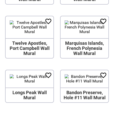
Twelve Apostles,
Marquisas Islands,
Port Campbell Wall
French Polynesia
Mural
Wall Mural
Longs Peak Wall
Bandon Preserve,
Mural
Hole #11 Wall Mural