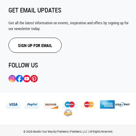
GET EMAIL UPDATES
Get all the latest information on events, inspiration and offers by signing up for
our newsletter today.
SIGN UP FOR EMAIL
FOLLOW US
© 2026 Murals Your Way By Pixelwerx | Pixelwerx, LLC | All Rights Reserved.