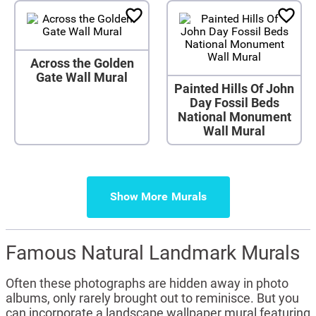
Across the Golden
Gate Wall Mural
Painted Hills Of John
Day Fossil Beds
National Monument
Wall Mural
Show More
Famous Natural Landmark Murals
Often these photographs are hidden away in photo
albums, only rarely brought out to reminisce. But you
can incorporate a landscape wallpaper mural featuring