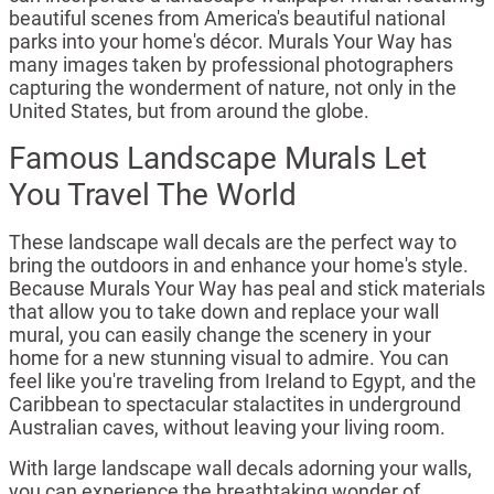
beautiful scenes from America's beautiful national
parks into your home's décor. Murals Your Way has
many images taken by professional photographers
capturing the wonderment of nature, not only in the
United States, but from around the globe.
Famous Landscape Murals Let
You Travel The World
These landscape wall decals are the perfect way to
bring the outdoors in and enhance your home's style.
Because Murals Your Way has peal and stick materials
that allow you to take down and replace your wall
mural, you can easily change the scenery in your
home for a new stunning visual to admire. You can
feel like you're traveling from Ireland to Egypt, and the
Caribbean to spectacular stalactites in underground
Australian caves, without leaving your living room.
With large landscape wall decals adorning your walls,
you can experience the breathtaking wonder of