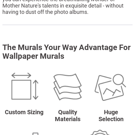
Mother Nature's talents in exquisite detail - without
having to dust off the photo albums.
The Murals Your Way Advantage For
Wallpaper Murals
Custom Sizing
Quality
Huge
Materials
Selection