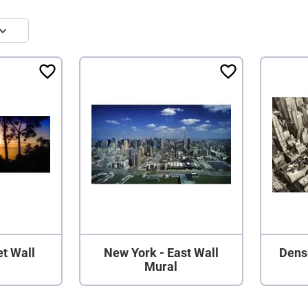
t Wall
New York - East Wall
Dens
Mural