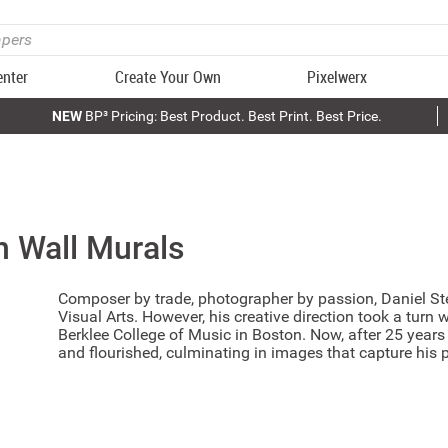
enter
Create Your Own
Pixelwerx
NEW
BP³ Pricing: Best Product. Best Print. Best Price.
n
Wall Murals
Composer by trade, photographer by passion, Daniel Ste
Visual Arts. However, his creative direction took a turn 
Berklee College of Music in Boston. Now, after 25 year
and flourished, culminating in images that capture his p