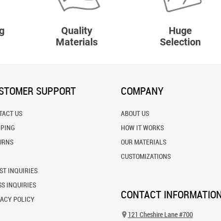
g
Quality
Huge
Materials
Selection
STOMER SUPPORT
COMPANY
TACT US
ABOUT US
PPING
HOW IT WORKS
URNS
OUR MATERIALS
CUSTOMIZATIONS
ST INQUIRIES
S INQUIRIES
CONTACT INFORMATIO
VACY POLICY
121 Cheshire Lane #700