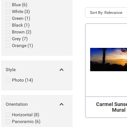
Blue
(
6
)
White
(
3
)
Sort
Relevance
Green
(
1
)
Black
(
1
)
Brown
(
2
)
Grey
(
7
)
Orange
(
1
)
Style
Photo
(
14
)
Carmel Sunse
Orientation
Mural
Horizontal
(
8
)
Panoramic
(
6
)