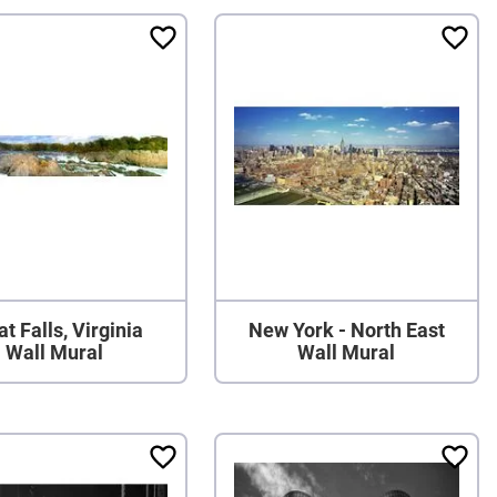
t Falls, Virginia
New York - North East
Wall Mural
Wall Mural