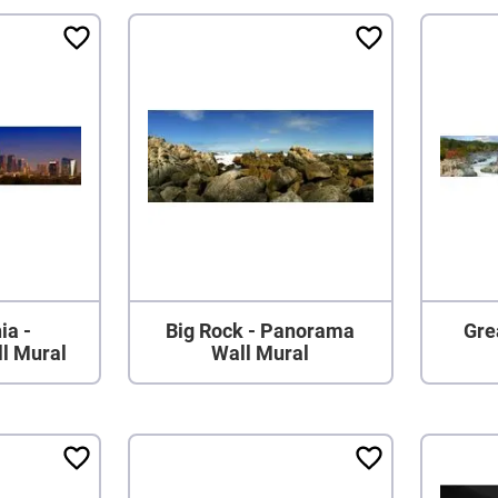
ia -
Big Rock - Panorama
Grea
l Mural
Wall Mural