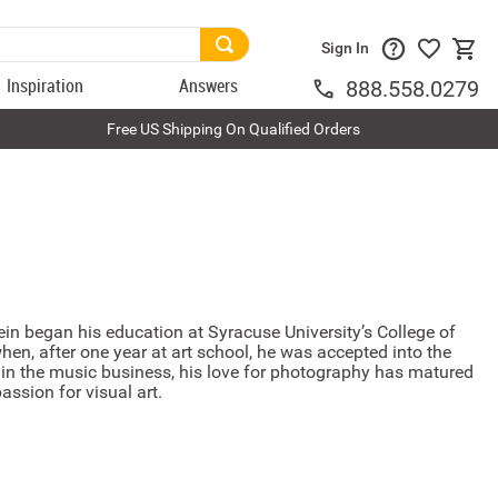
Sign In
Inspiration
Answers
888.558.0279
Free US Shipping On Qualified Orders
in began his education at Syracuse University’s College of
when, after one year at art school, he was accepted into the
s in the music business, his love for photography has matured
assion for visual art.