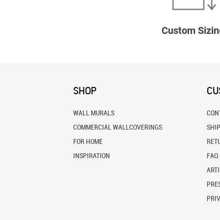
Custom Sizin
SHOP
CU
WALL MURALS
CON
COMMERCIAL WALLCOVERINGS
SHI
FOR HOME
RET
INSPIRATION
FAQ
ARTI
PRES
PRI