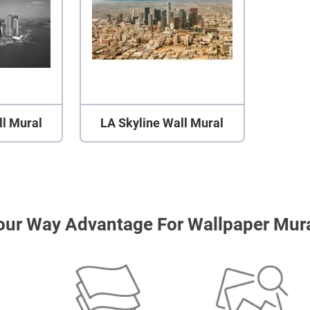
ll Mural
LA Skyline Wall Mural
our Way Advantage For Wallpaper Mur