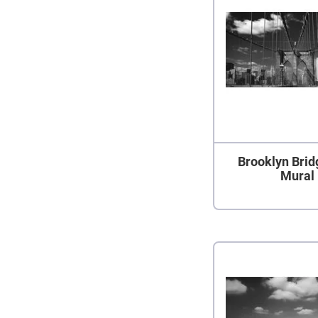
Brooklyn Brid
Mural