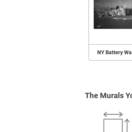
NY Battery Wa
The Murals Y