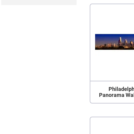
Philadelph
Panorama Wal