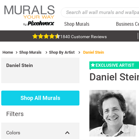
Shop Murals
Business C
1840 Customer Reviews
Home
Shop Murals
Shop By Artist
Daniel Stein
Daniel Stein
EXCLUSIVE ARTIST
Daniel Stei
Shop All Murals
Filters
Colors