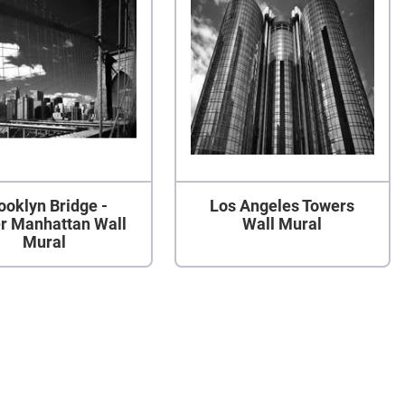
ooklyn Bridge -
Los Angeles Towers
r Manhattan Wall
Wall Mural
Mural