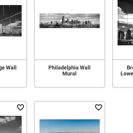
ge Wall
Philadelphia Wall
Br
Mural
Lowe