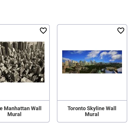
e Manhattan Wall
Toronto Skyline Wall
Mural
Mural