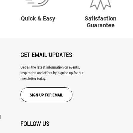
Quick & Easy
Satisfaction
Guarantee
GET EMAIL UPDATES
Get all the latest information on events,
inspiration and offers by signing up for our
newsletter today.
SIGN UP FOR EMAIL
N
FOLLOW US