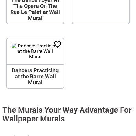
The Opera On The
Rue Le Peletier Wall
Mural
Dancers Practicing
at the Barre Wall
Mural
The Murals Your Way Advantage For
Wallpaper Murals