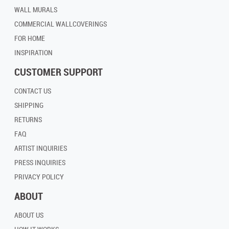
WALL MURALS
COMMERCIAL WALLCOVERINGS
FOR HOME
INSPIRATION
CUSTOMER SUPPORT
CONTACT US
SHIPPING
RETURNS
FAQ
ARTIST INQUIRIES
PRESS INQUIRIES
PRIVACY POLICY
ABOUT
ABOUT US