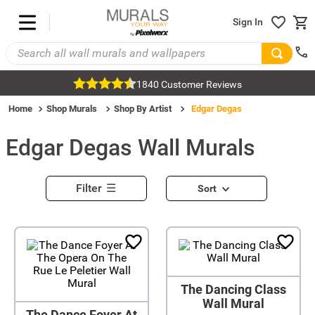
Sign In
1840 Customer Reviews
Home
Shop Murals
Shop By Artist
Edgar Degas
Edgar Degas
Wall Murals
Filter
Sort
The Dancing Class
Wall Mural
The Dance Foyer At