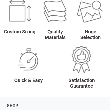
Custom Sizing
Quality
Huge
Materials
Selection
Quick & Easy
Satisfaction
Guarantee
SHOP