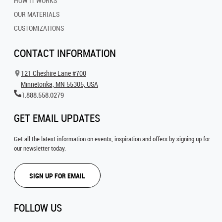
HOW IT WORKS
OUR MATERIALS
CUSTOMIZATIONS
CONTACT INFORMATION
121 Cheshire Lane #700
Minnetonka, MN 55305, USA
1.888.558.0279
GET EMAIL UPDATES
Get all the latest information on events, inspiration and offers by signing up for
our newsletter today.
SIGN UP FOR EMAIL
FOLLOW US