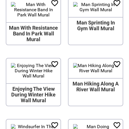
Man Sprinting In
Man With Resistance
Gym Wall Mural
Band In Park Wall
Mural
Man Hiking Along A
Enjoying The View
River Wall Mural
During Winter Hike
Wall Mural