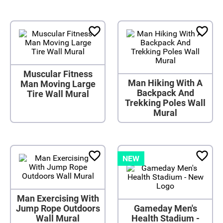
Muscular Fitness
Man Hiking With A
Man Moving Large
Backpack And
Tire Wall Mural
Trekking Poles Wall
Mural
NEW
Man Exercising With
Jump Rope Outdoors
Gameday Men's
Wall Mural
Health Stadium -