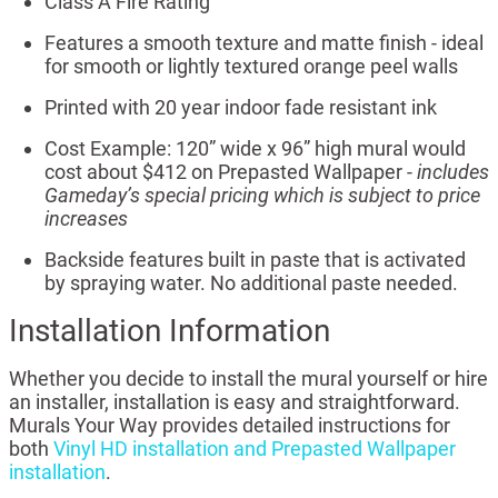
Class A Fire Rating
Features a smooth texture and matte finish - ideal
for smooth or lightly textured orange peel walls
Printed with 20 year indoor fade resistant ink
Cost Example: 120” wide x 96” high mural would
cost about $412 on Prepasted Wallpaper -
includes
Gameday’s special pricing which is subject to price
increases
Backside features built in paste that is activated
by spraying water. No additional paste needed.
Installation Information
Whether you decide to install the mural yourself or hire
an installer, installation is easy and straightforward.
Murals Your Way provides detailed instructions for
both
Vinyl HD installation and Prepasted Wallpaper
installation
.