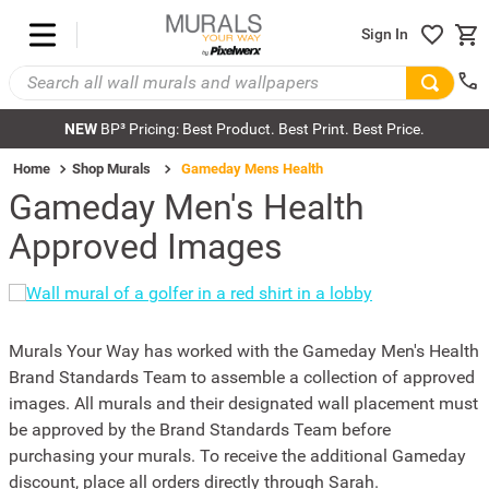
Sign In
NEW
BP³ Pricing: Best Product. Best Print. Best Price.
Home
Shop Murals
Gameday Mens Health
Gameday Men's Health
Approved Images
Murals Your Way has worked with the Gameday Men's Health
Brand Standards Team to assemble a collection of approved
images. All murals and their designated wall placement must
be approved by the Brand Standards Team before
purchasing your murals. To receive the additional Gameday
discount, place all orders directly through Sarah.