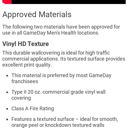
Approved Materials
The following two materials have been approved for
use in all GameDay Men's Health locations.
Vinyl HD Texture
This durable wallcovering is ideal for high traffic
commercial applications. Its textured surface provides
excellent print quality.
This material is preferred by most GameDay
franchisees
Type II 20 oz. commercial grade vinyl wall
covering
Class A Fire Rating
Features a textured surface – ideal for smooth,
orange peel or knockdown textured walls