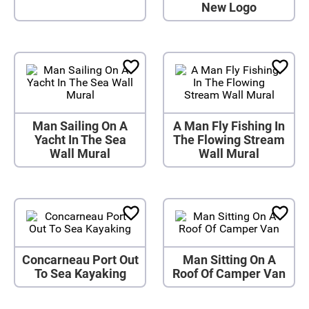
New Logo
Man Sailing On A
A Man Fly Fishing In
Yacht In The Sea
The Flowing Stream
Wall Mural
Wall Mural
Concarneau Port Out
Man Sitting On A
To Sea Kayaking
Roof Of Camper Van