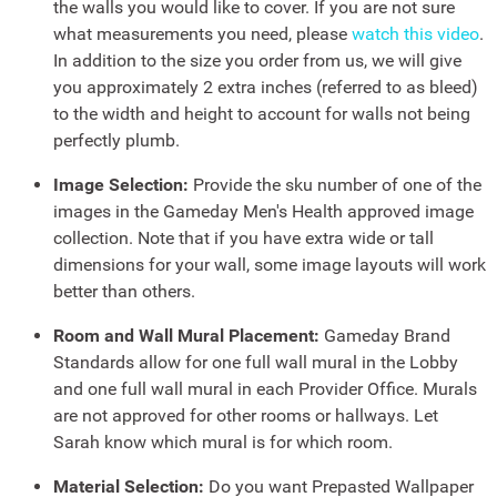
the walls you would like to cover. If you are not sure
what measurements you need, please
watch this video
.
In addition to the size you order from us, we will give
you approximately 2 extra inches (referred to as bleed)
to the width and height to account for walls not being
perfectly plumb.
Image Selection:
Provide the sku number of one of the
images in the Gameday Men's Health approved image
collection. Note that if you have extra wide or tall
dimensions for your wall, some image layouts will work
better than others.
Room and Wall Mural Placement:
Gameday Brand
Standards allow for one full wall mural in the Lobby
and one full wall mural in each Provider Office. Murals
are not approved for other rooms or hallways. Let
Sarah know which mural is for which room.
Material Selection:
Do you want Prepasted Wallpaper