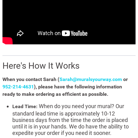
Here's How It Works
When you contact Sarah (
Sarah@muralsyourway.com
or
952-214-4631
), please have the following information
ready to make ordering as efficient as possible.
When do you need your mural? Our
Lead Time:
standard lead time is approximately 10-12
business days from the time the order is placed
until it is in your hands. We do have the ability to
expedite your order if you need it sooner.