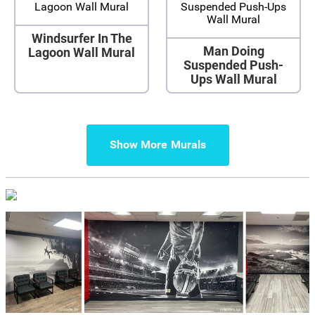
Windsurfer In The
Man Doing
Lagoon Wall Mural
Suspended Push-
Ups Wall Mural
Show More