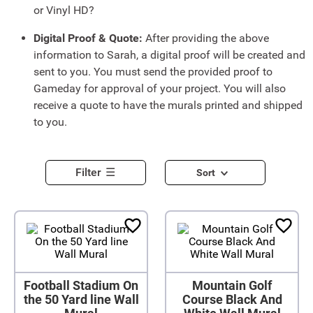
or Vinyl HD?
Digital Proof & Quote:
After providing the above
information to Sarah, a digital proof will be created and
sent to you. You must send the provided proof to
Gameday for approval of your project. You will also
receive a quote to have the murals printed and shipped
to you.
Filter
Sort
Football Stadium On
Mountain Golf
the 50 Yard line Wall
Course Black And