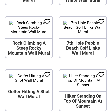
Mural
White Wall Mural
Rock Climbing A
7th Hole Pebble
Steep Rocky
Beach Golf Links
Mountain Wall Mural
Wall Mural
Golfer Hitting A Shot
Hiker Standing On
Wall Mural
Top Of Mountain At
Sunset