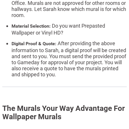
Office. Murals are not approved for other rooms or
hallways. Let Sarah know which mural is for which
room.
Do you want Prepasted
Material Selection:
Wallpaper or Vinyl HD?
After providing the above
Digital Proof & Quote:
information to Sarah, a digital proof will be created
and sent to you. You must send the provided proof
to Gameday for approval of your project. You will
also receive a quote to have the murals printed
and shipped to you.
The Murals Your Way Advantage For
Wallpaper Murals