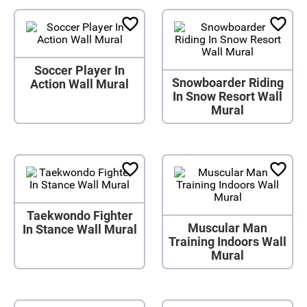
Soccer Player In
Snowboarder Riding
Action Wall Mural
In Snow Resort Wall
Mural
Taekwondo Fighter
Muscular Man
In Stance Wall Mural
Training Indoors Wall
Mural