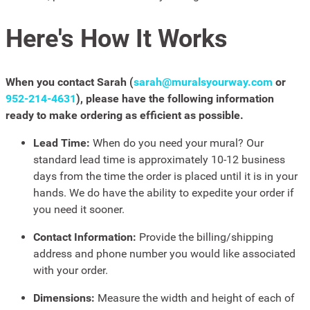
Here's How It Works
When you contact Sarah (
sarah@muralsyourway.com
or
952-214-4631
), please have the following information
ready to make ordering as efficient as possible.
Lead Time:
When do you need your mural? Our
standard lead time is approximately 10-12 business
days from the time the order is placed until it is in your
hands. We do have the ability to expedite your order if
you need it sooner.
Contact Information:
Provide the billing/shipping
address and phone number you would like associated
with your order.
Dimensions:
Measure the width and height of each of