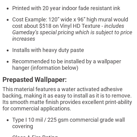
Printed with 20 year indoor fade resistant ink
Cost Example: 120” wide x 96” high mural would
cost about $518 on Vinyl HD Texture -
includes
Gameday’s special pricing which is subject to price
increases
Installs with heavy duty paste
Recommended to be installed by a wallpaper
hanger (information below)
Prepasted Wallpaper:
This material features a water activated adhesive
backing, making it as easy to install as it is to remove.
Its smooth matte finish provides excellent print-ability
for commercial applications.
Type I 10 mil / 225 gsm commercial grade wall
covering