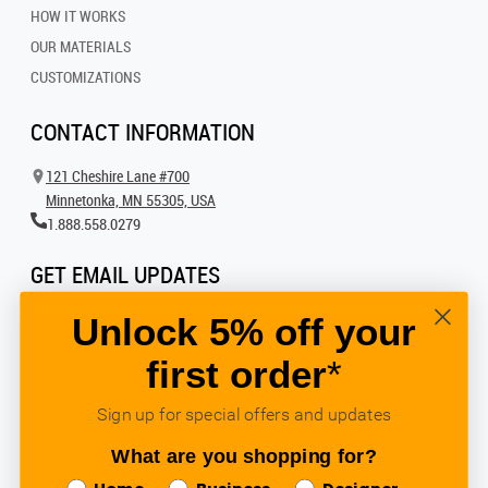
HOW IT WORKS
OUR MATERIALS
CUSTOMIZATIONS
CONTACT INFORMATION
121 Cheshire Lane #700
Minnetonka, MN 55305, USA
1.888.558.0279
GET EMAIL UPDATES
Get all the latest information on events, inspiration and offers by signing up for
Unlock 5% off your
our newsletter today.
first order
*
SIGN UP FOR EMAIL
Sign up for special offers and updates
What are you shopping for?
FOLLOW US