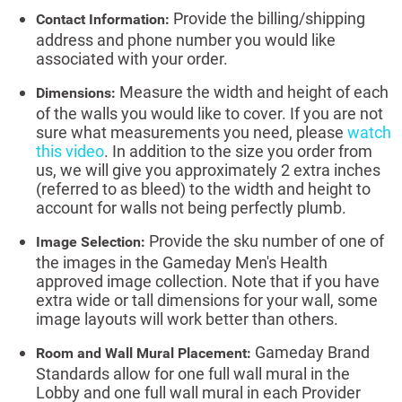
Provide the billing/shipping
Contact Information:
address and phone number you would like
associated with your order.
Measure the width and height of each
Dimensions:
of the walls you would like to cover. If you are not
sure what measurements you need, please
watch
this video
. In addition to the size you order from
us, we will give you approximately 2 extra inches
(referred to as bleed) to the width and height to
account for walls not being perfectly plumb.
Provide the sku number of one of
Image Selection:
the images in the Gameday Men's Health
approved image collection. Note that if you have
extra wide or tall dimensions for your wall, some
image layouts will work better than others.
Gameday Brand
Room and Wall Mural Placement:
Standards allow for one full wall mural in the
Lobby and one full wall mural in each Provider