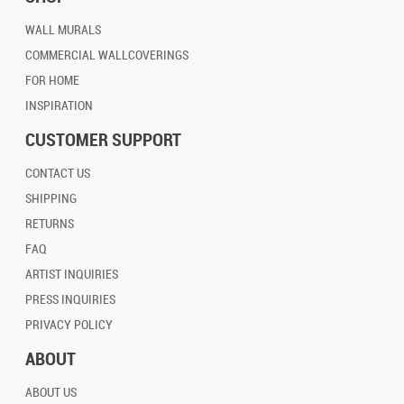
WALL MURALS
COMMERCIAL WALLCOVERINGS
FOR HOME
INSPIRATION
CUSTOMER SUPPORT
CONTACT US
SHIPPING
RETURNS
FAQ
ARTIST INQUIRIES
PRESS INQUIRIES
PRIVACY POLICY
ABOUT
ABOUT US