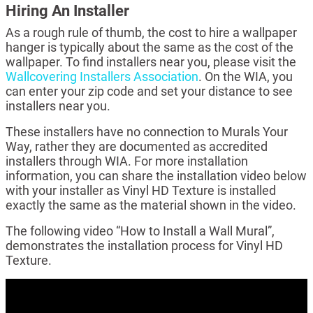
Hiring An Installer
As a rough rule of thumb, the cost to hire a wallpaper
hanger is typically about the same as the cost of the
wallpaper. To find installers near you, please visit the
Wallcovering Installers Association
. On the WIA, you
can enter your zip code and set your distance to see
installers near you.
These installers have no connection to Murals Your
Way, rather they are documented as accredited
installers through WIA. For more installation
information, you can share the installation video below
with your installer as Vinyl HD Texture is installed
exactly the same as the material shown in the video.
The following video “How to Install a Wall Mural”,
demonstrates the installation process for Vinyl HD
Texture.