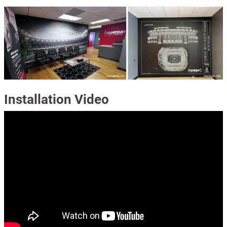
Installation Video