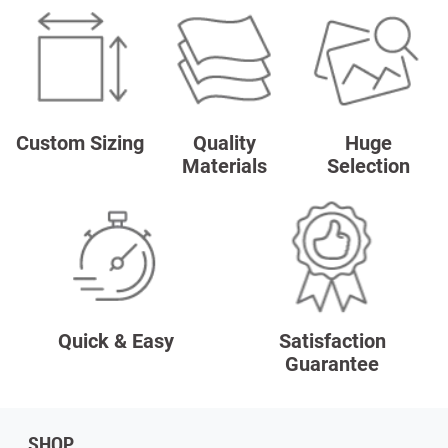
Custom Sizing
Quality
Huge
Materials
Selection
Quick & Easy
Satisfaction
Guarantee
SHOP