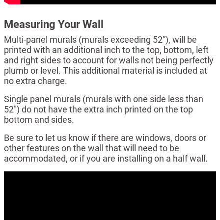
Measuring Your Wall
Multi-panel murals (murals exceeding 52”), will be
printed with an additional inch to the top, bottom, left
and right sides to account for walls not being perfectly
plumb or level. This additional material is included at
no extra charge.
Single panel murals (murals with one side less than
52") do not have the extra inch printed on the top
bottom and sides.
Be sure to let us know if there are windows, doors or
other features on the wall that will need to be
accommodated, or if you are installing on a half wall.