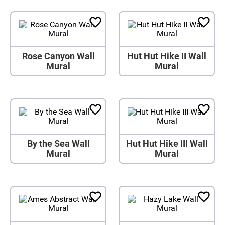
Rose Canyon Wall
Hut Hut Hike II Wall
Mural
Mural
By the Sea Wall
Hut Hut Hike III Wall
Mural
Mural