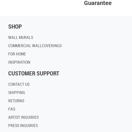
Guarantee
SHOP
WALL MURALS
COMMERCIAL WALLCOVERINGS
FOR HOME
INSPIRATION
CUSTOMER SUPPORT
CONTACT US
SHIPPING
RETURNS
FAQ
ARTIST INQUIRIES
PRESS INQUIRIES