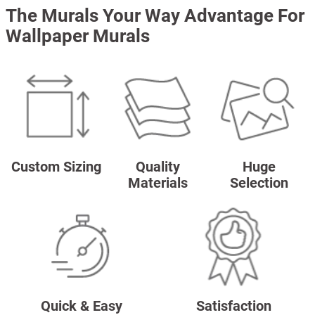
The Murals Your Way Advantage For
Wallpaper Murals
Custom Sizing
Quality
Huge
Materials
Selection
Quick & Easy
Satisfaction