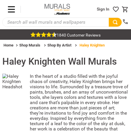
Sign In
1840 Customer Reviews
Home
Shop Murals
Shop By Artist
Haley Knighten
Haley Knighten
Wall Murals
In the heart of a studio filled with the joyful
chaos of creativity, Haley Knighten brings her
visions to life. Surrounded by a treasure trove of
paints, brushes, and an array of unconventional
tools, she layers colors and textures with a love
and care that’s palpable in every stroke. Her
creations are more than just pieces of art;
they’re invitations to find joy and comfort in the
everyday. Inspired by everything from the
texture of a leaf to the color of the sky at dusk,
her work is a celebration of the beauty that