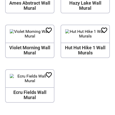
Ames Abstract Wall
Hazy Lake Wall
Mural
Mural
Violet Morning Wall
Hut Hut Hike 1 Wall
Mural
Murals
Ecru Fields Wall
Mural