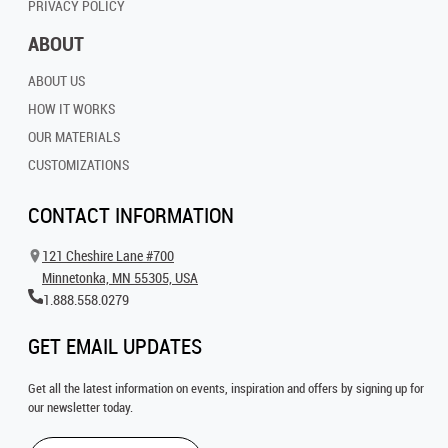
PRIVACY POLICY
ABOUT
ABOUT US
HOW IT WORKS
OUR MATERIALS
CUSTOMIZATIONS
CONTACT INFORMATION
121 Cheshire Lane #700
Minnetonka, MN 55305, USA
1.888.558.0279
GET EMAIL UPDATES
Get all the latest information on events, inspiration and offers by signing up for
our newsletter today.