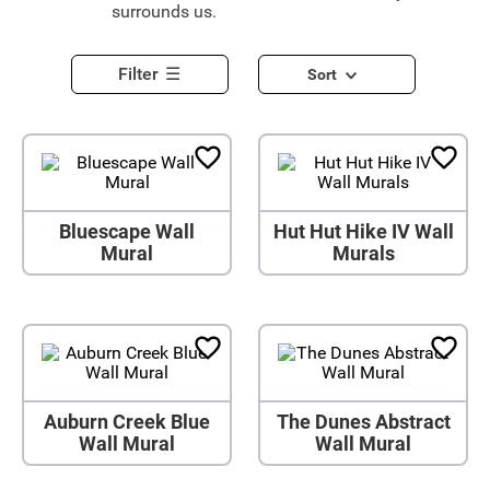
surrounds us.
Filter
Sort
Bluescape Wall
Hut Hut Hike IV Wall
Mural
Murals
Auburn Creek Blue
The Dunes Abstract
Wall Mural
Wall Mural