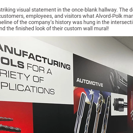
iking visual statement in the once-blank hallway. The de
 customers, employees, and visitors what Alvord-Polk man
meline of the company’s history was hung in the intersect
and the finished look of their custom wall mural!