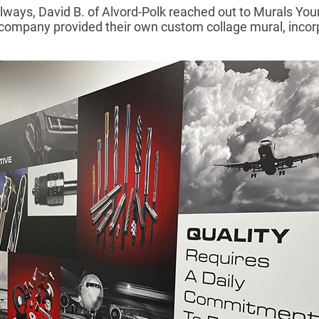
hallways, David B. of Alvord-Polk reached out to Murals Yo
he company provided their own custom collage mural, incorp