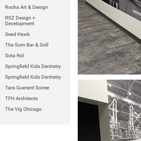
Rocha Art & Design
RSZ Design +
Development
Seed Hawk
The Som Bar & Grill
Sota Rol
Springfield Kids Dentistry
Springfield Kids Dentistry
Tara Guerard Soiree
TFH Architects
The Vig Chicago