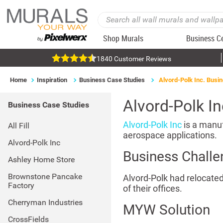
Shop Murals
Business C
1840 Customer Reviews
Home
Inspiration
Business Case Studies
Alvord-Polk Inc. Busi
Alvord-Polk I
Business Case Studies
Alvord-Polk Inc
is a manuf
All Fill
aerospace applications.
Alvord-Polk Inc
Business Challe
Ashley Home Store
Brownstone Pancake
Alvord-Polk had relocated
Factory
of their offices.
Cherryman Industries
MYW Solution
CrossFields