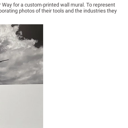
ur Way for a custom-printed wall mural. To represent
orating photos of their tools and the industries they