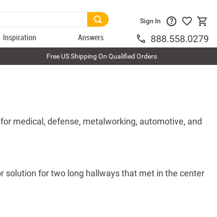
Sign In
Inspiration
Answers
888.558.0279
Free US Shipping On Qualified Orders
 for medical, defense, metalworking, automotive, and
 solution for two long hallways that met in the center