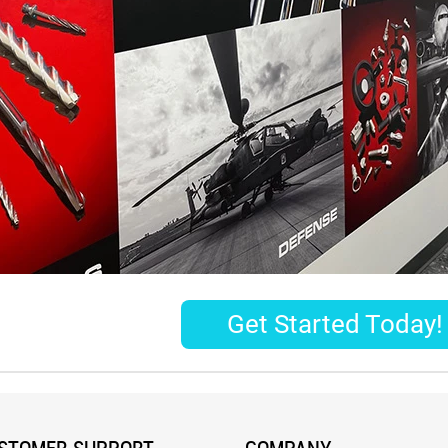
Get Started Today!