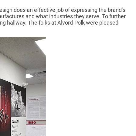
sign does an effective job of expressing the brand’s
ufactures and what industries they serve. To further
ing hallway. The folks at Alvord-Polk were pleased