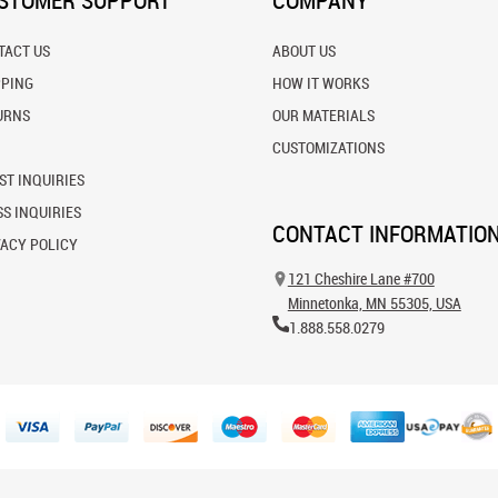
STOMER SUPPORT
COMPANY
TACT US
ABOUT US
PPING
HOW IT WORKS
URNS
OUR MATERIALS
CUSTOMIZATIONS
ST INQUIRIES
S INQUIRIES
CONTACT INFORMATIO
VACY POLICY
121 Cheshire Lane #700
Minnetonka, MN 55305, USA
1.888.558.0279