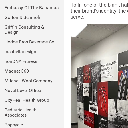
To fill one of the blank 
Embassy Of The Bahamas
their brand’s identity, t
serve.
Gorton & Schmohl
Griffin Consulting &
Design
Hodde Bros Beverage Co.
Insabelladesign
IronDNA Fitness
Magnet 360
Mitchell Wool Company
Novel Level Office
OxyHeal Health Group
Pediatric Health
Associates
Popcycle