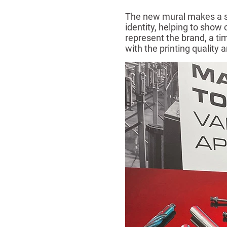
The new mural makes a str
identity, helping to show
represent the brand, a ti
with the printing quality 