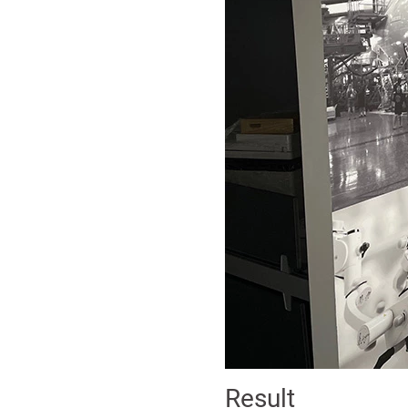
Result