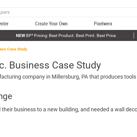
enter
Create Your Own
Pixelwerx
NEW
BP³ Pricing: Best Product. Best Print. Best Price.
ness Case Study
nc. Business Case Study
acturing company in Millersburg, PA that produces tools
nge
 their business to a new building, and needed a wall decor