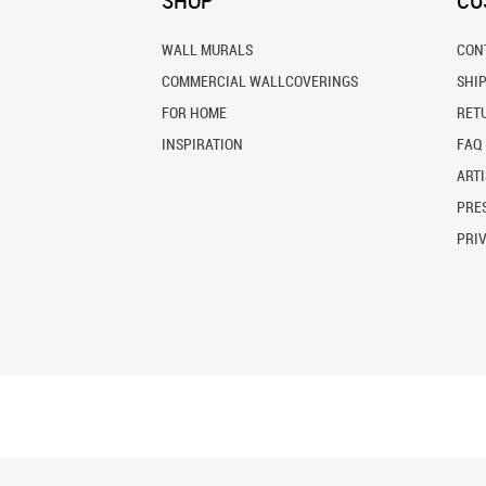
SHOP
CU
WALL MURALS
CON
COMMERCIAL WALLCOVERINGS
SHI
FOR HOME
RET
INSPIRATION
FAQ
ARTI
PRES
PRI