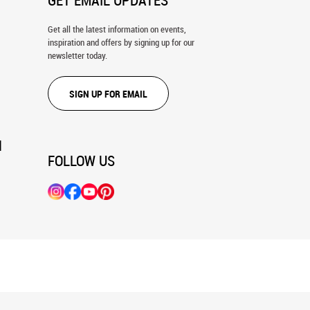
GET EMAIL UPDATES
Get all the latest information on events,
inspiration and offers by signing up for our
newsletter today.
SIGN UP FOR EMAIL
N
FOLLOW US