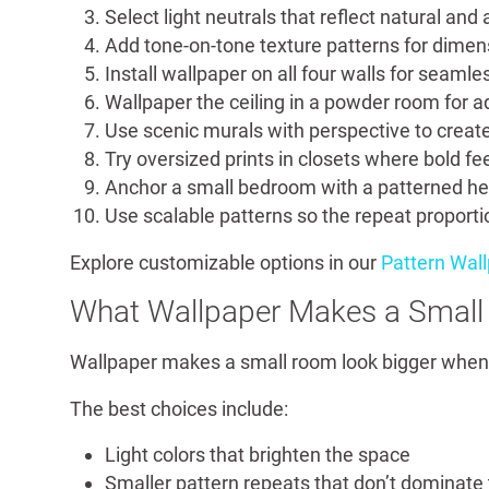
Select light neutrals that reflect natural and ar
Add tone-on-tone texture patterns for dimens
Install wallpaper on all four walls for seamles
Wallpaper the ceiling in a powder room for 
Use scenic murals with perspective to create
Try oversized prints in closets where bold fee
Anchor a small bedroom with a patterned he
Use scalable patterns so the repeat proportio
Explore customizable options in our
Pattern Wal
What Wallpaper Makes a Small
Wallpaper makes a small room look bigger when i
The best choices include:
Light colors that brighten the space
Smaller pattern repeats that don’t dominate 