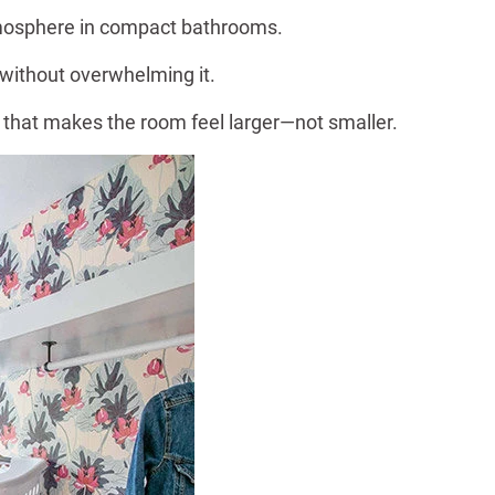
atmosphere in compact bathrooms.
 without overwhelming it.
 that makes the room feel larger—not smaller.