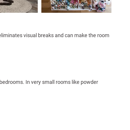
rn eliminates visual breaks and can make the room
bedrooms. In very small rooms like powder