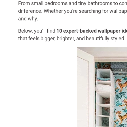
From small bedrooms and tiny bathrooms to compa
difference. Whether you're searching for wallpa
and why.
Below, you’ll find
10 expert-backed wallpaper id
that feels bigger, brighter, and beautifully styled.