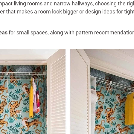
ct living rooms and narrow hallways, choosing the right
per that makes a room look bigger or design ideas for ti
eas
for small spaces, along with pattern recommendations