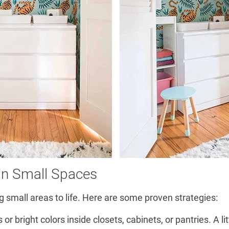
 in Small Spaces
 small areas to life. Here are some proven strategies:
or bright colors inside closets, cabinets, or pantries. A l