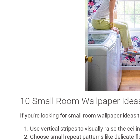
10 Small Room Wallpaper Idea
If you're looking for small room wallpaper ideas t
Use vertical stripes to visually raise the ceili
Choose small repeat patterns like delicate fl