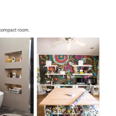
a compact room.