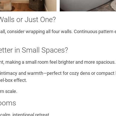
Walls or Just One?
 wall, consider wrapping all four walls. Continuous patte
etter in Small Spaces?
ight, making a small room feel brighter and more spacious.
 intimacy and warmth—perfect for cozy dens or compact 
el-box effect.
rn scale.
rooms
alm, intentional retreat.