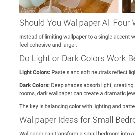
Should You Wallpaper All Four 
Instead of limiting wallpaper to a single accent
feel cohesive and larger.
Do Light or Dark Colors Work B
Light Colors:
Pastels and soft neutrals reflect l
Dark Colors:
Deep shades absorb light, creating
rooms, dark wallpaper can create a dramatic jew
The key is balancing color with lighting and patte
Wallpaper Ideas for Small Bed
Wallpaper can transform a small bedroom into a c