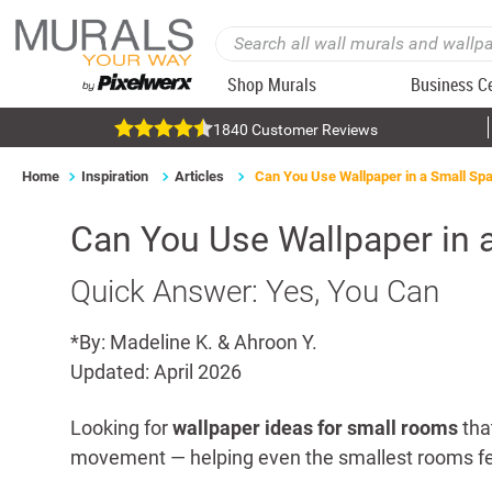
Shop Murals
Business C
1840 Customer Reviews
Home
Inspiration
Articles
Can You Use Wallpaper in a Small Sp
Can You Use Wallpaper in 
Quick Answer: Yes, You Can
*By: Madeline K. & Ahroon Y.
Updated: April 2026
Looking for
wallpaper ideas for small rooms
tha
movement — helping even the smallest rooms fe