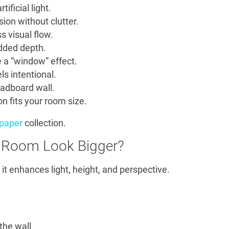
tificial light.
ion without clutter.
s visual flow.
added depth.
 a “window” effect.
ls intentional.
adboard wall.
n fits your room size.
lpaper
collection.
 Room Look Bigger?
t enhances light, height, and perspective.
the wall