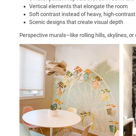
Vertical elements that elongate the room
Soft contrast instead of heavy, high-contrast
Scenic designs that create visual depth
Perspective murals—like rolling hills, skylines,