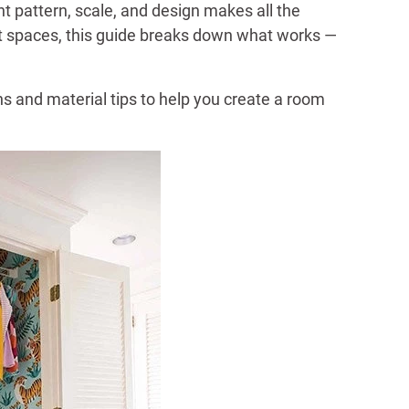
 pattern, scale, and design makes all the
ght spaces, this guide breaks down what works —
 and material tips to help you create a room