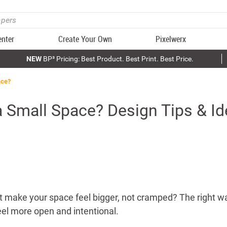
enter
Create Your Own
Pixelwerx
NEW
BP³ Pricing: Best Product. Best Print. Best Price.
ace?
a Small Space? Design Tips & I
t make your space feel bigger, not cramped? The right wa
el more open and intentional.