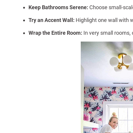
Keep Bathrooms Serene:
Choose small-scale
Try an Accent Wall:
Highlight one wall with 
Wrap the Entire Room:
In very small rooms,