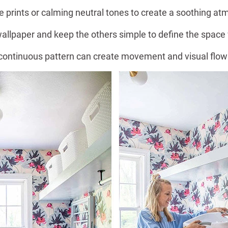
 prints or calming neutral tones to create a soothing 
wallpaper and keep the others simple to define the space
 continuous pattern can create movement and visual flow