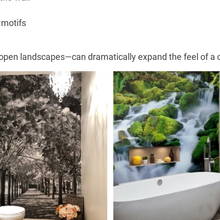
 motifs
 or open landscapes—can dramatically expand the feel of 