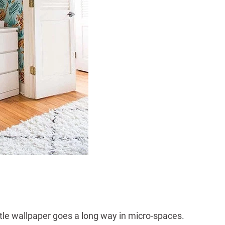
ittle wallpaper goes a long way in micro-spaces.