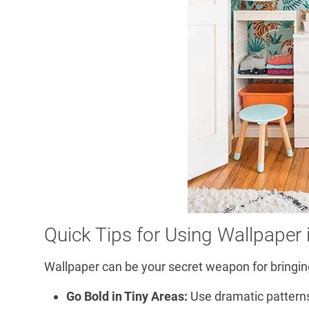
Quick Tips for Using Wallpaper
Wallpaper can be your secret weapon for bringing
Go Bold in Tiny Areas:
Use dramatic patterns 