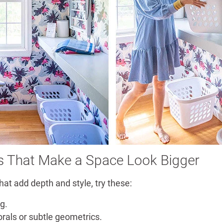
s That Make a Space Look Bigger
hat add depth and style, try these:
ng.
orals or subtle geometrics.