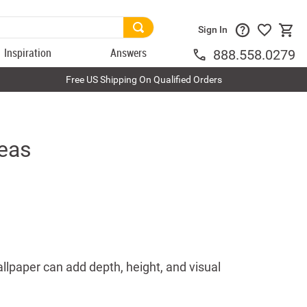
Sign In
Inspiration
Answers
888.558.0279
Free US Shipping On Qualified Orders
deas
llpaper can add depth, height, and visual