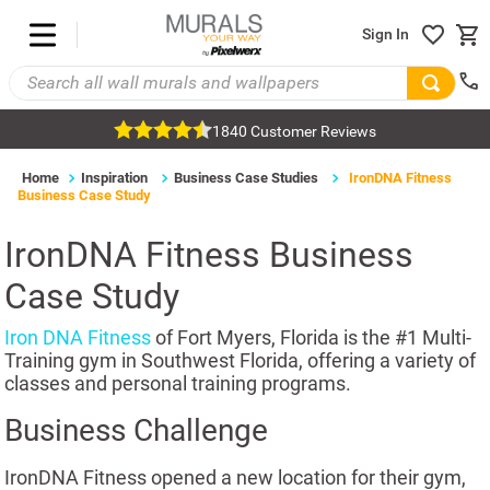
Sign In
1840 Customer Reviews
Home
Inspiration
Business Case Studies
IronDNA Fitness
Business Case Study
IronDNA Fitness Business
Case Study
Iron DNA Fitness
of Fort Myers, Florida is the #1 Multi-
Training gym in Southwest Florida, offering a variety of
classes and personal training programs.
Business Challenge
IronDNA Fitness opened a new location for their gym,