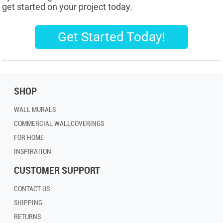
get started on your project today.
Get Started Today!
SHOP
WALL MURALS
COMMERCIAL WALLCOVERINGS
FOR HOME
INSPIRATION
CUSTOMER SUPPORT
CONTACT US
SHIPPING
RETURNS