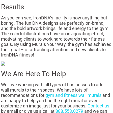
Results
As you can see, IronDNA’s facility is now anything but
boring. The fun DNA designs are perfectly on-brand,
and the bold artwork brings life and energy to the gym.
The colorful illustrations have an invigorating effect,
motivating clients to work hard towards their fitness
goals. By using Murals Your Way, the gym has achieved
their goal – of attracting attention and new clients to
IronDNA fitness!
We Are Here To Help
We love working with all types of businesses to add
wall murals to their spaces. We have lots of
recommendations for
gym and fitness wall murals
and
are happy to help you find the right mural or even
customize an image just for your business.
Contact us
by email or give us a call at
888.558.0279
and we can