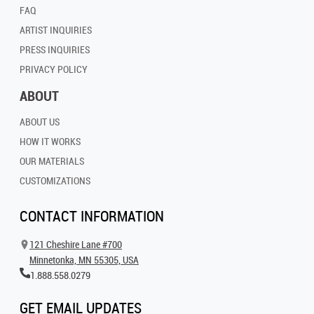
FAQ
ARTIST INQUIRIES
PRESS INQUIRIES
PRIVACY POLICY
ABOUT
ABOUT US
HOW IT WORKS
OUR MATERIALS
CUSTOMIZATIONS
CONTACT INFORMATION
121 Cheshire Lane #700
Minnetonka, MN 55305, USA
1.888.558.0279
GET EMAIL UPDATES