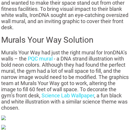
and wanted to make their space stand out from other
fitness facilities. To bring visual impact to their blank
white walls, IronDNA sought an eye-catching oversized
wall mural, and an inviting graphic to cover their front
desk.
Murals Your Way Solution
Murals Your Way had just the right mural for IronDNA’s
walls – the
PQC mural
- a DNA strand illustration with
bold neon colors. Although they had found the perfect
mural, the gym had a lot of wall space to fill, and the
narrow image would need to be modified. The graphics
team at Murals Your Way got to work, altering the
image to fill 60 feet of wall space. To decorate the
gym’s front desk,
Science Lab Wallpaper
, a fun black
and white illustration with a similar science theme was
chosen.