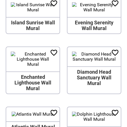
Island Sunrise Wall
Evening Serenity
Mural
Wall Mural
Diamond Head
Enchanted
Sanctuary Wall
Lighthouse Wall
Mural
Mural
Atlantis Wall Mural