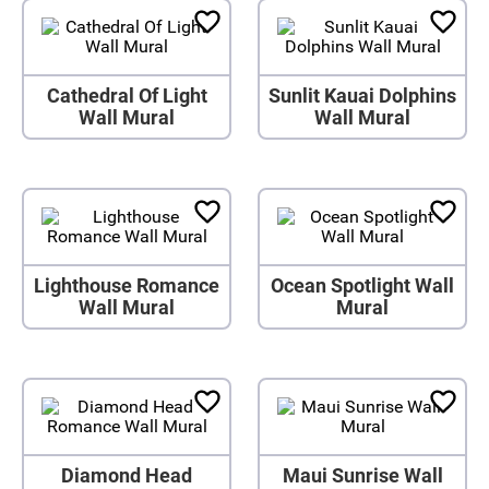
Cathedral Of Light
Sunlit Kauai Dolphins
Wall Mural
Wall Mural
Lighthouse Romance
Ocean Spotlight Wall
Wall Mural
Mural
Diamond Head
Maui Sunrise Wall