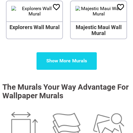
Explorers Wall Mural
Majestic Maui Wall
Mural
Show More
The Murals Your Way Advantage For
Wallpaper Murals