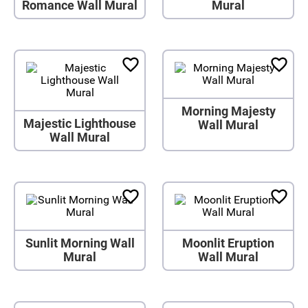
Romance Wall Mural
Mural
Morning Majesty
Majestic Lighthouse
Wall Mural
Wall Mural
Sunlit Morning Wall
Moonlit Eruption
Mural
Wall Mural