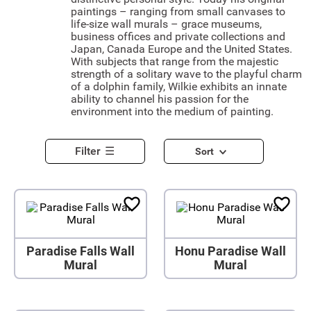
paintings – ranging from small canvases to
life-size wall murals – grace museums,
business offices and private collections and
Japan, Canada Europe and the United States.
With subjects that range from the majestic
strength of a solitary wave to the playful charm
of a dolphin family, Wilkie exhibits an innate
ability to channel his passion for the
environment into the medium of painting.
Filter
Sort
Paradise Falls Wall
Honu Paradise Wall
Mural
Mural