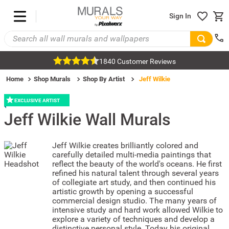
Sign In
1840 Customer Reviews
Home
Shop Murals
Shop By Artist
Jeff Wilkie
EXCLUSIVE ARTIST
Jeff Wilkie
Wall Murals
Jeff Wilkie creates brilliantly colored and
carefully detailed multi-media paintings that
reflect the beauty of the world's oceans. He first
refined his natural talent through several years
of collegiate art study, and then continued his
artistic growth by opening a successful
commercial design studio. The many years of
intensive study and hard work allowed Wilkie to
explore a variety of techniques and develop a
distinctive personal style. Today his original