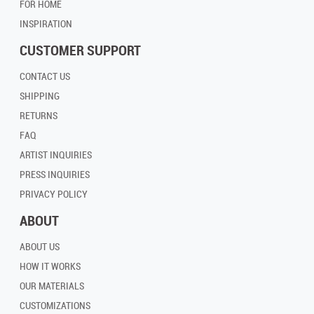
FOR HOME
INSPIRATION
CUSTOMER SUPPORT
CONTACT US
SHIPPING
RETURNS
FAQ
ARTIST INQUIRIES
PRESS INQUIRIES
PRIVACY POLICY
ABOUT
ABOUT US
HOW IT WORKS
OUR MATERIALS
CUSTOMIZATIONS