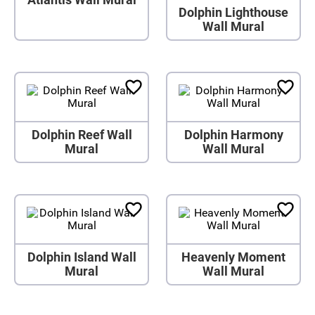
Dolphin Lighthouse
Wall Mural
Dolphin Reef Wall
Dolphin Harmony
Mural
Wall Mural
Dolphin Island Wall
Heavenly Moment
Mural
Wall Mural