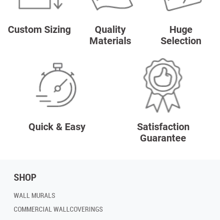
Custom Sizing
Quality
Huge
Materials
Selection
Quick & Easy
Satisfaction
Guarantee
SHOP
WALL MURALS
COMMERCIAL WALLCOVERINGS