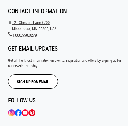
CONTACT INFORMATION
121 Cheshire Lane #700
Minnetonka, MN 55305, USA
1.888.558.0279
GET EMAIL UPDATES
Get all the latest information on events, inspiration and offers by signing up for
our newsletter today.
SIGN UP FOR EMAIL
FOLLOW US