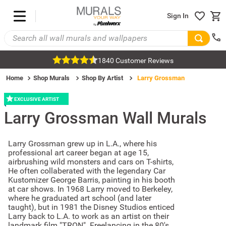
Sign In
1840 Customer Reviews
Home
Shop Murals
Shop By Artist
Larry Grossman
EXCLUSIVE ARTIST
Larry Grossman
Wall Murals
Larry Grossman grew up in L.A., where his
professional art career began at age 15,
airbrushing wild monsters and cars on T-shirts,
He often collaberated with the legendary Car
Kustomizer George Barris, painting in his booth
at car shows. In 1968 Larry moved to Berkeley,
where he graduated art school (and later
taught), but in 1981 the Disney Studios enticed
Larry back to L.A. to work as an artist on their
landmark film "TRON". Freelancing in the 80's,