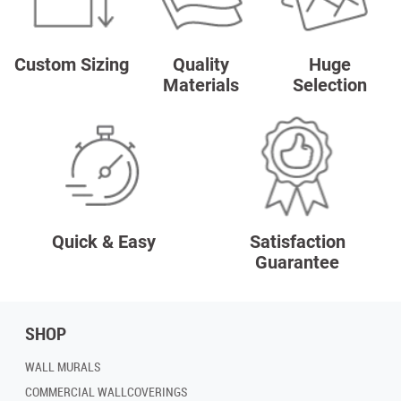
Custom Sizing
Quality
Huge
Materials
Selection
Quick & Easy
Satisfaction
Guarantee
SHOP
WALL MURALS
COMMERCIAL WALLCOVERINGS