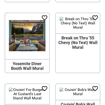
Break on Thru '55
Chevy (No Text) Wall
Mural
Yosemite Diner
Booth Wall Mural
Cruisin' Bob's Wall