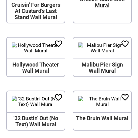
Cruisin' For Burgers
Mural
At Custard's Last
Stand Wall Mural
Hollywood Theater
Malibu Pier Sign
Wall Mural
Wall Mural
'32 Bustin' Out (No
The Bruin Wall Mural
Text) Wall Mural