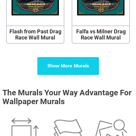
Flash from Past Drag
Falfa vs Milner Drag
Race Wall Mural
Race Wall Mural
Show More
The Murals Your Way Advantage For
Wallpaper Murals