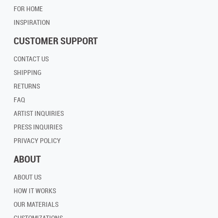
FOR HOME
INSPIRATION
CUSTOMER SUPPORT
CONTACT US
SHIPPING
RETURNS
FAQ
ARTIST INQUIRIES
PRESS INQUIRIES
PRIVACY POLICY
ABOUT
ABOUT US
HOW IT WORKS
OUR MATERIALS
CUSTOMIZATIONS