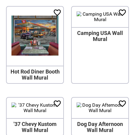
Camping USA Wall
Mural
Hot Rod Diner Booth
Wall Mural
'37 Chevy Kustom
Dog Day Afternoon
Wall Mural
Wall Mural