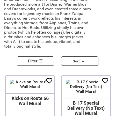
he produced more art for Disney, Warner Bros.
and Dreamworks, and even created three album
covers for legendary musician Frank Zappa.
Larry's current work reflects his interests in
everything vintage, from Airplanes, Trains, and
Diners, to Hot Rods. Utilizing strictly his own
photos (which he often collages), he digitally
airbrushes and enhances his images (never
with A.I.) to create his unique, vibrant, and
totally original style.
Filter
Sort
Kicks on Route 66
B-17 Special
Wall Mural
Delivery (No Text)
Wall Mural