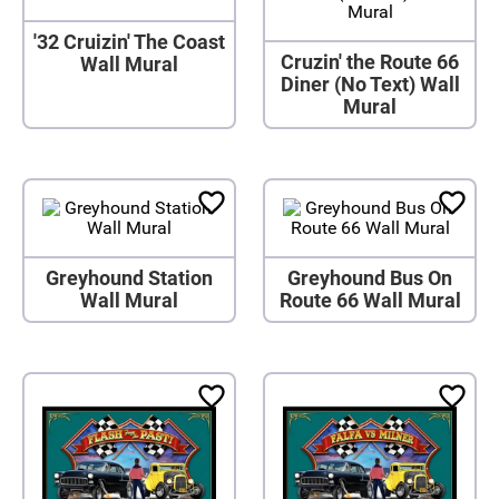
'32 Cruizin' The Coast
Cruzin' the Route 66
Wall Mural
Diner (No Text) Wall
Mural
Greyhound Station
Greyhound Bus On
Wall Mural
Route 66 Wall Mural