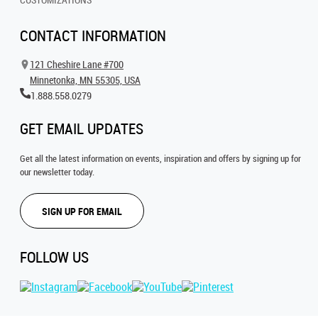
CONTACT INFORMATION
121 Cheshire Lane #700
Minnetonka, MN 55305, USA
1.888.558.0279
GET EMAIL UPDATES
Get all the latest information on events, inspiration and offers by signing up for
our newsletter today.
SIGN UP FOR EMAIL
FOLLOW US