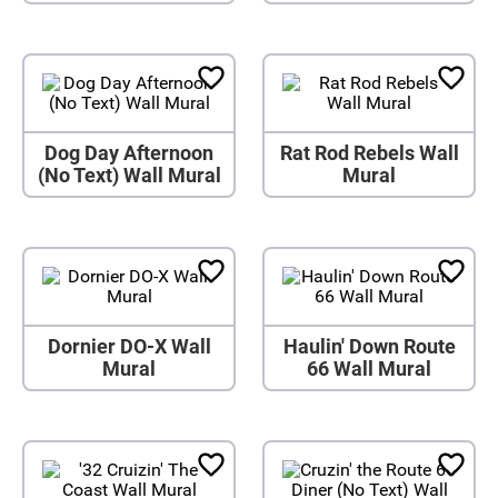
Dog Day Afternoon
Rat Rod Rebels Wall
(No Text) Wall Mural
Mural
Dornier DO-X Wall
Haulin' Down Route
Mural
66 Wall Mural