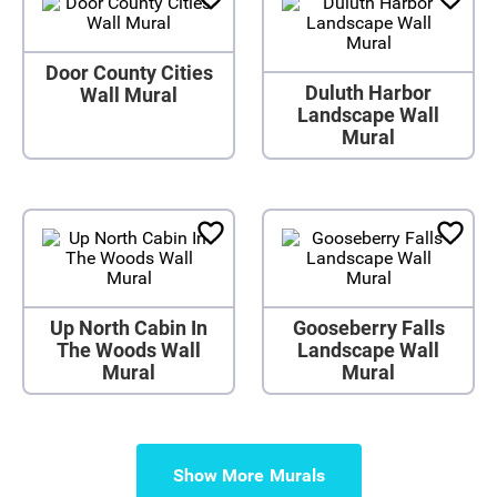
Door County Cities
Duluth Harbor
Wall Mural
Landscape Wall
Mural
Up North Cabin In
Gooseberry Falls
The Woods Wall
Landscape Wall
Mural
Mural
Show More