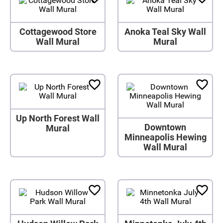
Cottagewood Store
Anoka Teal Sky Wall
Wall Mural
Mural
Up North Forest Wall
Downtown
Mural
Minneapolis Hewing
Wall Mural