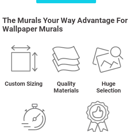
The Murals Your Way Advantage For
Wallpaper Murals
Custom Sizing
Quality
Huge
Materials
Selection