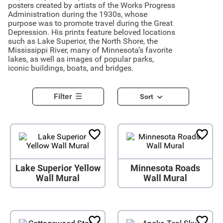
posters created by artists of the Works Progress
Administration during the 1930s, whose
purpose was to promote travel during the Great
Depression. His prints feature beloved locations
such as Lake Superior, the North Shore, the
Mississippi River, many of Minnesota’s favorite
lakes, as well as images of popular parks,
iconic buildings, boats, and bridges.
Filter
Sort
Lake Superior Yellow
Minnesota Roads
Wall Mural
Wall Mural