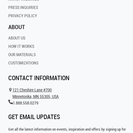
PRESS INQUIRIES
PRIVACY POLICY
ABOUT
ABOUT US
HOW IT WORKS
OUR MATERIALS
CUSTOMIZATIONS
CONTACT INFORMATION
121 Cheshire Lane #700
Minnetonka, MN 55305, USA
1.888.558.0279
GET EMAIL UPDATES
Get all the latest information on events, inspiration and offers by signing up for