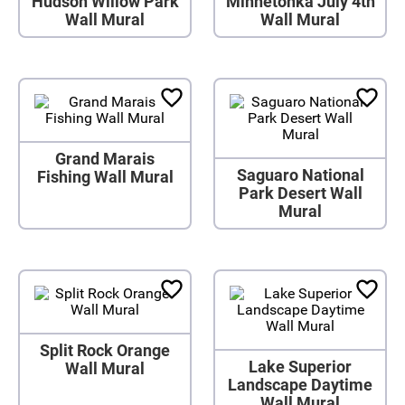
Hudson Willow Park
Minnetonka July 4th
Wall Mural
Wall Mural
Grand Marais
Saguaro National
Fishing Wall Mural
Park Desert Wall
Mural
Split Rock Orange
Lake Superior
Wall Mural
Landscape Daytime
Wall Mural