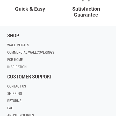
Quick & Easy
Satisfaction
Guarantee
SHOP
WALL MURALS
COMMERCIAL WALLCOVERINGS
FOR HOME
INSPIRATION
CUSTOMER SUPPORT
CONTACT US
SHIPPING
RETURNS
FAQ
ARTIST INQUIRIES