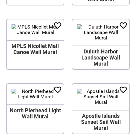
MPLS Nicollet Mall
Duluth Harbor
Canoe Wall Mural
Landscape Wall
Mural
North Pierhead Light
Apostle Islands
Wall Mural
Sunset Sail Wall
Mural