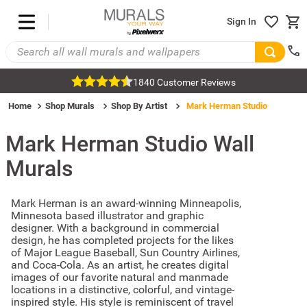
Sign In
1840 Customer Reviews
Home
Shop Murals
Shop By Artist
Mark Herman Studio
Mark Herman Studio
Wall
Murals
Mark Herman is an award-winning Minneapolis,
Minnesota based illustrator and graphic
designer. With a background in commercial
design, he has completed projects for the likes
of Major League Baseball, Sun Country Airlines,
and Coca-Cola. As an artist, he creates digital
images of our favorite natural and manmade
locations in a distinctive, colorful, and vintage-
inspired style. His style is reminiscent of travel