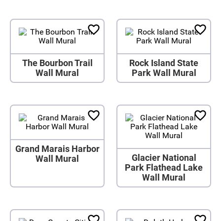
The Bourbon Trail
Rock Island State
Wall Mural
Park Wall Mural
Grand Marais Harbor
Glacier National
Wall Mural
Park Flathead Lake
Wall Mural