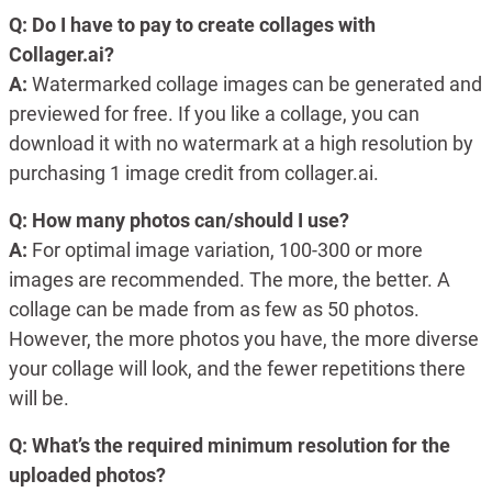
Q: Do I have to pay to create collages with
Collager.ai?
A:
Watermarked collage images can be generated and
previewed for free. If you like a collage, you can
download it with no watermark at a high resolution by
purchasing 1 image credit from collager.ai.
Q: How many photos can/should I use?
A:
For optimal image variation, 100-300 or more
images are recommended. The more, the better. A
collage can be made from as few as 50 photos.
However, the more photos you have, the more diverse
your collage will look, and the fewer repetitions there
will be.
Q: What’s the required minimum resolution for the
uploaded photos?