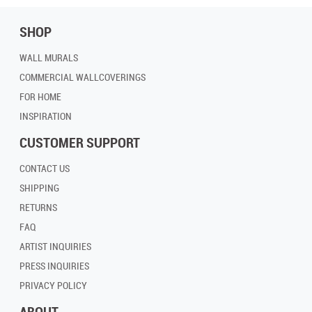
SHOP
WALL MURALS
COMMERCIAL WALLCOVERINGS
FOR HOME
INSPIRATION
CUSTOMER SUPPORT
CONTACT US
SHIPPING
RETURNS
FAQ
ARTIST INQUIRIES
PRESS INQUIRIES
PRIVACY POLICY
ABOUT