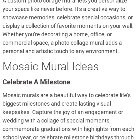
A custom photo collage mural lets you personalize
your space like never before. It's a creative way to
showcase memories, celebrate special occasions, or
display a collection of favorite moments on your wall.
Whether you're decorating a home, office, or
commercial space, a photo collage mural adds a
personal and artistic touch to any environment.
Mosaic Mural Ideas
Celebrate A Milestone
Mosaic murals are a beautiful way to celebrate life’s
biggest milestones and create lasting visual
keepsakes. Capture the joy of an engagement or
wedding with a collage of special moments,
commemorate graduations with highlights from each
school year, or celebrate milestone birthdays through