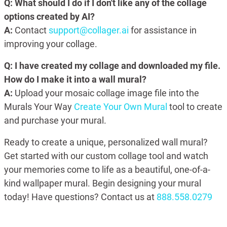
Q: What should I do if I don't like any of the collage
options created by AI?
A:
Contact
support@collager.ai
for assistance in
improving your collage.
Q: I have created my collage and downloaded my file.
How do I make it into a wall mural?
A:
Upload your mosaic collage image file into the
Murals Your Way
Create Your Own Mural
tool to create
and purchase your mural.
Ready to create a unique, personalized wall mural?
Get started with our custom collage tool and watch
your memories come to life as a beautiful, one-of-a-
kind wallpaper mural. Begin designing your mural
today! Have questions? Contact us at
888.558.0279