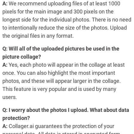
A:
We recommend uploading files of at least 1000
pixels for the main image and 300 pixels on the
longest side for the individual photos. There is no need
to intentionally reduce the size of the photos. Upload
the original files in any format.
Q: Will all of the uploaded pictures be used in the
picture collage?
A:
Yes, each photo will appear in the collage at least
once. You can also highlight the most important
photos, and these will appear larger in the collage.
This feature is very popular and is used by many
users.
Q: I worry about the photos I upload. What about data
protection?
A:
Collager.ai guarantees the protection of your