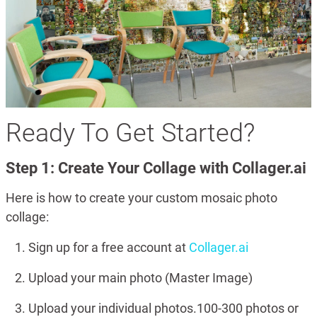
Ready To Get Started?
Step 1: Create Your Collage with Collager.ai
Here is how to create your custom mosaic photo
collage:
Sign up for a free account at
Collager.ai
Upload your main photo (Master Image)
Upload your individual photos.100-300 photos or