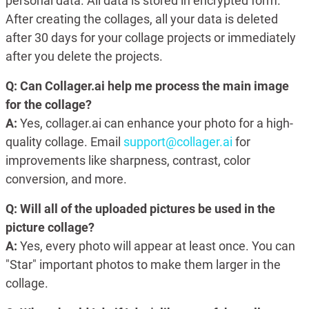
personal data. All data is stored in encrypted form.
After creating the collages, all your data is deleted
after 30 days for your collage projects or immediately
after you delete the projects.
Q: Can Collager.ai help me process the main image
for the collage?
A:
Yes, collager.ai can enhance your photo for a high-
quality collage. Email
support@collager.ai
for
improvements like sharpness, contrast, color
conversion, and more.
Q: Will all of the uploaded pictures be used in the
picture collage?
A:
Yes, every photo will appear at least once. You can
"Star" important photos to make them larger in the
collage.