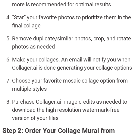
more is recommended for optimal results
“Star” your favorite photos to prioritize them in the
final collage
Remove duplicate/similar photos, crop, and rotate
photos as needed
Make your collages. An email will notify you when
Collager.ai is done generating your collage options
Choose your favorite mosaic collage option from
multiple styles
Purchase Collager.ai image credits as needed to
download the high resolution watermark-free
version of your files
Step 2: Order Your Collage Mural from