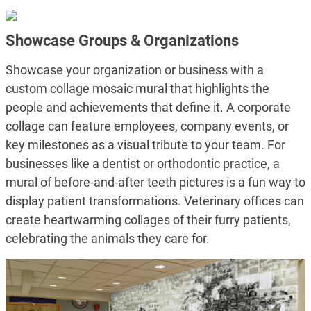
Showcase Groups & Organizations
Showcase your organization or business with a
custom collage mosaic mural that highlights the
people and achievements that define it. A corporate
collage can feature employees, company events, or
key milestones as a visual tribute to your team. For
businesses like a dentist or orthodontic practice, a
mural of before-and-after teeth pictures is a fun way to
display patient transformations. Veterinary offices can
create heartwarming collages of their furry patients,
celebrating the animals they care for.