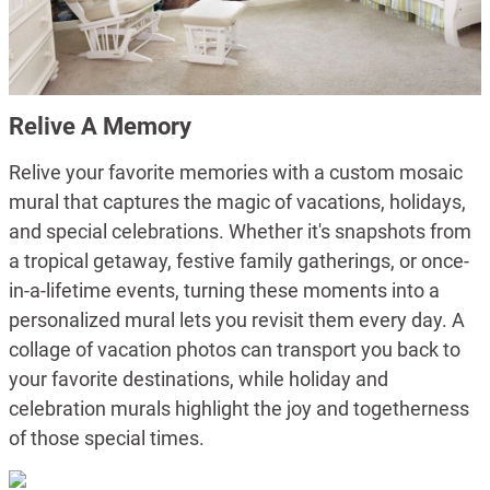
Relive A Memory
Relive your favorite memories with a custom mosaic
mural that captures the magic of vacations, holidays,
and special celebrations. Whether it's snapshots from
a tropical getaway, festive family gatherings, or once-
in-a-lifetime events, turning these moments into a
personalized mural lets you revisit them every day. A
collage of vacation photos can transport you back to
your favorite destinations, while holiday and
celebration murals highlight the joy and togetherness
of those special times.