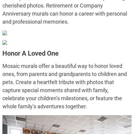
cherished photos. Retirement or Company
Anniversary murals can honor a career with personal
and professional memories.
Honor A Loved One
Mosaic murals offer a beautiful way to honor loved
ones, from parents and grandparents to children and
pets. Create a heartfelt tribute with photos that
capture special moments shared with family,
celebrate your children’s milestones, or feature the
whole family’s adventures together.