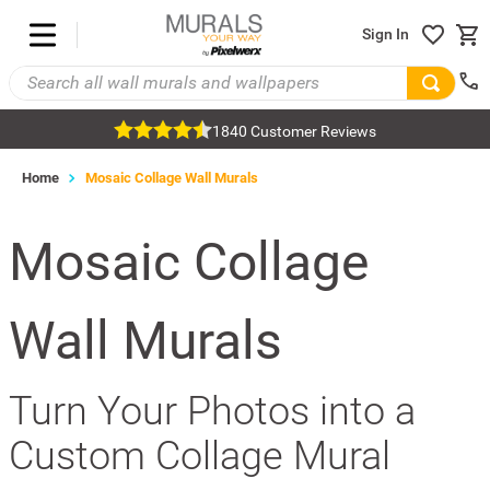
Sign In
1840 Customer Reviews
Home
Mosaic Collage Wall Murals
Mosaic Collage
Wall Murals
Turn Your Photos into a
Custom Collage Mural