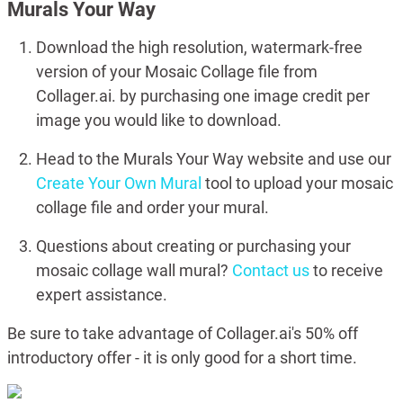
Murals Your Way
Download the high resolution, watermark-free
version of your Mosaic Collage file from
Collager.ai. by purchasing one image credit per
image you would like to download.
Head to the Murals Your Way website and use our
Create Your Own Mural
tool to upload your mosaic
collage file and order your mural.
Questions about creating or purchasing your
mosaic collage wall mural?
Contact us
to receive
expert assistance.
Be sure to take advantage of Collager.ai's 50% off
introductory offer - it is only good for a short time.