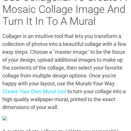
Mosaic Collage Image And
Turn It In To A Mural
Collager is an intuitive tool that lets you transform a
collection of photos into a beautiful collage with a few
easy steps. Choose a "master image" to be the focus
of your design, upload additional images to make up
the contents of the collage, then select your favorite
collage from multiple design options. Once you're
happy with your layout, use the Murals Your Way
Create Your Own Mural tool
to turn your collage into a
high-quality wallpaper mural, printed to the exact
dimensions of your wall.