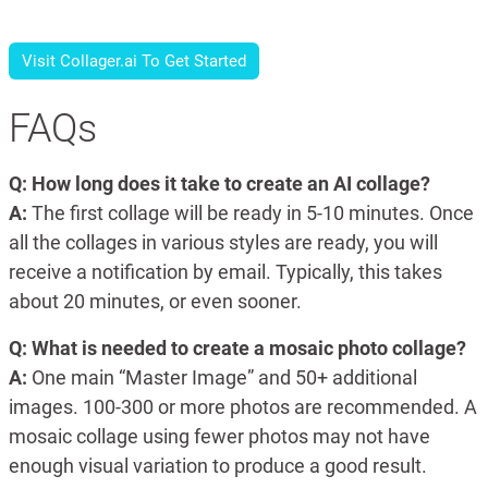
Visit Collager.ai To Get Started
FAQs
Q: How long does it take to create an AI collage?
A:
The first collage will be ready in 5-10 minutes. Once
all the collages in various styles are ready, you will
receive a notification by email. Typically, this takes
about 20 minutes, or even sooner.
Q: What is needed to create a mosaic photo collage?
A:
One main “Master Image” and 50+ additional
images. 100-300 or more photos are recommended. A
mosaic collage using fewer photos may not have
enough visual variation to produce a good result.