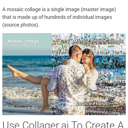
A mosaic collage is a single image (master image)
that is made up of hundreds of individual images
(source photos).
Use Collager.ai To Create A