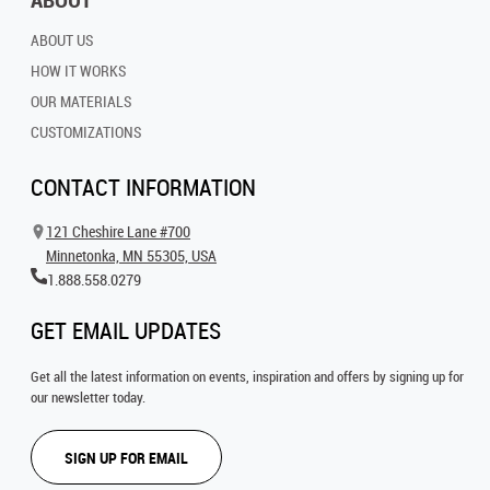
ABOUT US
HOW IT WORKS
OUR MATERIALS
CUSTOMIZATIONS
CONTACT INFORMATION
121 Cheshire Lane #700
Minnetonka, MN 55305, USA
1.888.558.0279
GET EMAIL UPDATES
Get all the latest information on events, inspiration and offers by signing up for
our newsletter today.
SIGN UP FOR EMAIL