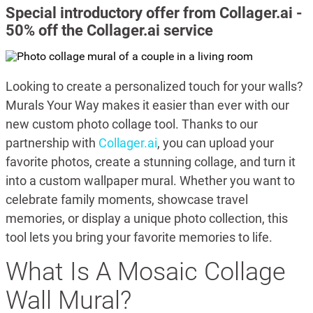
Special introductory offer from Collager.ai -
50% off the Collager.ai service
Looking to create a personalized touch for your walls?
Murals Your Way makes it easier than ever with our
new custom photo collage tool. Thanks to our
partnership with
Collager.ai
, you can upload your
favorite photos, create a stunning collage, and turn it
into a custom wallpaper mural. Whether you want to
celebrate family moments, showcase travel
memories, or display a unique photo collection, this
tool lets you bring your favorite memories to life.
What Is A Mosaic Collage
Wall Mural?