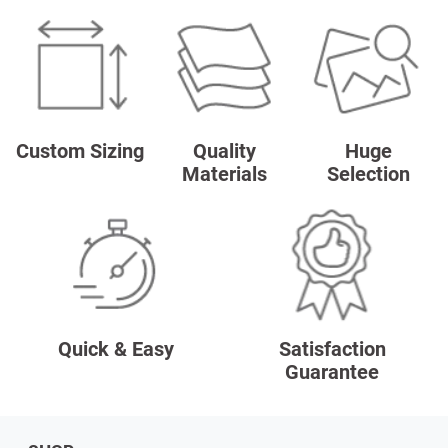
Custom Sizing
Quality
Huge
Materials
Selection
Quick & Easy
Satisfaction
Guarantee