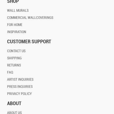
SHOP
WALL MURALS
COMMERCIAL WALLCOVERINGS
FOR HOME
INSPIRATION
CUSTOMER SUPPORT
CONTACT US
SHIPPING
RETURNS
FAQ
ARTIST INQUIRIES
PRESS INQUIRIES
PRIVACY POLICY
ABOUT
ABOUT US