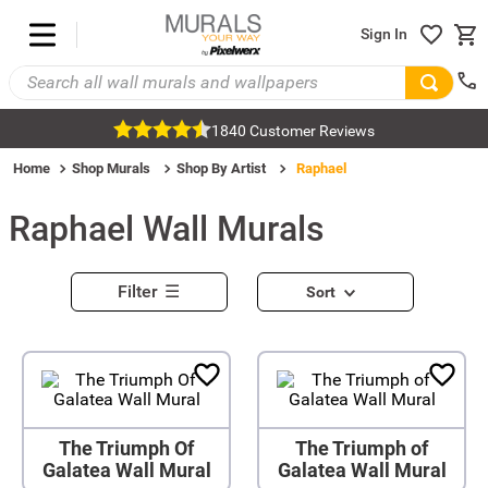
Sign In
1840 Customer Reviews
Home
Shop Murals
Shop By Artist
Raphael
Raphael
Wall Murals
Filter
Sort
The Triumph Of
The Triumph of
Galatea Wall Mural
Galatea Wall Mural