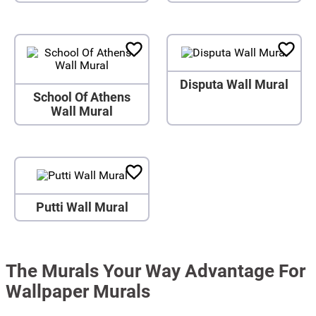
Disputa Wall Mural
School Of Athens
Wall Mural
Putti Wall Mural
The Murals Your Way Advantage For
Wallpaper Murals