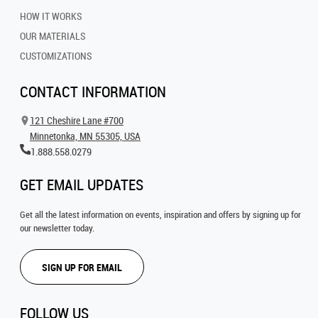
HOW IT WORKS
OUR MATERIALS
CUSTOMIZATIONS
CONTACT INFORMATION
121 Cheshire Lane #700
Minnetonka, MN 55305, USA
1.888.558.0279
GET EMAIL UPDATES
Get all the latest information on events, inspiration and offers by signing up for
our newsletter today.
SIGN UP FOR EMAIL
FOLLOW US