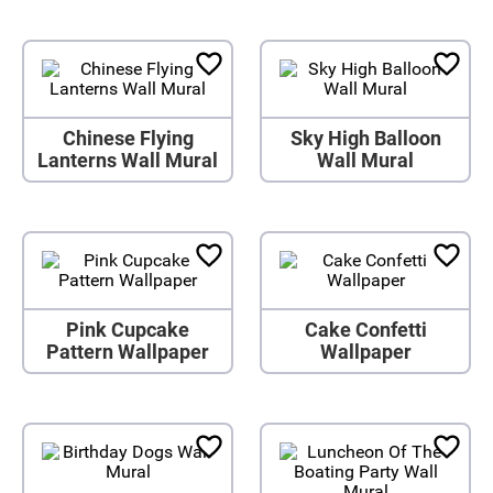
Chinese Flying
Sky High Balloon
Lanterns Wall Mural
Wall Mural
Pink Cupcake
Cake Confetti
Pattern Wallpaper
Wallpaper