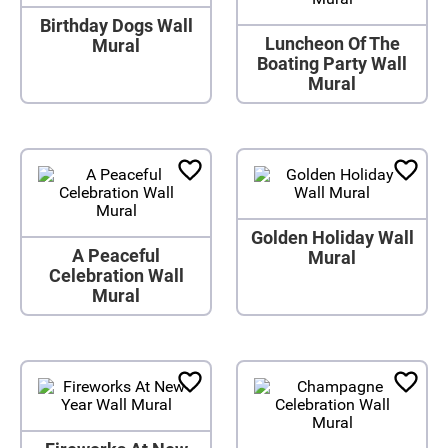
Birthday Dogs Wall
Luncheon Of The
Mural
Boating Party Wall
Mural
Golden Holiday Wall
A Peaceful
Mural
Celebration Wall
Mural