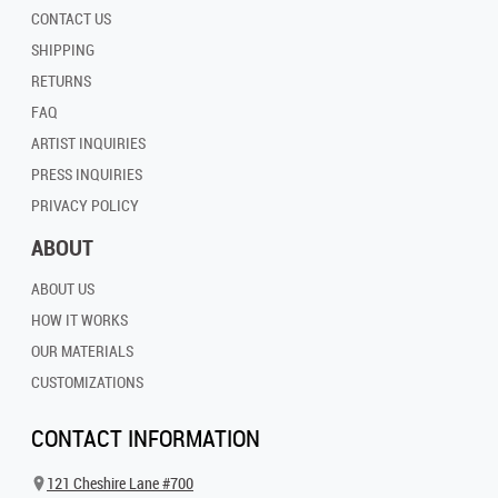
CONTACT US
SHIPPING
RETURNS
FAQ
ARTIST INQUIRIES
PRESS INQUIRIES
PRIVACY POLICY
ABOUT
ABOUT US
HOW IT WORKS
OUR MATERIALS
CUSTOMIZATIONS
CONTACT INFORMATION
121 Cheshire Lane #700