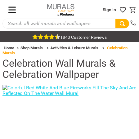
Sign In
1840 Customer Reviews
Home
Shop Murals
Activities & Leisure Murals
Celebration
Murals
Celebration Wall Murals &
Celebration Wallpaper