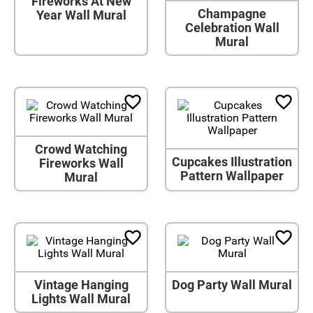
Fireworks At New
Champagne
Year Wall Mural
Celebration Wall
Mural
Crowd Watching
Cupcakes Illustration
Fireworks Wall
Pattern Wallpaper
Mural
Vintage Hanging
Dog Party Wall Mural
Lights Wall Mural