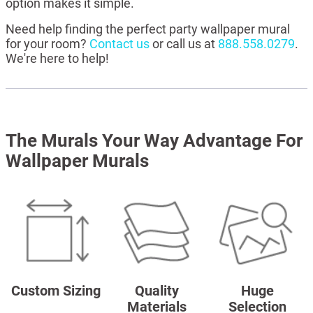
option makes it simple.
Need help finding the perfect party wallpaper mural
for your room?
Contact us
or call us at
888.558.0279
.
We're here to help!
The Murals Your Way Advantage For
Wallpaper Murals
Custom Sizing
Quality
Huge
Materials
Selection