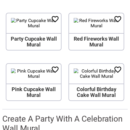
Party Cupcake Wall
Red Fireworks Wall
Mural
Mural
Pink Cupcake Wall
Colorful Birthday
Mural
Cake Wall Mural
Create A Party With A Celebration
Wall Mural