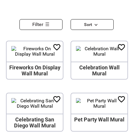
Filter
Sort
Fireworks On Display
Celebration Wall
Wall Mural
Mural
Celebrating San
Pet Party Wall Mural
Diego Wall Mural