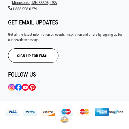
Minnetonka, MN 55305, USA
1.888.558.0279
GET EMAIL UPDATES
Get all the latest information on events, inspiration and offers by signing up for
our newsletter today.
SIGN UP FOR EMAIL
FOLLOW US