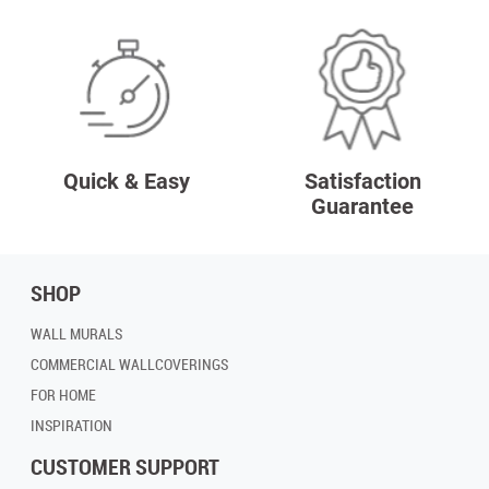
Quick & Easy
Satisfaction
Guarantee
SHOP
WALL MURALS
COMMERCIAL WALLCOVERINGS
FOR HOME
INSPIRATION
CUSTOMER SUPPORT