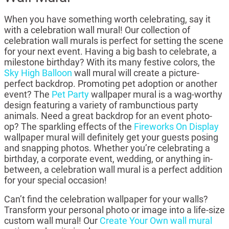
When you have something worth celebrating, say it
with a celebration wall mural! Our collection of
celebration wall murals is perfect for setting the scene
for your next event. Having a big bash to celebrate, a
milestone birthday? With its many festive colors, the
Sky High Balloon
wall mural will create a picture-
perfect backdrop. Promoting pet adoption or another
event? The
Pet Party
wallpaper mural is a wag-worthy
design featuring a variety of rambunctious party
animals. Need a great backdrop for an event photo-
op? The sparkling effects of the
Fireworks On Display
wallpaper mural will definitely get your guests posing
and snapping photos. Whether you’re celebrating a
birthday, a corporate event, wedding, or anything in-
between, a celebration wall mural is a perfect addition
for your special occasion!
Can’t find the celebration wallpaper for your walls?
Transform your personal photo or image into a life-size
custom wall mural! Our
Create Your Own wall mural