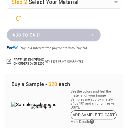
Step
2
Select Your Material
ADD TO CART
Pay in 4 interest-free payments with PayPal.
Buy a Sample -
$20
each
See the colors and feel the
material of your image.
Samples are approximately
8” by 10” and ship for free vs.
USPS.
ADD SAMPLE TO CART
More Details