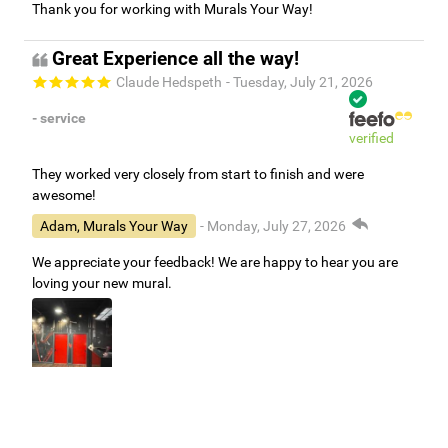
Thank you for working with Murals Your Way!
Great Experience all the way!
Claude Hedspeth
- Tuesday, July 21, 2026
- service
verified
They worked very closely from start to finish and were
awesome!
Adam, Murals Your Way
- Monday, July 27, 2026
We appreciate your feedback! We are happy to hear you are
loving your new mural.
Easy to use Murals Your Way
Valerie Delacruz
- Monday, July 20, 2026