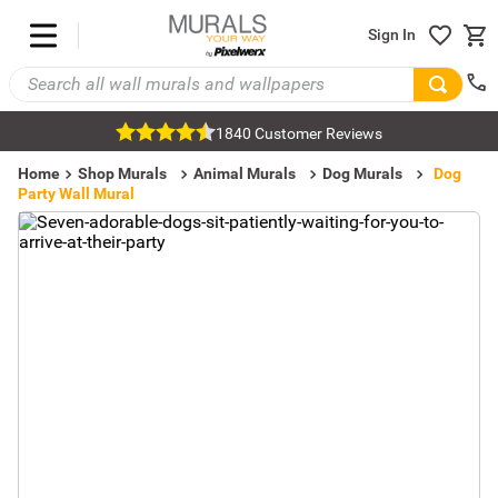
Sign In
1840 Customer Reviews
Home
Shop Murals
Animal Murals
Dog Murals
Dog
Party Wall Mural