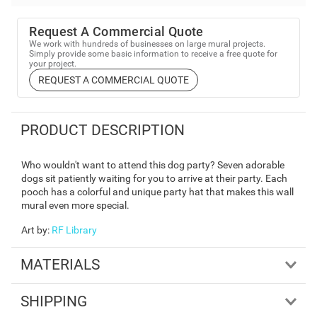
Request A Commercial Quote
We work with hundreds of businesses on large mural projects.
Simply provide some basic information to receive a free quote for
your project.
REQUEST A COMMERCIAL QUOTE
PRODUCT DESCRIPTION
Who wouldn't want to attend this dog party? Seven adorable
dogs sit patiently waiting for you to arrive at their party. Each
pooch has a colorful and unique party hat that makes this wall
mural even more special.
Art by
:
RF Library
MATERIALS
SHIPPING