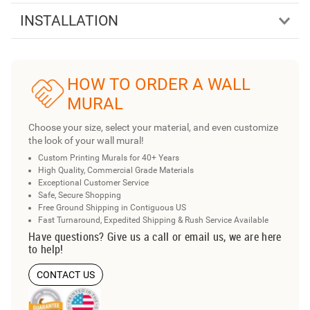
INSTALLATION
HOW TO ORDER A WALL
MURAL
Choose your size, select your material, and even customize
the look of your wall mural!
Custom Printing Murals for 40+ Years
High Quality, Commercial Grade Materials
Exceptional Customer Service
Safe, Secure Shopping
Free Ground Shipping in Contiguous US
Fast Turnaround, Expedited Shipping & Rush Service Available
Have questions? Give us a call or email us, we are here
to help!
CONTACT US