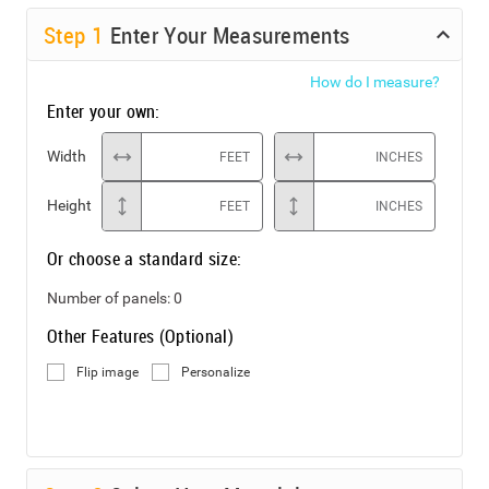
Step
1
Enter Your Measurements
How do I measure?
Enter your own:
Width
FEET
INCHES
Height
FEET
INCHES
Or choose a standard size:
Number of panels:
0
Other Features (Optional)
Flip image
Personalize