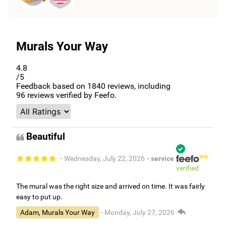
Murals Your Way
4.8
/5
Feedback based on
1840
reviews, including
96
reviews verified by Feefo.
Beautiful
- Wednesday, July 22, 2026
- service
verified
The mural was the right size and arrived on time. It was fairly
easy to put up.
Adam, Murals Your Way
- Monday, July 27, 2026