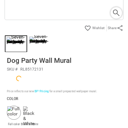
Share
Dog Party Wall Mural
SKU #
RL85172131
Price reflects our new
BP³ Pricing
for a small prepasted wallpaper mural.
COLOR
Full color
Black & White