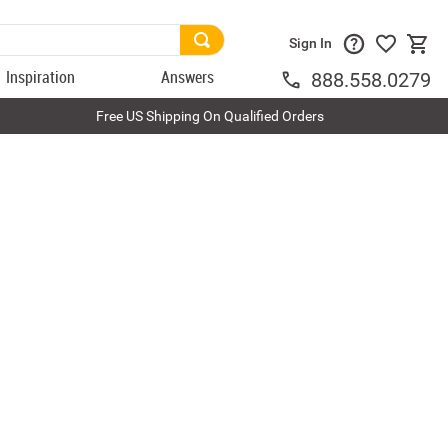
Sign In
Inspiration
Answers
888.558.0279
Free US Shipping On Qualified Orders