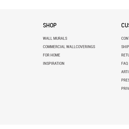
SHOP
CU
WALL MURALS
CON
COMMERCIAL WALLCOVERINGS
SHI
FOR HOME
RET
INSPIRATION
FAQ
ARTI
PRES
PRI