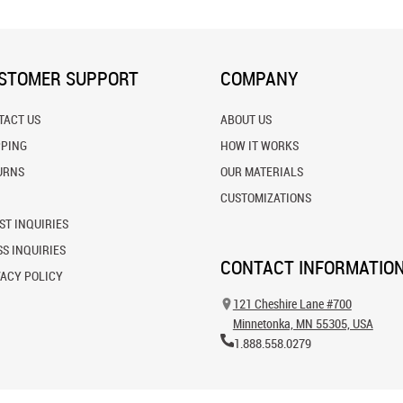
STOMER SUPPORT
COMPANY
TACT US
ABOUT US
PPING
HOW IT WORKS
URNS
OUR MATERIALS
CUSTOMIZATIONS
ST INQUIRIES
S INQUIRIES
CONTACT INFORMATIO
VACY POLICY
121 Cheshire Lane #700
Minnetonka, MN 55305, USA
1.888.558.0279