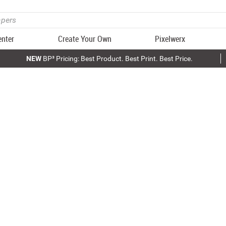
enter
Create Your Own
Pixelwerx
NEW
BP³ Pricing: Best Product. Best Print. Best Price.