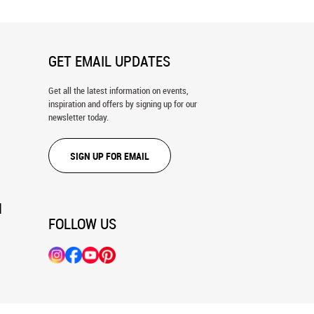
GET EMAIL UPDATES
Get all the latest information on events,
inspiration and offers by signing up for our
newsletter today.
SIGN UP FOR EMAIL
N
FOLLOW US