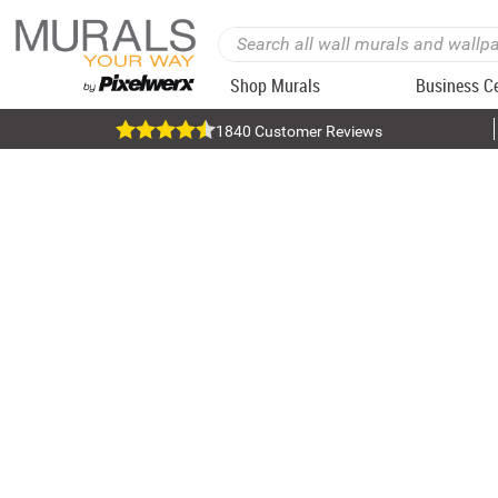
Shop Murals
Business C
1840 Customer Reviews