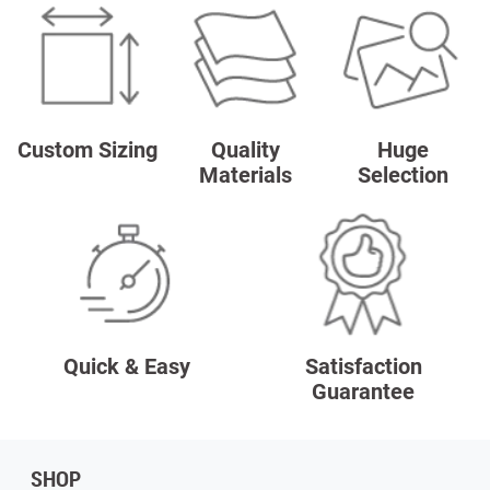
Custom Sizing
Quality
Huge
Materials
Selection
Quick & Easy
Satisfaction
Guarantee
SHOP