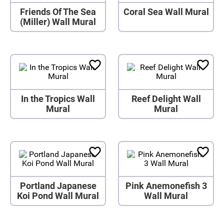
Friends Of The Sea
Coral Sea Wall Mural
(Miller) Wall Mural
In the Tropics Wall
Reef Delight Wall
Mural
Mural
Portland Japanese
Pink Anemonefish 3
Koi Pond Wall Mural
Wall Mural