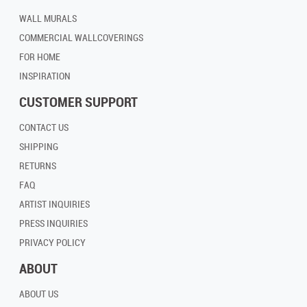
WALL MURALS
COMMERCIAL WALLCOVERINGS
FOR HOME
INSPIRATION
CUSTOMER SUPPORT
CONTACT US
SHIPPING
RETURNS
FAQ
ARTIST INQUIRIES
PRESS INQUIRIES
PRIVACY POLICY
ABOUT
ABOUT US