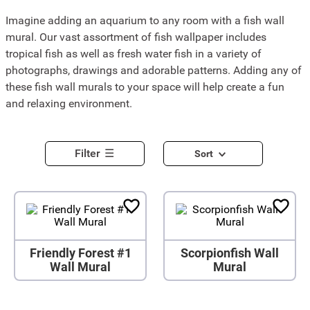
Imagine adding an aquarium to any room with a fish wall
mural. Our vast assortment of fish wallpaper includes
tropical fish as well as fresh water fish in a variety of
photographs, drawings and adorable patterns. Adding any of
these fish wall murals to your space will help create a fun
and relaxing environment.
Filter
Sort
Friendly Forest #1
Scorpionfish Wall
Wall Mural
Mural