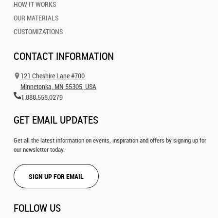
HOW IT WORKS
OUR MATERIALS
CUSTOMIZATIONS
CONTACT INFORMATION
121 Cheshire Lane #700
Minnetonka, MN 55305, USA
1.888.558.0279
GET EMAIL UPDATES
Get all the latest information on events, inspiration and offers by signing up for
our newsletter today.
SIGN UP FOR EMAIL
FOLLOW US