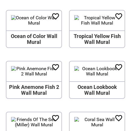
Ocean of Color Wall
Tropical Yellow Fish
Mural
Wall Mural
Pink Anemone Fish 2
Ocean Lookbook
Wall Mural
Wall Mural