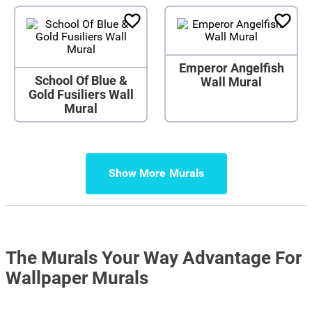
Emperor Angelfish
School Of Blue &
Wall Mural
Gold Fusiliers Wall
Mural
Show More
The Murals Your Way Advantage For
Wallpaper Murals