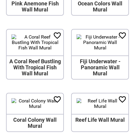
Pink Anemone Fish
Ocean Colors Wall
Wall Mural
Mural
A Coral Reef Bustling
Fiji Underwater -
With Tropical Fish
Panoramic Wall
Wall Mural
Mural
Coral Colony Wall
Reef Life Wall Mural
Mural