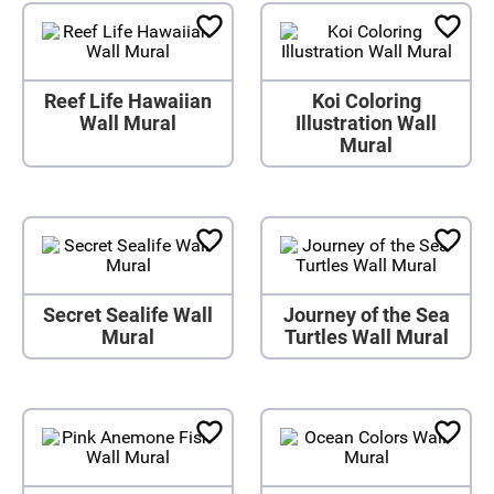
Reef Life Hawaiian
Koi Coloring
Wall Mural
Illustration Wall
Mural
Secret Sealife Wall
Journey of the Sea
Mural
Turtles Wall Mural