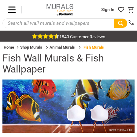
Sign In
1840 Customer Reviews
Home
Shop Murals
Animal Murals
Fish Murals
Fish Wall Murals & Fish
Wallpaper