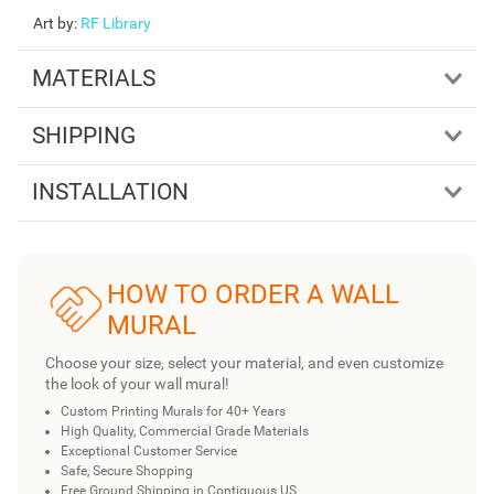
Art by
:
RF Library
MATERIALS
SHIPPING
INSTALLATION
HOW TO ORDER A WALL
MURAL
Choose your size, select your material, and even customize
the look of your wall mural!
Custom Printing Murals for 40+ Years
High Quality, Commercial Grade Materials
Exceptional Customer Service
Safe, Secure Shopping
Free Ground Shipping in Contiguous US