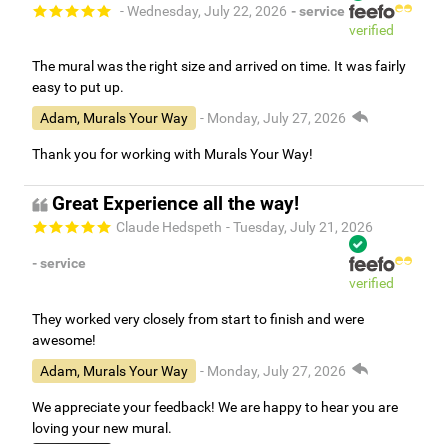
- Wednesday, July 22, 2026
- service
verified
The mural was the right size and arrived on time. It was fairly
easy to put up.
Adam, Murals Your Way
- Monday, July 27, 2026
Thank you for working with Murals Your Way!
Great Experience all the way!
Claude Hedspeth
- Tuesday, July 21, 2026
- service
verified
They worked very closely from start to finish and were
awesome!
Adam, Murals Your Way
- Monday, July 27, 2026
We appreciate your feedback! We are happy to hear you are
loving your new mural.