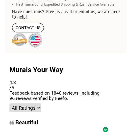
Fast Turnaround, Expedited Shipping & Rush Service Available
Have questions? Give us a call or email us, we are here
to help!
CONTACT US
Murals Your Way
4.8
/5
Feedback based on
1840
reviews, including
96
reviews verified by Feefo.
Beautiful