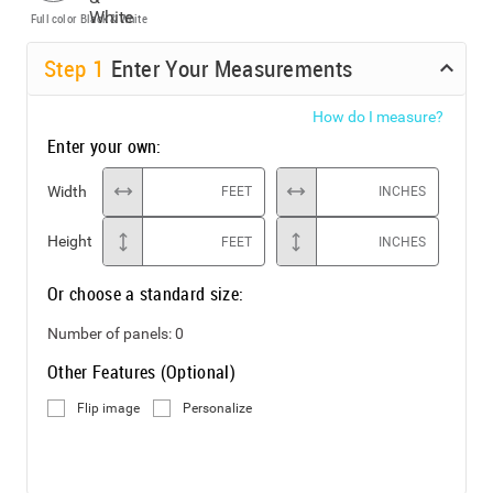
Full color
Black & White
Step
1
Enter Your Measurements
How do I measure?
Enter your own:
Width
FEET
INCHES
Height
FEET
INCHES
Or choose a standard size:
Number of panels:
0
Other Features (Optional)
Flip image
Personalize