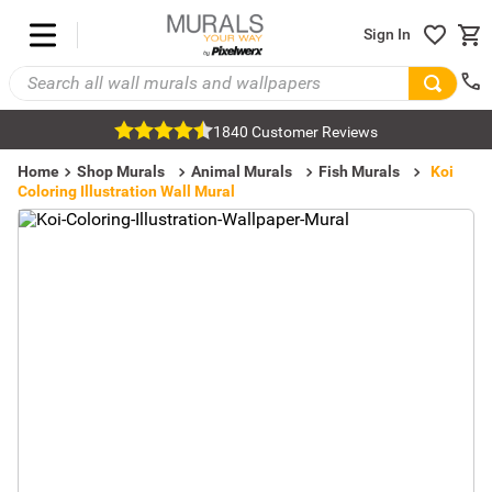
Sign In
1840 Customer Reviews
Home
Shop Murals
Animal Murals
Fish Murals
Koi
Coloring Illustration Wall Mural