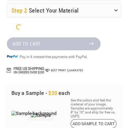
Step
2
Select Your Material
ADD TO CART
Pay in 4 interest-free payments with PayPal.
Buy a Sample -
$20
each
See the colors and feel the
material of your image.
Samples are approximately
8” by 10” and ship for free vs.
USPS.
ADD SAMPLE TO CART