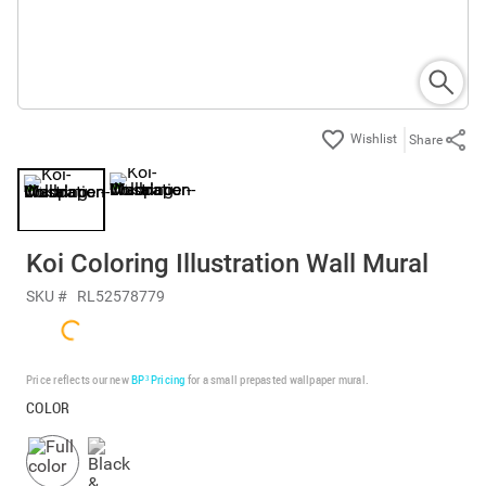
Share
Koi Coloring Illustration Wall Mural
SKU #
RL52578779
Price reflects our new
BP³ Pricing
for a small prepasted wallpaper mural.
COLOR