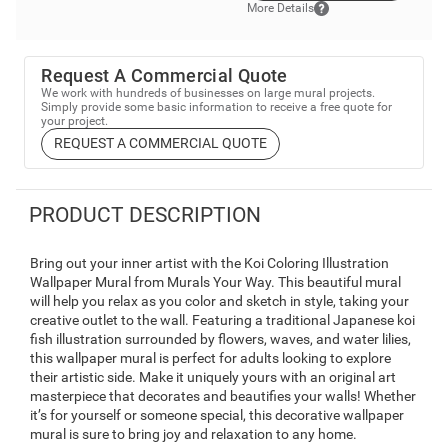
More Details
Request A Commercial Quote
We work with hundreds of businesses on large mural projects.
Simply provide some basic information to receive a free quote for
your project.
REQUEST A COMMERCIAL QUOTE
PRODUCT DESCRIPTION
Bring out your inner artist with the Koi Coloring Illustration
Wallpaper Mural from Murals Your Way. This beautiful mural
will help you relax as you color and sketch in style, taking your
creative outlet to the wall. Featuring a traditional Japanese koi
fish illustration surrounded by flowers, waves, and water lilies,
this wallpaper mural is perfect for adults looking to explore
their artistic side. Make it uniquely yours with an original art
masterpiece that decorates and beautifies your walls! Whether
it’s for yourself or someone special, this decorative wallpaper
mural is sure to bring joy and relaxation to any home.