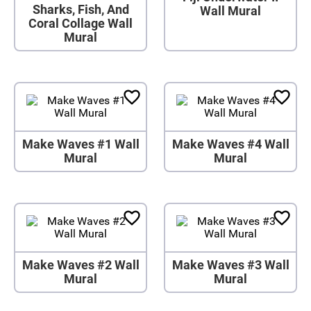
Sharks, Fish, And
Wall Mural
Coral Collage Wall
Mural
Make Waves #1 Wall
Make Waves #4 Wall
Mural
Mural
Make Waves #2 Wall
Make Waves #3 Wall
Mural
Mural