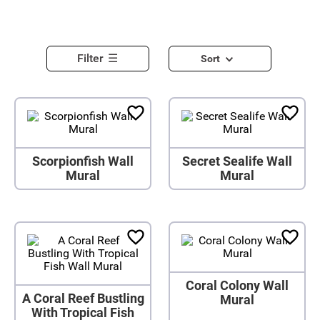
Filter
Sort
Scorpionfish Wall
Secret Sealife Wall
Mural
Mural
Coral Colony Wall
A Coral Reef Bustling
Mural
With Tropical Fish