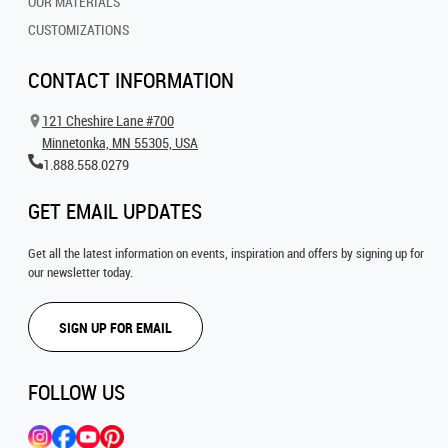
OUR MATERIALS
CUSTOMIZATIONS
CONTACT INFORMATION
121 Cheshire Lane #700
Minnetonka, MN 55305, USA
1.888.558.0279
GET EMAIL UPDATES
Get all the latest information on events, inspiration and offers by signing up for
our newsletter today.
SIGN UP FOR EMAIL
FOLLOW US