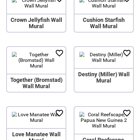
Crown Jellyfish Wall
Cushion Starfish
Mural
Wall Mural
Destiny (Miller) Wall
Together (Bromstad)
Mural
Wall Mural
Love Manatee Wall
Coral Reefscape,