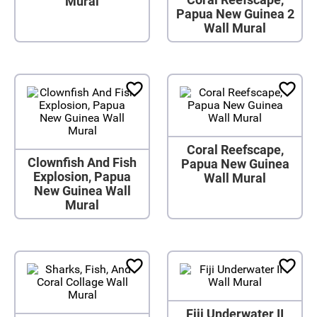
Mural
Papua New Guinea 2
Wall Mural
Coral Reefscape,
Clownfish And Fish
Papua New Guinea
Explosion, Papua
Wall Mural
New Guinea Wall
Mural
Fiji Underwater II