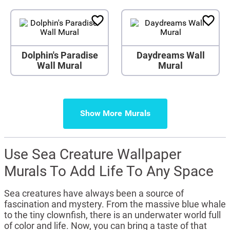
Dolphin's Paradise
Daydreams Wall
Wall Mural
Mural
Show More
Use Sea Creature Wallpaper
Murals To Add Life To Any Space
Sea creatures have always been a source of
fascination and mystery. From the massive blue whale
to the tiny clownfish, there is an underwater world full
of color and life. Now, you can bring a taste of that