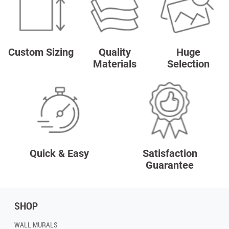
Custom Sizing
Quality
Huge
Materials
Selection
Quick & Easy
Satisfaction
Guarantee
SHOP
WALL MURALS