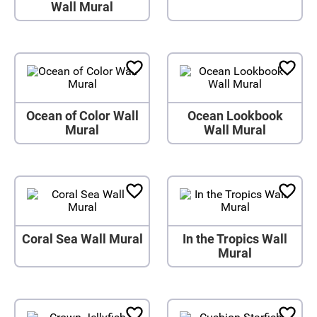
Wall Mural
Ocean of Color Wall
Ocean Lookbook
Mural
Wall Mural
Coral Sea Wall Mural
In the Tropics Wall
Mural