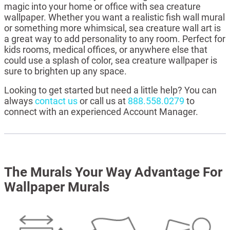
magic into your home or office with sea creature
wallpaper. Whether you want a realistic fish wall mural
or something more whimsical, sea creature wall art is
a great way to add personality to any room. Perfect for
kids rooms, medical offices, or anywhere else that
could use a splash of color, sea creature wallpaper is
sure to brighten up any space.
Looking to get started but need a little help? You can
always
contact us
or call us at
888.558.0279
to
connect with an experienced Account Manager.
The Murals Your Way Advantage For
Wallpaper Murals