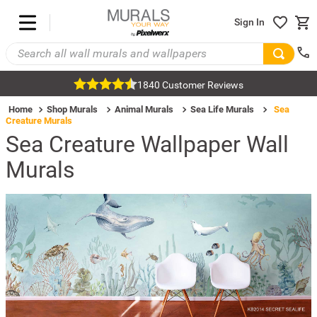
Sign In
1840 Customer Reviews
Home
Shop Murals
Animal Murals
Sea Life Murals
Sea
Creature Murals
Sea Creature Wallpaper Wall
Murals