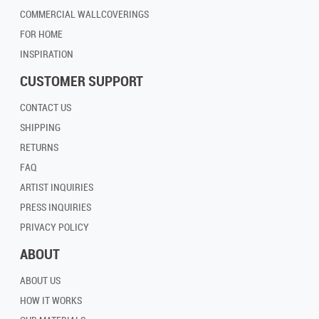
COMMERCIAL WALLCOVERINGS
FOR HOME
INSPIRATION
CUSTOMER SUPPORT
CONTACT US
SHIPPING
RETURNS
FAQ
ARTIST INQUIRIES
PRESS INQUIRIES
PRIVACY POLICY
ABOUT
ABOUT US
HOW IT WORKS