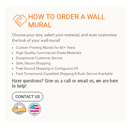
HOW TO ORDER A WALL
MURAL
Choose your size, select your material, and even customize
the look of your wall mural!
Custom Printing Murals for 40+ Years
High Quality, Commercial Grade Materials
Exceptional Customer Service
Safe, Secure Shopping
Free Ground Shipping in Contiguous US
Fast Turnaround, Expedited Shipping & Rush Service Available
Have questions? Give us a call or email us, we are here
to help!
CONTACT US