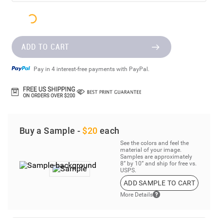
ADD TO CART
Pay in 4 interest-free payments with PayPal.
Buy a Sample -
$20
each
See the colors and feel the
material of your image.
Samples are approximately
8” by 10” and ship for free vs.
USPS.
ADD SAMPLE TO CART
More Details