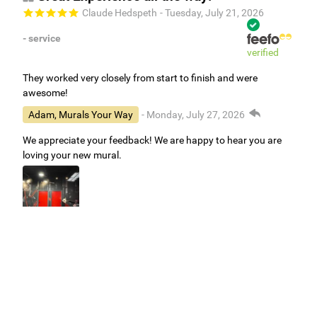
Claude Hedspeth
- Tuesday, July 21, 2026
- service
verified
They worked very closely from start to finish and were
awesome!
Adam, Murals Your Way
- Monday, July 27, 2026
We appreciate your feedback! We are happy to hear you are
loving your new mural.
Easy to use Murals Your Way
Valerie Delacruz
- Monday, July 20, 2026
- service
verified