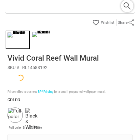
Share
Vivid Coral Reef Wall Mural
SKU #
RL14588192
Price reflects our new
BP³ Pricing
for a small prepasted wallpaper mural.
COLOR
Full color
Black & White