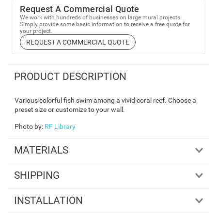
Request A Commercial Quote
We work with hundreds of businesses on large mural projects.
Simply provide some basic information to receive a free quote for
your project.
REQUEST A COMMERCIAL QUOTE
PRODUCT DESCRIPTION
Various colorful fish swim among a vivid coral reef. Choose a
preset size or customize to your wall.
Photo by
:
RF Library
MATERIALS
SHIPPING
INSTALLATION