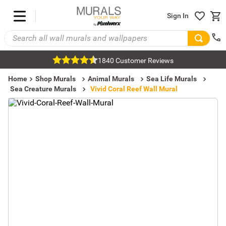
Sign In
1840 Customer Reviews
Home
Shop Murals
Animal Murals
Sea Life Murals
Sea Creature Murals
Vivid Coral Reef Wall Mural