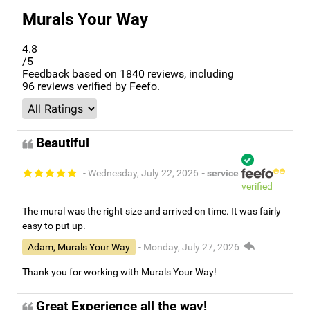
Murals Your Way
4.8
/5
Feedback based on
1840
reviews, including
96
reviews verified by Feefo.
Beautiful
- Wednesday, July 22, 2026
- service
verified
The mural was the right size and arrived on time. It was fairly
easy to put up.
Adam, Murals Your Way
- Monday, July 27, 2026
Thank you for working with Murals Your Way!
Great Experience all the way!