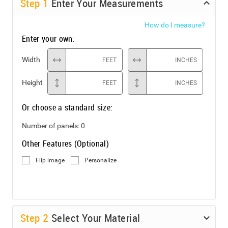
Step
1
Enter Your Measurements
How do I measure?
Enter your own:
Width
FEET
INCHES
Height
FEET
INCHES
Or choose a standard size:
Number of panels:
0
Other Features (Optional)
Flip image
Personalize
Step
2
Select Your Material