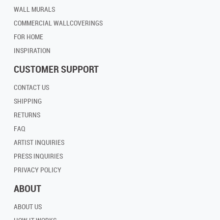
WALL MURALS
COMMERCIAL WALLCOVERINGS
FOR HOME
INSPIRATION
CUSTOMER SUPPORT
CONTACT US
SHIPPING
RETURNS
FAQ
ARTIST INQUIRIES
PRESS INQUIRIES
PRIVACY POLICY
ABOUT
ABOUT US