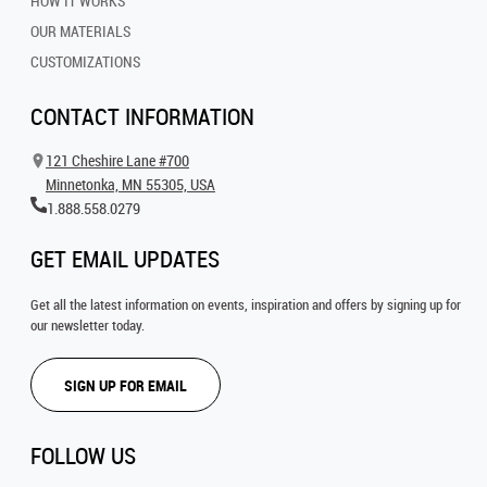
HOW IT WORKS
OUR MATERIALS
CUSTOMIZATIONS
CONTACT INFORMATION
121 Cheshire Lane #700
Minnetonka, MN 55305, USA
1.888.558.0279
GET EMAIL UPDATES
Get all the latest information on events, inspiration and offers by signing up for
our newsletter today.
SIGN UP FOR EMAIL
FOLLOW US