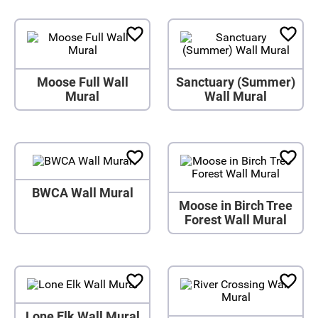
Moose Full Wall
Sanctuary (Summer)
Mural
Wall Mural
BWCA Wall Mural
Moose in Birch Tree
Forest Wall Mural
Lone Elk Wall Mural