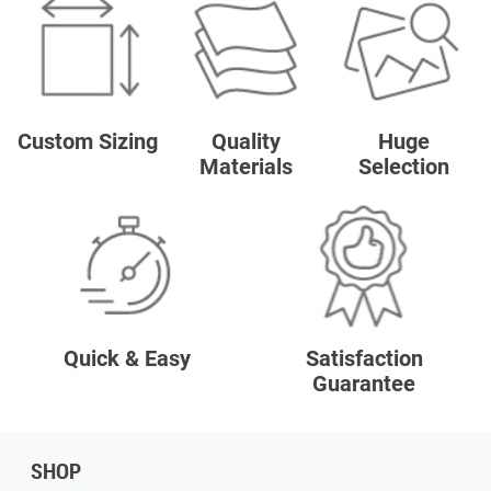
Custom Sizing
Quality
Huge
Materials
Selection
Quick & Easy
Satisfaction
Guarantee
SHOP