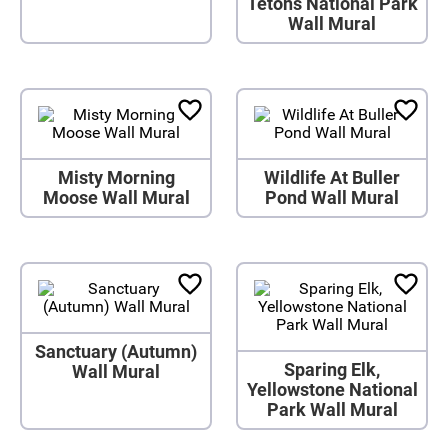
Tetons National Park
Wall Mural
Misty Morning
Wildlife At Buller
Moose Wall Mural
Pond Wall Mural
Sanctuary (Autumn)
Sparing Elk,
Wall Mural
Yellowstone National
Park Wall Mural