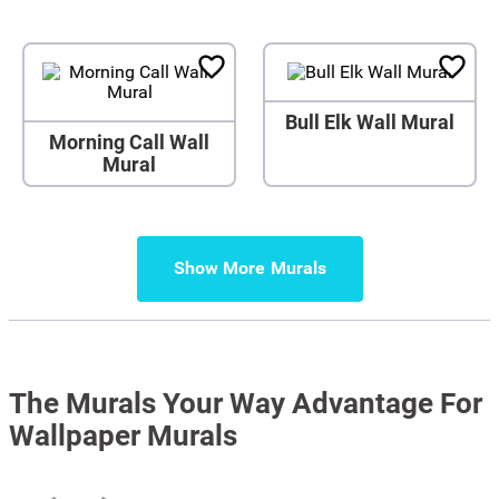
Bull Elk Wall Mural
Morning Call Wall
Mural
Show More
The Murals Your Way Advantage For
Wallpaper Murals