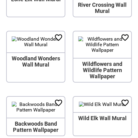
River Crossing Wall
Mural
Woodland Wonders
Wildflowers and
Wall Mural
Wildlife Pattern
Wallpaper
Wild Elk Wall Mural
Backwoods Band
Pattern Wallpaper