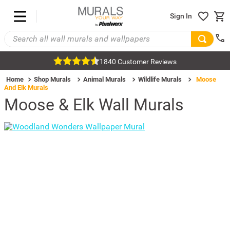
Sign In
1840 Customer Reviews
Home
Shop Murals
Animal Murals
Wildlife Murals
Moose
And Elk Murals
Moose & Elk Wall Murals