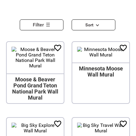
Filter
Sort
Minnesota Moose
Wall Mural
Moose & Beaver
Pond Grand Teton
National Park Wall
Mural