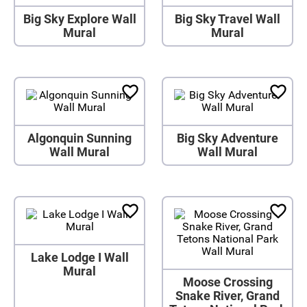
Big Sky Explore Wall
Big Sky Travel Wall
Mural
Mural
Algonquin Sunning
Big Sky Adventure
Wall Mural
Wall Mural
Lake Lodge I Wall
Mural
Moose Crossing
Snake River, Grand