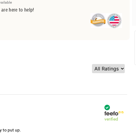
vailable
 are here to help!
verified
y to put up.