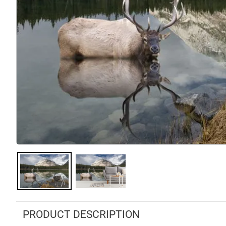
PRODUCT DESCRIPTION