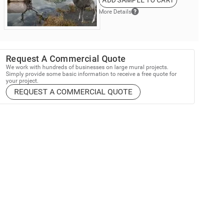
ADD SAMPLE TO CART
More Details
Request A Commercial Quote
We work with hundreds of businesses on large mural projects.
Simply provide some basic information to receive a free quote for
your project.
REQUEST A COMMERCIAL QUOTE