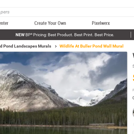
enter
Create Your Own
Pixelwerx
NEW
BP³ Pricing: Best Product. Best Print. Best Price.
nd Pond Landscapes Murals
Wildlife At Buller Pond Wall Mural
P