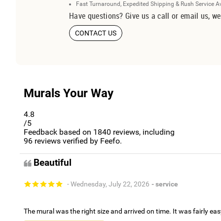
Fast Turnaround, Expedited Shipping & Rush Service A
Have questions? Give us a call or email us, we
CONTACT US
Murals Your Way
4.8
/5
Feedback based on
1840
reviews, including
96
reviews verified by Feefo.
Beautiful
- Wednesday, July 22, 2026
- service
The mural was the right size and arrived on time. It was fairly eas