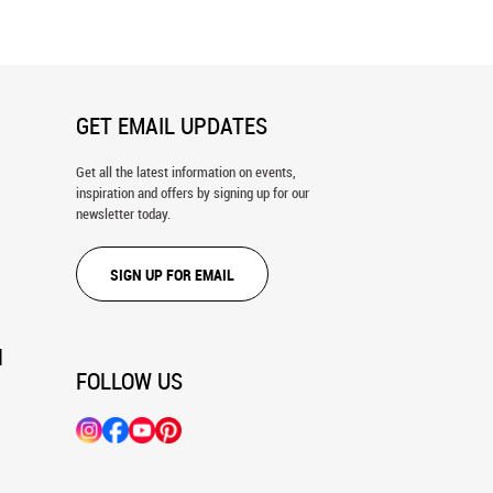
GET EMAIL UPDATES
Get all the latest information on events,
inspiration and offers by signing up for our
newsletter today.
SIGN UP FOR EMAIL
N
FOLLOW US