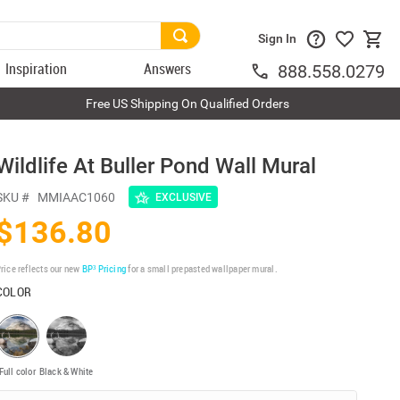
Sign In
Inspiration
Answers
888.558.0279
Free US Shipping On Qualified Orders
Wildlife At Buller Pond Wall Mural
SKU #
MMIAAC1060
EXCLUSIVE
$136.80
rice reflects our new
BP³ Pricing
for a small prepasted wallpaper mural.
COLOR
Full color
Black & White