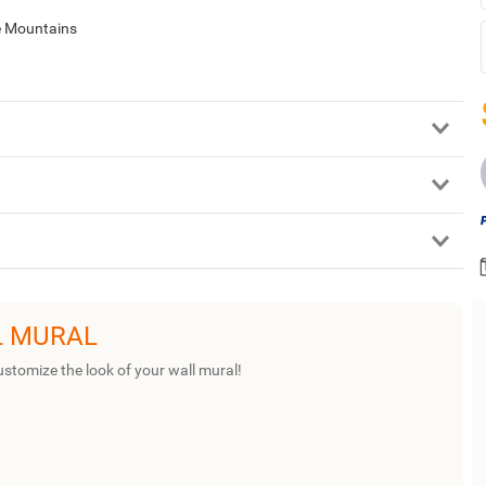
ie Mountains
L MURAL
ustomize the look of your wall mural!