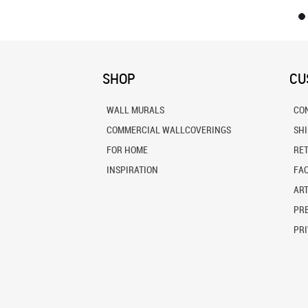
SHOP
CU
WALL MURALS
CO
COMMERCIAL WALLCOVERINGS
SH
FOR HOME
RE
INSPIRATION
FA
ART
PRE
PRI