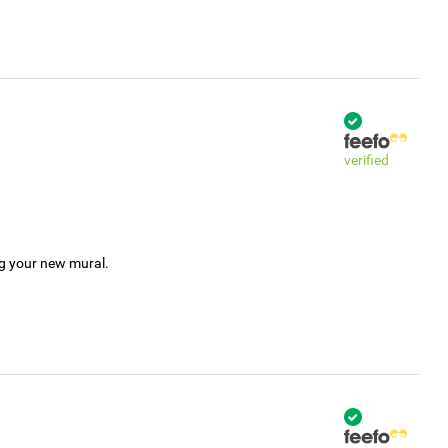
verified
ng your new mural.