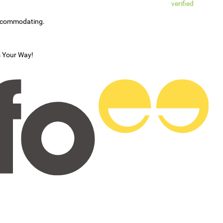
verified
accommodating.
s Your Way!