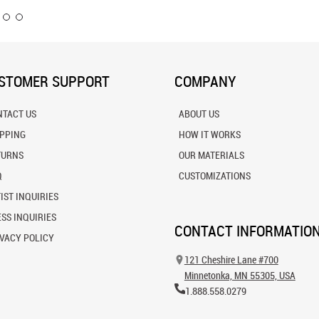
STOMER SUPPORT
COMPANY
NTACT US
ABOUT US
IPPING
HOW IT WORKS
TURNS
OUR MATERIALS
Q
CUSTOMIZATIONS
IST INQUIRIES
SS INQUIRIES
CONTACT INFORMATIO
VACY POLICY
121 Cheshire Lane #700
Minnetonka, MN 55305, USA
1.888.558.0279