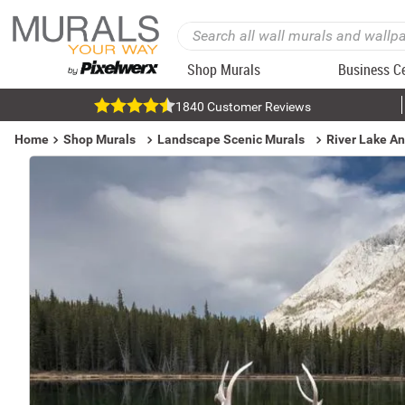
Shop Murals
Business C
1840 Customer Reviews
Home
Shop Murals
Landscape Scenic Murals
River Lake A