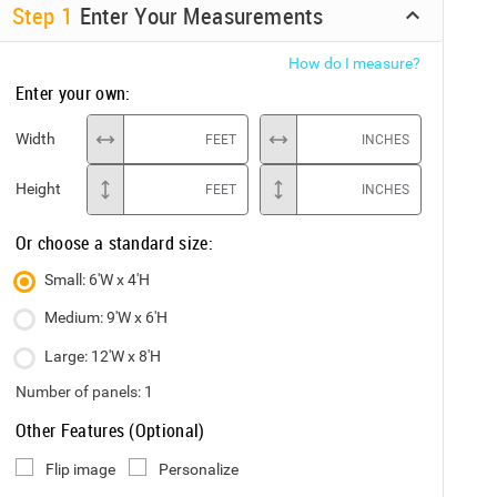
Step
1
Enter Your Measurements
How do I measure?
Enter your own:
Width
FEET
INCHES
Height
FEET
INCHES
Or choose a standard size:
Small: 6'W x 4'H
Medium: 9'W x 6'H
Large: 12'W x 8'H
Number of panels:
1
Other Features (Optional)
Flip image
Personalize