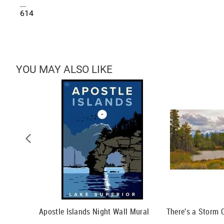
...
614
YOU MAY ALSO LIKE
Apostle Islands Night Wall Mural
There's a Storm 