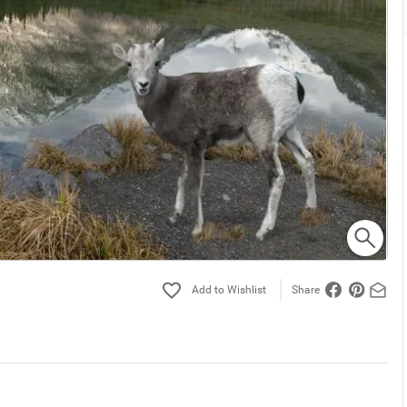
Share