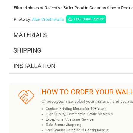
Elk and sheep at Reflective Buller Pond in Canadas Alberta Rock
Photo by
:
Alan Crosthwaite
EXCLUSIVE ARTIST
MATERIALS
SHIPPING
INSTALLATION
HOW TO ORDER YOUR WAL
Choose your size, select your material, and even c
Custom Printing Murals for 40+ Years
High Quality, Commercial Grade Materials
Exceptional Customer Service
Safe, Secure Shopping
Free Ground Shipping in Contiguous US