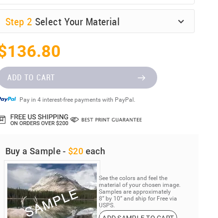
Step
2
Select Your Material
$136.80
ADD TO CART
Pay in 4 interest-free payments with PayPal.
Buy a Sample -
$20
each
See the colors and feel the
material of your chosen image.
Samples are approximately
8” by 10” and ship for Free via
USPS.