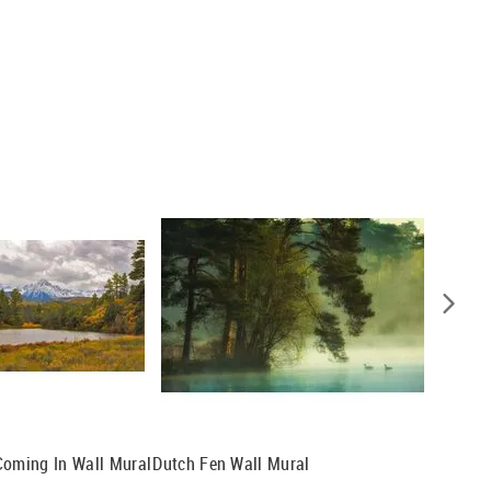
Coming In Wall Mural
Dutch Fen Wall Mural
Forest 