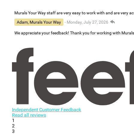
Murals Your Way staff are very easy to work with and are very 
Adam, Murals Your Way
- Monday, July 27, 2026
We appreciate your feedback! Thank you for working with Mural
Independent Customer Feedback
Read all reviews
1
2
3