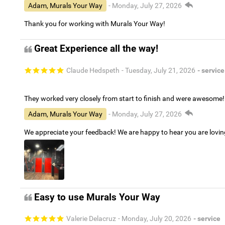
Adam, Murals Your Way
- Monday, July 27, 2026
Thank you for working with Murals Your Way!
Great Experience all the way!
Claude Hedspeth
- Tuesday, July 21, 2026
- service
They worked very closely from start to finish and were awesome!
Adam, Murals Your Way
- Monday, July 27, 2026
We appreciate your feedback! We are happy to hear you are lovi
Easy to use Murals Your Way
Valerie Delacruz
- Monday, July 20, 2026
- service