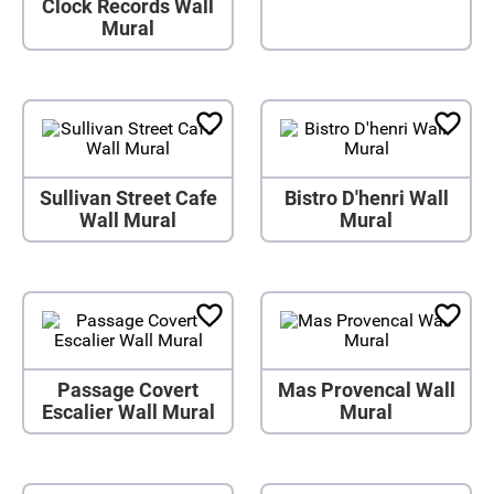
Clock Records Wall
Mural
Sullivan Street Cafe
Bistro D'henri Wall
Wall Mural
Mural
Passage Covert
Mas Provencal Wall
Escalier Wall Mural
Mural