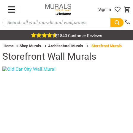
Sign In
1840 Customer Reviews
Home
Shop Murals
Architectural Murals
Storefront Murals
Storefront Wall Murals