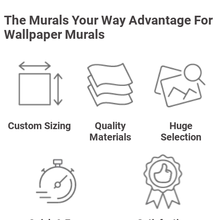
The Murals Your Way Advantage For
Wallpaper Murals
Custom Sizing
Quality
Huge
Materials
Selection