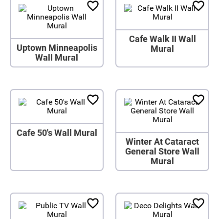
Cafe Walk II Wall
Uptown Minneapolis
Mural
Wall Mural
Cafe 50's Wall Mural
Winter At Cataract
General Store Wall
Mural