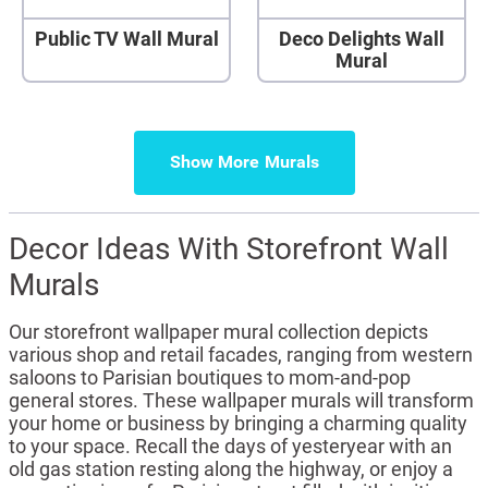
Public TV Wall Mural
Deco Delights Wall
Mural
Show More
Decor Ideas With Storefront Wall
Murals
Our storefront wallpaper mural collection depicts
various shop and retail facades, ranging from western
saloons to Parisian boutiques to mom-and-pop
general stores. These wallpaper murals will transform
your home or business by bringing a charming quality
to your space. Recall the days of yesteryear with an
old gas station resting along the highway, or enjoy a