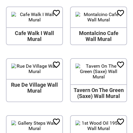
Cafe Walk I Wall
Montalcino Cafe
Mural
Wall Mural
Rue De Village Wall
Tavern On The Green
Mural
(Saxe) Wall Mural