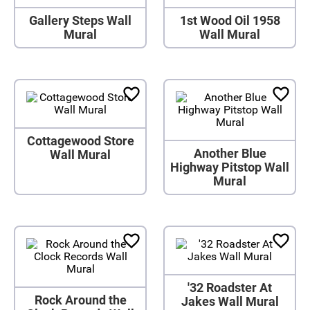
Gallery Steps Wall
1st Wood Oil 1958
Mural
Wall Mural
Cottagewood Store
Another Blue
Wall Mural
Highway Pitstop Wall
Mural
'32 Roadster At
Rock Around the
Jakes Wall Mural