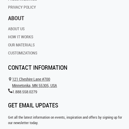
PRIVACY POLICY
ABOUT
ABOUT US
HOW IT WORKS
OUR MATERIALS
CUSTOMIZATIONS
CONTACT INFORMATION
121 Cheshire Lane #700
Minnetonka, MN 55305, USA
1.888.558.0279
GET EMAIL UPDATES
Get all the latest information on events, inspiration and offers by signing up for
our newsletter today.