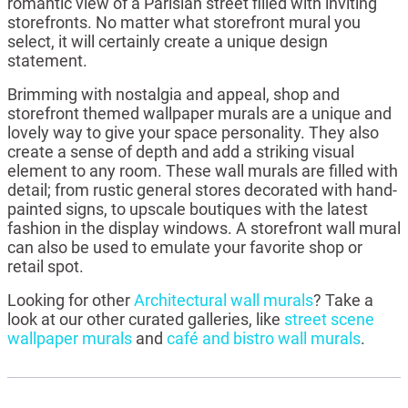
romantic view of a Parisian street filled with inviting
storefronts. No matter what storefront mural you
select, it will certainly create a unique design
statement.
Brimming with nostalgia and appeal, shop and
storefront themed wallpaper murals are a unique and
lovely way to give your space personality. They also
create a sense of depth and add a striking visual
element to any room. These wall murals are filled with
detail; from rustic general stores decorated with hand-
painted signs, to upscale boutiques with the latest
fashion in the display windows. A storefront wall mural
can also be used to emulate your favorite shop or
retail spot.
Looking for other
Architectural wall murals
? Take a
look at our other curated galleries, like
street scene
wallpaper murals
and
café and bistro wall murals
.