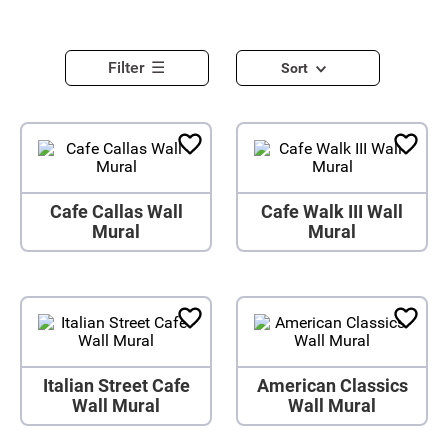
Filter
Sort
Cafe Callas Wall
Cafe Walk III Wall
Mural
Mural
Italian Street Cafe
American Classics
Wall Mural
Wall Mural