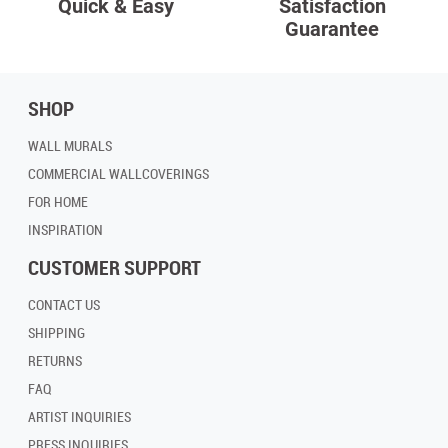
Quick & Easy
Satisfaction
Guarantee
SHOP
WALL MURALS
COMMERCIAL WALLCOVERINGS
FOR HOME
INSPIRATION
CUSTOMER SUPPORT
CONTACT US
SHIPPING
RETURNS
FAQ
ARTIST INQUIRIES
PRESS INQUIRIES