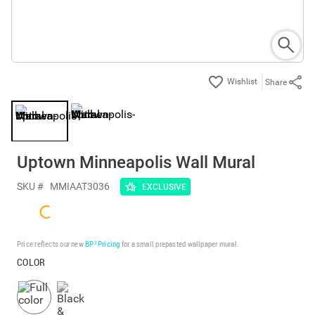
Share
Uptown Minneapolis Wall Mural
SKU #
MMIAAT3036
EXCLUSIVE
Price reflects our new
BP³ Pricing
for a small prepasted wallpaper mural.
COLOR