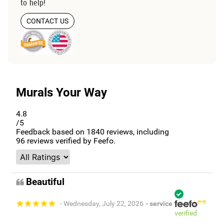
to help!
CONTACT US
Murals Your Way
4.8
/5
Feedback based on
1840
reviews, including
96
reviews verified by Feefo.
Beautiful
- Wednesday, July 22, 2026
- service
verified