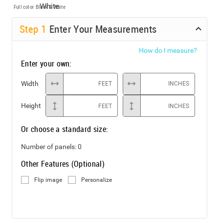
Full color
Black & White
Step
1
Enter Your Measurements
How do I measure?
Enter your own:
Width
FEET
INCHES
Height
FEET
INCHES
Or choose a standard size:
Number of panels:
0
Other Features (Optional)
Flip image
Personalize