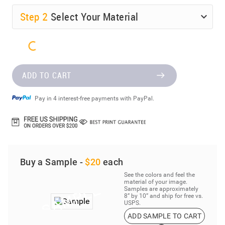
Step
2
Select Your Material
ADD TO CART
Pay in 4 interest-free payments with PayPal.
Buy a Sample -
$20
each
See the colors and feel the
material of your image.
Samples are approximately
8” by 10” and ship for free vs.
USPS.
ADD SAMPLE TO CART