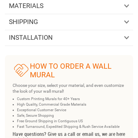
MATERIALS
SHIPPING
INSTALLATION
HOW TO ORDER A WALL
MURAL
Choose your size, select your material, and even customize
the look of your wall mural!
Custom Printing Murals for 40+ Years
High Quality, Commercial Grade Materials
Exceptional Customer Service
Safe, Secure Shopping
Free Ground Shipping in Contiguous US
Fast Turnaround, Expedited Shipping & Rush Service Available
Have questions? Give us a call or email us, we are here