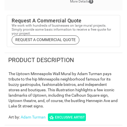
More Details
Request A Commercial Quote
We work with hundreds of businesses on large mural projects.
Simply provide some basic information to receive a free quote for
your project.
REQUEST A COMMERCIAL QUOTE
PRODUCT DESCRIPTION
The Uptown Minneapolis Wall Mural by Adam Turman pays
tribute to the hip Minneapolis neighborhood famous for its
buzzy gastropubs, fashionable bistros, and independent
stores and boutiques. This illustration highlights a few iconic
landmarks of Uptown, including the Calhoun Square sign,
Uptown theatre, and, of course, the bustling Hennepin Ave and
Lake St street signs.
Art by
:
Adam Turman
EXCLUSIVE ARTIST