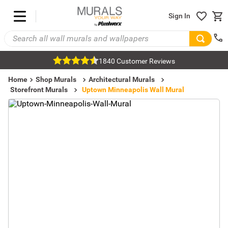
Sign In
1840 Customer Reviews
Home
Shop Murals
Architectural Murals
Storefront Murals
Uptown Minneapolis Wall Mural