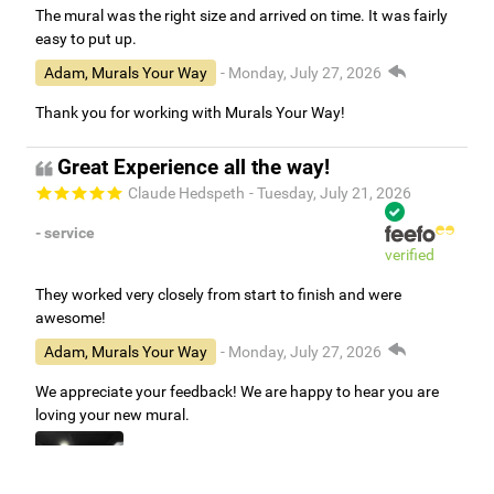
The mural was the right size and arrived on time. It was fairly
easy to put up.
Adam, Murals Your Way
- Monday, July 27, 2026
Thank you for working with Murals Your Way!
Great Experience all the way!
Claude Hedspeth
- Tuesday, July 21, 2026
- service
verified
They worked very closely from start to finish and were
awesome!
Adam, Murals Your Way
- Monday, July 27, 2026
We appreciate your feedback! We are happy to hear you are
loving your new mural.