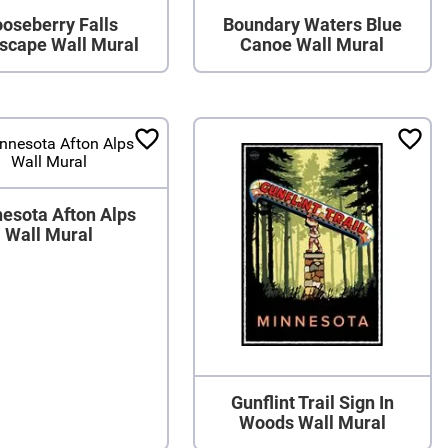
oseberry Falls
Boundary Waters Blue
scape Wall Mural
Canoe Wall Mural
esota Afton Alps
Wall Mural
Gunflint Trail Sign In
Woods Wall Mural