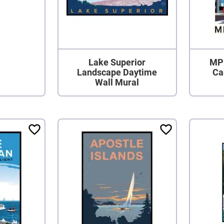
Lake Superior
MPL
Landscape Daytime
Ca
Wall Mural