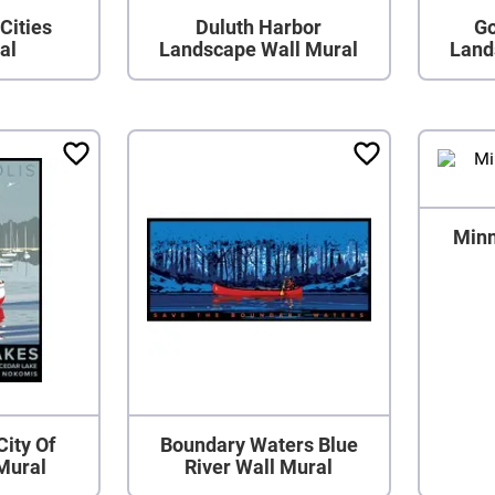
Cities
Duluth Harbor
Go
al
Landscape Wall Mural
Land
Minn
City Of
Boundary Waters Blue
Mural
River Wall Mural