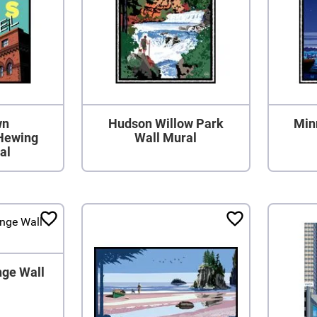
wn
Hudson Willow Park
Min
Hewing
Wall Mural
al
nge Wall