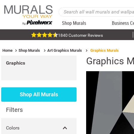
Shop Murals
Business C
1840 Customer Reviews
Home
Shop Murals
Art Graphics Murals
Graphics Murals
Graphics M
Graphics
Shop All Murals
Filters
Colors