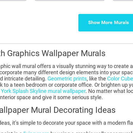
Show More
th Graphics Wallpaper Murals
graphic wall mural offers a visually stunning way to creat
corporate many different design elements into your space,
 intricate detailing.
Geometric prints
, like the
Color Cube
ook to a teen bedroom or corporate office. Or brighten up
York Splash Skyline mural wallpaper
. No matter what loo
interior space and give it some serious style.
llpaper Mural Decorating Ideas
deas, it’s simple to decorate your space with a modern flai