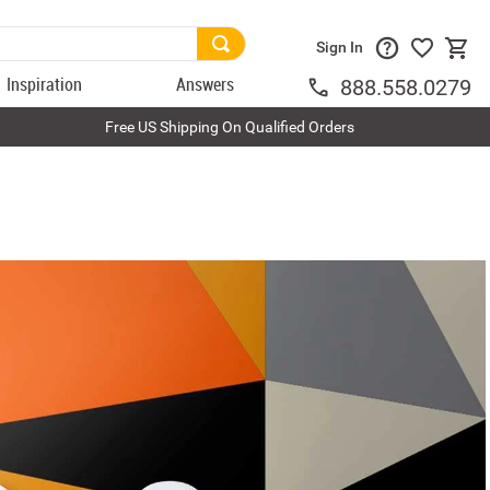
Sign In
Inspiration
Answers
888.558.0279
Free US Shipping On Qualified Orders