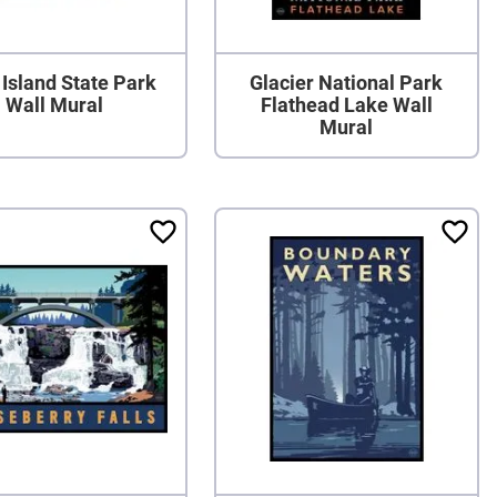
Island State Park
Glacier National Park
Wall Mural
Flathead Lake Wall
Mural