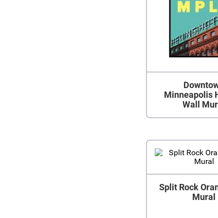
Downto
Minneapolis 
Wall Mur
Split Rock Ora
Mural