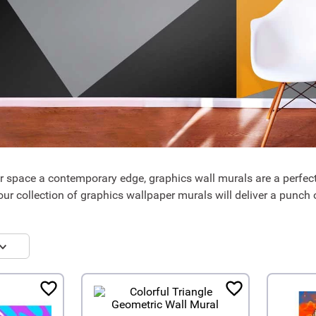
ur space a contemporary edge, graphics wall murals are a perfect
our collection of graphics wallpaper murals will deliver a punch o