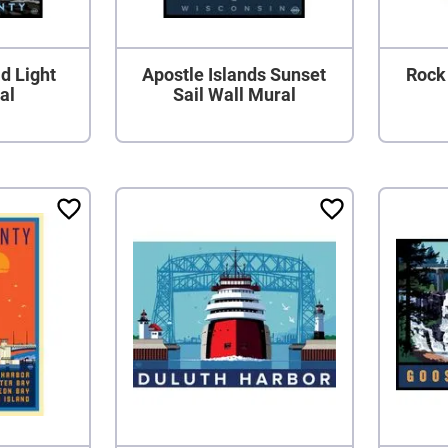
d Light
Apostle Islands Sunset
Rock 
al
Sail Wall Mural