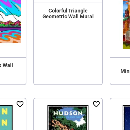
Colorful Triangle
Geometric Wall Mural
k Wall
Min