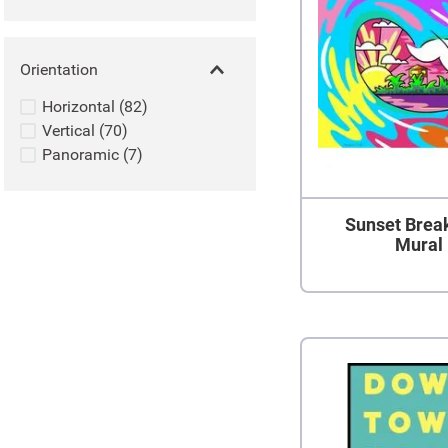
Orientation
Horizontal
(
82
)
Vertical
(
70
)
Panoramic
(
7
)
Sunset Brea
Mural