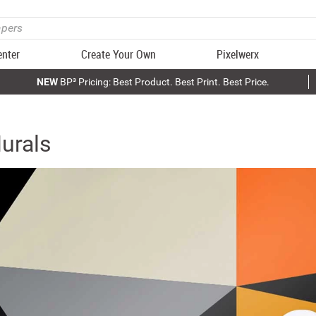
enter
Create Your Own
Pixelwerx
NEW
BP³ Pricing: Best Product. Best Print. Best Price.
urals