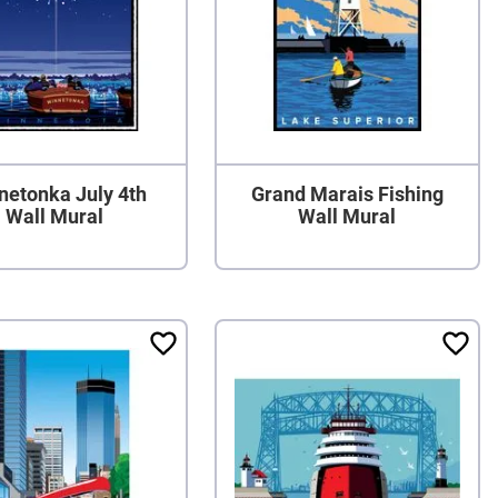
netonka July 4th
Grand Marais Fishing
Wall Mural
Wall Mural