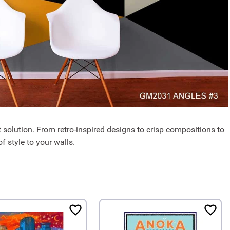
 solution. From retro-inspired designs to crisp compositions to
f style to your walls.