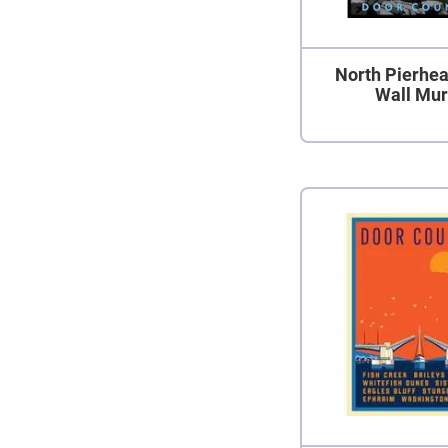
North Pierhea
Wall Mur