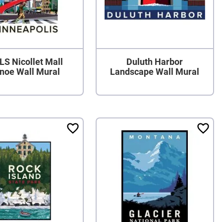
S Nicollet Mall
Duluth Harbor
noe Wall Mural
Landscape Wall Mural