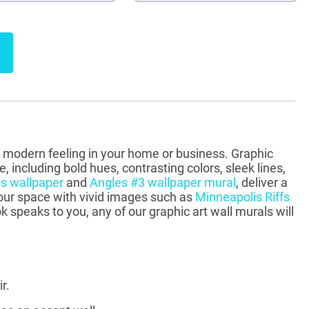
e a modern feeling in your home or business. Graphic
 including bold hues, contrasting colors, sleek lines,
s wallpaper
and
Angles #3 wallpaper mural
, deliver a
 your space with vivid images such as
Minneapolis Riffs
k speaks to you, any of our graphic art wall murals will
r.