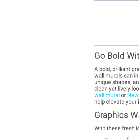
Go Bold Wi
A bold, brilliant 
wall murals can in
unique shapes, and
clean yet lively l
wall mural
or
New 
help elevate your 
Graphics Wa
With these fresh i