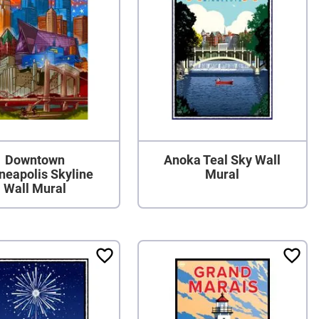
Downtown
Anoka Teal Sky Wall
neapolis Skyline
Mural
Wall Mural