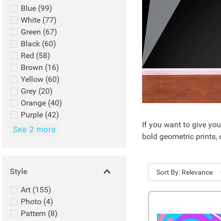
Blue
(
99
)
White
(
77
)
Green
(
67
)
Black
(
60
)
Red
(
58
)
Brown
(
16
)
Yellow
(
60
)
Grey
(
20
)
Orange
(
40
)
Purple
(
42
)
If you want to give yo
See 2 more
bold geometric prints, 
Style
Sort
Relevance
Art
(
155
)
Photo
(
4
)
Pattern
(
8
)