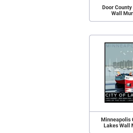
Door County 
Wall Mur
Minneapolis 
Lakes Wall 