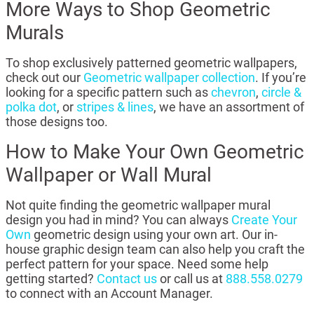
More Ways to Shop Geometric
Murals
To shop exclusively patterned geometric wallpapers,
check out our
Geometric wallpaper collection
. If you’re
looking for a specific pattern such as
chevron
,
circle &
polka dot
, or
stripes & lines
, we have an assortment of
those designs too.
How to Make Your Own Geometric
Wallpaper or Wall Mural
Not quite finding the geometric wallpaper mural
design you had in mind? You can always
Create Your
Own
geometric design using your own art. Our in-
house graphic design team can also help you craft the
perfect pattern for your space. Need some help
getting started?
Contact us
or call us at
888.558.0279
to connect with an Account Manager.