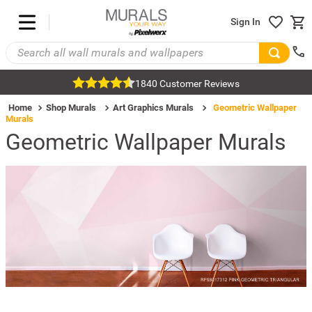
Sign In
1840 Customer Reviews
Home
Shop Murals
Art Graphics Murals
Geometric Wallpaper
Murals
Geometric Wallpaper Murals