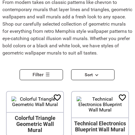
From modern takes on classic patterns like chevron to
contemporary murals that layer lines and triangles, geometric
wallpapers and wall murals add a fresh look to any space.
Shop our carefully selected collection of geometric murals
for everything from retro Memphis style wallpaper patterns to
eye-catching optical illusion wall murals. Whether you prefer
bold colors or a black and white look, we have styles of
geometric wallpaper murals to suit all tastes.
Filter
Sort
Colorful Triangle
Technical Electronics
Geometric Wall
Blueprint Wall Mural
Mural