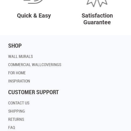
Quick & Easy
Satisfaction
Guarantee
SHOP
WALL MURALS
COMMERCIAL WALLCOVERINGS
FOR HOME
INSPIRATION
CUSTOMER SUPPORT
CONTACT US
SHIPPING
RETURNS
FAQ