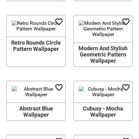
Retro Rounds Circle
Modern And Stylish
Pattern Wallpaper
Geometric Pattern
Wallpaper
Abstract Blue
Cubusy - Mocha
Wallpaper
Wallpaper