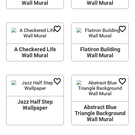
Wall Mural
Wall Mural
A Checkered Life
Flatiron Building
Wall Mural
Wall Mural
Jazz Half Step
Abstract Blue
Wallpaper
Triangle Background
Wall Mural