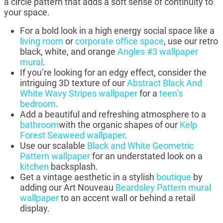
a circle pattern that adds a soft sense of continuity to
your space.
For a bold look in a high energy social space like a
living room
or
corporate office space
, use our retro
black, white, and orange
Angles #3 wallpaper
mural
.
If you’re looking for an edgy effect, consider the
intriguing 3D texture of our
Abstract Black And
White Wavy Stripes wallpaper
for a
teen’s
bedroom
.
Add a beautiful and refreshing atmosphere to a
bathroom
with the organic shapes of our
Kelp
Forest Seaweed wallpaper
.
Use our scalable
Black and White Geometric
Pattern wallpaper
for an understated look on a
kitchen
backsplash.
Get a vintage aesthetic in a stylish
boutique
by
adding our Art Nouveau
Beardsley Pattern mural
wallpaper
to an accent wall or behind a retail
display.