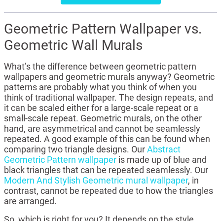
Geometric Pattern Wallpaper vs.
Geometric Wall Murals
What’s the difference between geometric pattern
wallpapers and geometric murals anyway? Geometric
patterns are probably what you think of when you
think of traditional wallpaper. The design repeats, and
it can be scaled either for a large-scale repeat or a
small-scale repeat. Geometric murals, on the other
hand, are asymmetrical and cannot be seamlessly
repeated. A good example of this can be found when
comparing two triangle designs. Our
Abstract
Geometric Pattern wallpaper
is made up of blue and
black triangles that can be repeated seamlessly. Our
Modern And Stylish Geometric mural wallpaper
, in
contrast, cannot be repeated due to how the triangles
are arranged.
So, which is right for you? It depends on the style