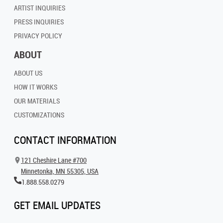
ARTIST INQUIRIES
PRESS INQUIRIES
PRIVACY POLICY
ABOUT
ABOUT US
HOW IT WORKS
OUR MATERIALS
CUSTOMIZATIONS
CONTACT INFORMATION
121 Cheshire Lane #700
Minnetonka, MN 55305, USA
1.888.558.0279
GET EMAIL UPDATES