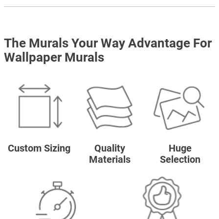
The Murals Your Way Advantage For
Wallpaper Murals
Custom Sizing
Quality
Huge
Materials
Selection