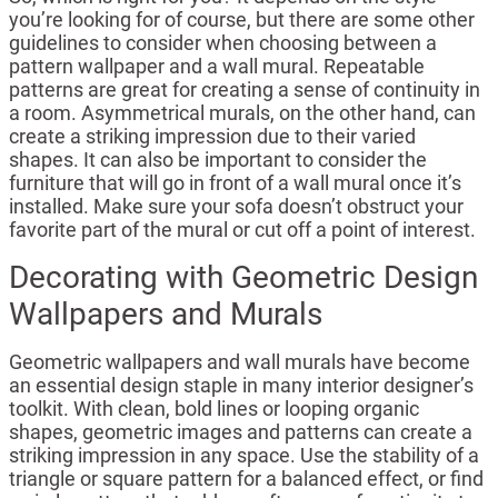
you’re looking for of course, but there are some other
guidelines to consider when choosing between a
pattern wallpaper and a wall mural. Repeatable
patterns are great for creating a sense of continuity in
a room. Asymmetrical murals, on the other hand, can
create a striking impression due to their varied
shapes. It can also be important to consider the
furniture that will go in front of a wall mural once it’s
installed. Make sure your sofa doesn’t obstruct your
favorite part of the mural or cut off a point of interest.
Decorating with Geometric Design
Wallpapers and Murals
Geometric wallpapers and wall murals have become
an essential design staple in many interior designer’s
toolkit. With clean, bold lines or looping organic
shapes, geometric images and patterns can create a
striking impression in any space. Use the stability of a
triangle or square pattern for a balanced effect, or find