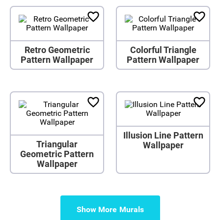
Retro Geometric
Colorful Triangle
Pattern Wallpaper
Pattern Wallpaper
Illusion Line Pattern
Triangular
Wallpaper
Geometric Pattern
Wallpaper
Show More