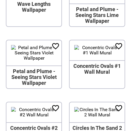
Wave Lengths
Petal and Plume -
Wallpaper
Seeing Stars Lime
Wallpaper
Concentric Ovals #1
Petal and Plume -
Wall Mural
Seeing Stars Violet
Wallpaper
Concentric Ovals #2
Circles In The Sand 2