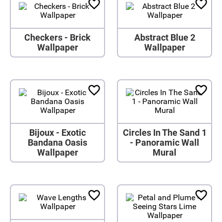
Checkers - Brick
Abstract Blue 2
Wallpaper
Wallpaper
Bijoux - Exotic
Circles In The Sand 1
Bandana Oasis
- Panoramic Wall
Wallpaper
Mural