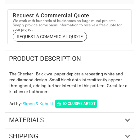
Request A Commercial Quote
We work with hundreds of businesses on large mural projects.
Simply provide some basic information to receive a free quote for
your project.
REQUEST A COMMERCIAL QUOTE
PRODUCT DESCRIPTION
The Checker - Brick wallpaper depicts a repeating white and
red diamond design. Small black dots intermittently appear
throughout, adding further interest to this pattern. Great for a
kitchen or bathroom.
Art by
:
Simon & Kabuki
EXCLUSIVE ARTIST
MATERIALS
SHIPPING