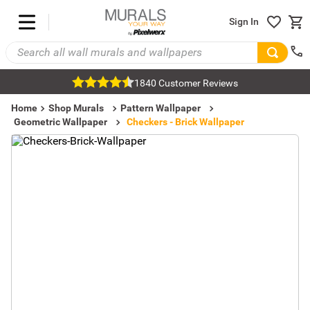
Sign In
1840 Customer Reviews
Home
Shop Murals
Pattern Wallpaper
Geometric Wallpaper
Checkers - Brick Wallpaper