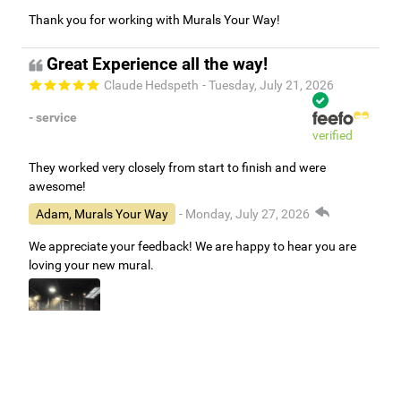
Thank you for working with Murals Your Way!
Great Experience all the way!
Claude Hedspeth
- Tuesday, July 21, 2026
- service
verified
They worked very closely from start to finish and were
awesome!
Adam, Murals Your Way
- Monday, July 27, 2026
We appreciate your feedback! We are happy to hear you are
loving your new mural.
Easy to use Murals Your Way