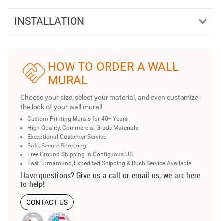
INSTALLATION
HOW TO ORDER A WALL
MURAL
Choose your size, select your material, and even customize
the look of your wall mural!
Custom Printing Murals for 40+ Years
High Quality, Commercial Grade Materials
Exceptional Customer Service
Safe, Secure Shopping
Free Ground Shipping in Contiguous US
Fast Turnaround, Expedited Shipping & Rush Service Available
Have questions? Give us a call or email us, we are here
to help!
CONTACT US