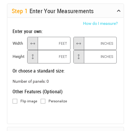
Step
1
Enter Your Measurements
How do I measure?
Enter your own:
Width
FEET
INCHES
Height
FEET
INCHES
Or choose a standard size:
Number of panels:
0
Other Features (Optional)
Flip image
Personalize