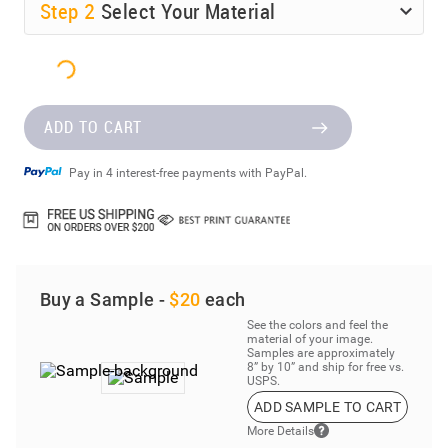
Step
2
Select Your Material
ADD TO CART
Pay in 4 interest-free payments with PayPal.
Buy a Sample -
$20
each
See the colors and feel the
material of your image.
Samples are approximately
8” by 10” and ship for free vs.
USPS.
ADD SAMPLE TO CART
More Details