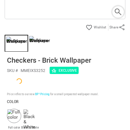
Share
Checkers - Brick Wallpaper
SKU #
MMEIXS3252
EXCLUSIVE
Price reflects our new
BP³ Pricing
for a small prepasted wallpaper mural.
COLOR
Full color
Black & White