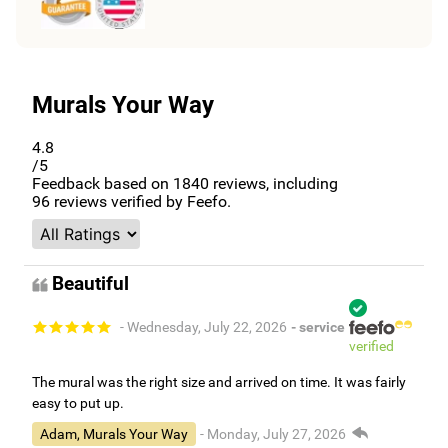
Murals Your Way
4.8
/5
Feedback based on
1840
reviews, including
96
reviews verified by Feefo.
Beautiful
- Wednesday, July 22, 2026
- service
verified
The mural was the right size and arrived on time. It was fairly
easy to put up.
Adam, Murals Your Way
- Monday, July 27, 2026