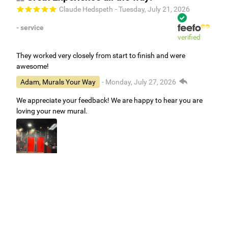
Claude Hedspeth
- Tuesday, July 21, 2026
- service
verified
They worked very closely from start to finish and were
awesome!
Adam, Murals Your Way
- Monday, July 27, 2026
We appreciate your feedback! We are happy to hear you are
loving your new mural.
Easy to use Murals Your Way
Valerie Delacruz
- Monday, July 20, 2026
- service
verified