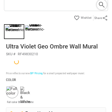
Share
Ultra Violet Geo Ombre Wall Mural
SKU #
RF49830210
Price reflects our new
BP³ Pricing
for a small prepasted wallpaper mural.
COLOR
Full color
Black & White