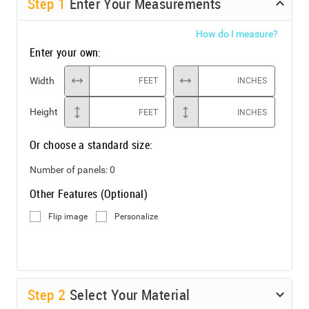
Step
1
Enter Your Measurements
How do I measure?
Enter your own:
Width
FEET
INCHES
Height
FEET
INCHES
Or choose a standard size:
Number of panels:
0
Other Features (Optional)
Flip image
Personalize
Step
2
Select Your Material