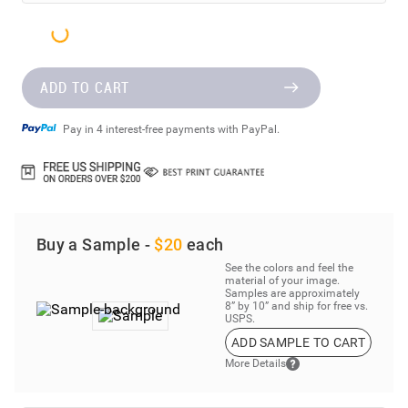
ADD TO CART
Pay in 4 interest-free payments with PayPal.
Buy a Sample -
$20
each
See the colors and feel the
material of your image.
Samples are approximately
8” by 10” and ship for free vs.
USPS.
ADD SAMPLE TO CART
More Details