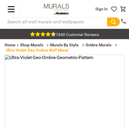
Sign In
1840 Customer Reviews
Home
Shop Murals
Murals By Style
Ombre Murals
Ultra Violet Geo Ombre Wall Mural