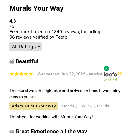
Murals Your Way
4.8
/5
Feedback based on
1840
reviews, including
96
reviews verified by Feefo.
Beautiful
- Wednesday, July 22, 2026
- service
verified
The mural was the right size and arrived on time. It was fairly
easy to put up.
Adam, Murals Your Way
- Monday, July 27, 2026
Thank you for working with Murals Your Way!
Great Experience all the way!