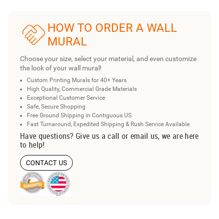
HOW TO ORDER A WALL
MURAL
Choose your size, select your material, and even customize
the look of your wall mural!
Custom Printing Murals for 40+ Years
High Quality, Commercial Grade Materials
Exceptional Customer Service
Safe, Secure Shopping
Free Ground Shipping in Contiguous US
Fast Turnaround, Expedited Shipping & Rush Service Available
Have questions? Give us a call or email us, we are here
to help!
CONTACT US