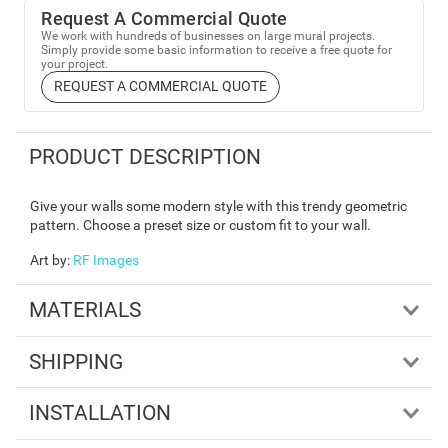
Request A Commercial Quote
We work with hundreds of businesses on large mural projects.
Simply provide some basic information to receive a free quote for
your project.
REQUEST A COMMERCIAL QUOTE
PRODUCT DESCRIPTION
Give your walls some modern style with this trendy geometric
pattern. Choose a preset size or custom fit to your wall.
Art by
:
RF Images
MATERIALS
SHIPPING
INSTALLATION