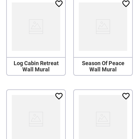
Log Cabin Retreat
Season Of Peace
Wall Mural
Wall Mural