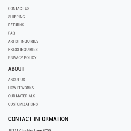
CONTACT US
SHIPPING
RETURNS
FAQ
ARTIST INQUIRIES
PRESS INQUIRIES
PRIVACY POLICY
ABOUT
ABOUT US
HOW IT WORKS
OUR MATERIALS
CUSTOMIZATIONS
CONTACT INFORMATION
121 Cheshire Lane #700