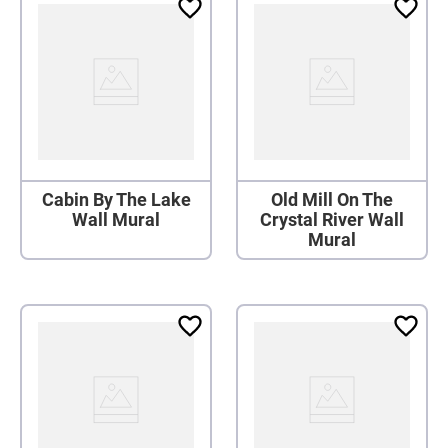
Cabin By The Lake
Old Mill On The
Wall Mural
Crystal River Wall
Mural