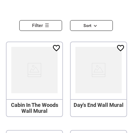
Filter
Sort
Cabin In The Woods
Day's End Wall Mural
Wall Mural