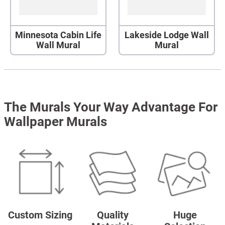
Minnesota Cabin Life
Lakeside Lodge Wall
Wall Mural
Mural
The Murals Your Way Advantage For
Wallpaper Murals
Custom Sizing
Quality
Huge