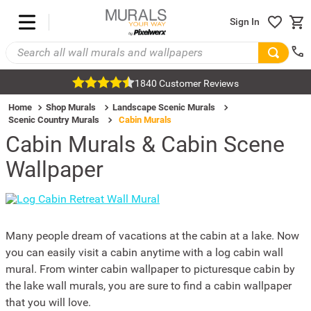
Sign In
1840 Customer Reviews
Home
Shop Murals
Landscape Scenic Murals
Scenic Country Murals
Cabin Murals
Cabin Murals & Cabin Scene
Wallpaper
Many people dream of vacations at the cabin at a lake. Now
you can easily visit a cabin anytime with a log cabin wall
mural. From winter cabin wallpaper to picturesque cabin by
the lake wall murals, you are sure to find a cabin wallpaper
that you will love.