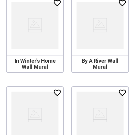
In Winter's Home
By A River Wall
Wall Mural
Mural