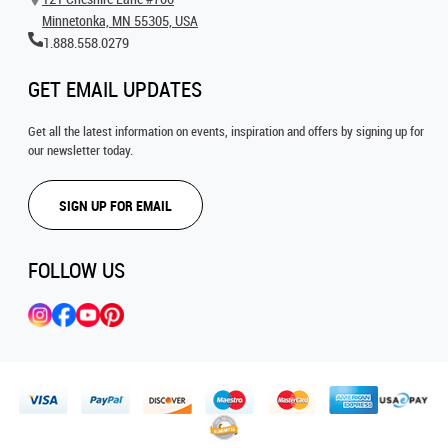
Minnetonka, MN 55305, USA
1.888.558.0279
GET EMAIL UPDATES
Get all the latest information on events, inspiration and offers by signing up for
our newsletter today.
SIGN UP FOR EMAIL
FOLLOW US