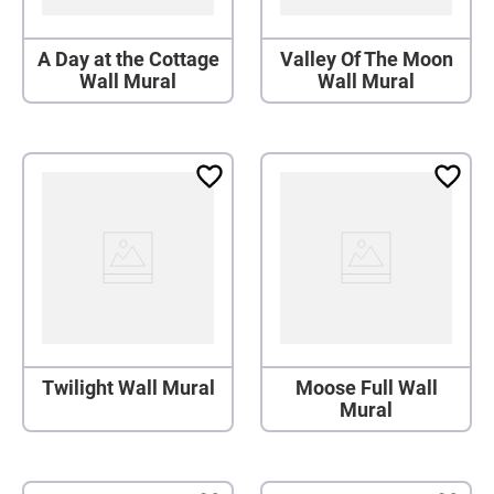
A Day at the Cottage
Valley Of The Moon
Wall Mural
Wall Mural
Twilight Wall Mural
Moose Full Wall
Mural