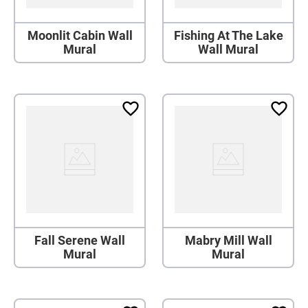
Moonlit Cabin Wall
Fishing At The Lake
Mural
Wall Mural
Fall Serene Wall
Mabry Mill Wall
Mural
Mural