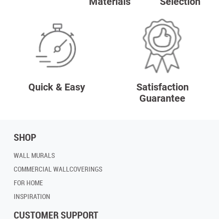
Materials
Selection
Quick & Easy
Satisfaction
Guarantee
SHOP
WALL MURALS
COMMERCIAL WALLCOVERINGS
FOR HOME
INSPIRATION
CUSTOMER SUPPORT