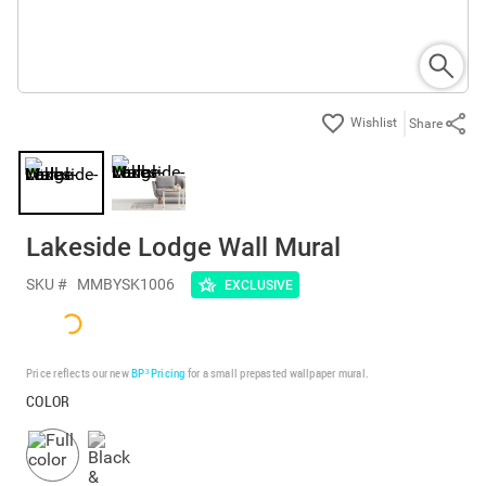
Share
Lakeside Lodge Wall Mural
SKU #
MMBYSK1006
EXCLUSIVE
Price reflects our new
BP³ Pricing
for a small prepasted wallpaper mural.
COLOR