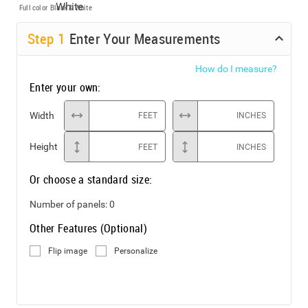
Full color
Black & White
Step
1
Enter Your Measurements
How do I measure?
Enter your own:
Width
FEET
INCHES
Height
FEET
INCHES
Or choose a standard size:
Number of panels:
0
Other Features (Optional)
Flip image
Personalize