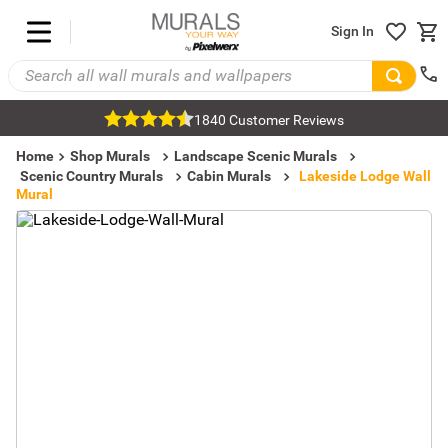
Sign In
1840 Customer Reviews
Home
Shop Murals
Landscape Scenic Murals
Scenic Country Murals
Cabin Murals
Lakeside Lodge Wall
Mural