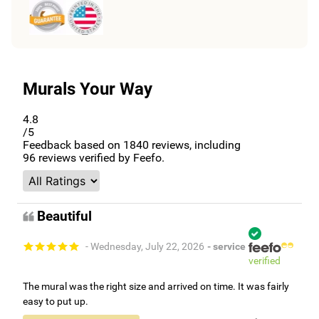
Murals Your Way
4.8
/5
Feedback based on
1840
reviews, including
96
reviews verified by Feefo.
Beautiful
- Wednesday, July 22, 2026
- service
verified
The mural was the right size and arrived on time. It was fairly
easy to put up.