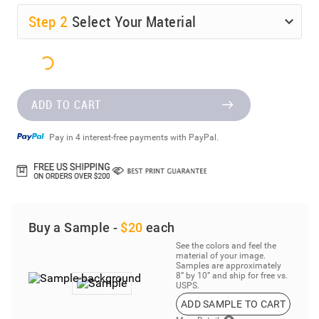
Step
2
Select Your Material
ADD TO CART
Pay in 4 interest-free payments with PayPal.
Buy a Sample -
$20
each
See the colors and feel the
material of your image.
Samples are approximately
8” by 10” and ship for free vs.
USPS.
ADD SAMPLE TO CART