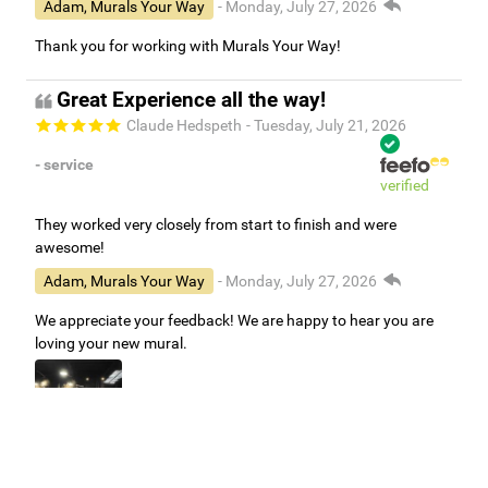
Adam, Murals Your Way
- Monday, July 27, 2026
Thank you for working with Murals Your Way!
Great Experience all the way!
Claude Hedspeth
- Tuesday, July 21, 2026
- service
verified
They worked very closely from start to finish and were
awesome!
Adam, Murals Your Way
- Monday, July 27, 2026
We appreciate your feedback! We are happy to hear you are
loving your new mural.
Easy to use Murals Your Way