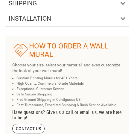
SHIPPING
INSTALLATION
HOW TO ORDER A WALL
MURAL
Choose your size, select your material, and even customize
the look of your wall mural!
Custom Printing Murals for 40+ Years
High Quality, Commercial Grade Materials
Exceptional Customer Service
Safe, Secure Shopping
Free Ground Shipping in Contiguous US
Fast Turnaround, Expedited Shipping & Rush Service Available
Have questions? Give us a call or email us, we are here
to help!
CONTACT US