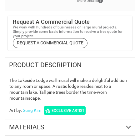
More Details
Request A Commercial Quote
We work with hundreds of businesses on large mural projects.
Simply provide some basic information to receive a free quote for
your project.
REQUEST A COMMERCIAL QUOTE
PRODUCT DESCRIPTION
The Lakeside Lodge wall mural will make a delightful addition
to any room or space. A rustic lodge resides next to a
mountain lake. Tall pine trees border the time-worn
mountainscape.
Art by
:
Sung Kim
EXCLUSIVE ARTIST
MATERIALS