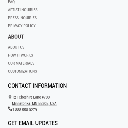
FAQ
ARTIST INQUIRIES
PRESS INQUIRIES
PRIVACY POLICY
ABOUT
ABOUT US
HOW IT WORKS
OUR MATERIALS
CUSTOMIZATIONS
CONTACT INFORMATION
121 Cheshire Lane #700
Minnetonka, MN 55305, USA
1.888.558.0279
GET EMAIL UPDATES