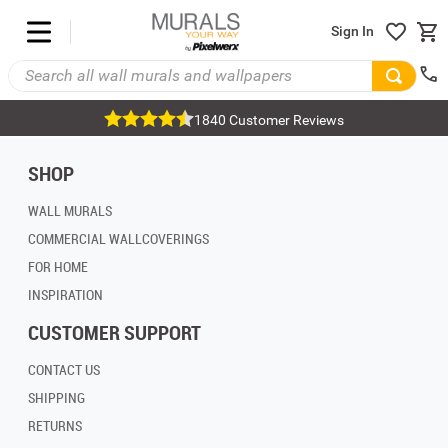
Sign In
1840 Customer Reviews
SHOP
WALL MURALS
COMMERCIAL WALLCOVERINGS
FOR HOME
INSPIRATION
CUSTOMER SUPPORT
CONTACT US
SHIPPING
RETURNS