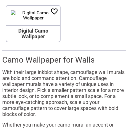
Digital Camo
Wallpaper
Camo Wallpaper for Walls
With their large inkblot shape, camouflage wall murals
are bold and command attention. Camouflage
wallpaper murals have a variety of unique uses in
interior design. Pick a smaller pattern scale for a more
subtle look, or to complement a small space. For a
more eye-catching approach, scale up your
camouflage pattern to cover large spaces with bold
blocks of color.
Whether you make your camo mural an accent or