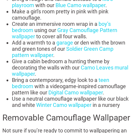
playroom
with our
Blue Camo wallpaper
.
Make a girl's room pretty in pink with pink
camouflage.
Create an immersive room wrap in a
boy’s
bedroom
using our
Gray Camouflage Pattern
wallpaper
to cover all four walls.
Add a warmth to a
garage
or den with the brown
and green tones of our
Soldier Green Camp
pattern wallpaper
.
Give a cabin bedroom a hunting theme by
decorating the walls with our
Camo Leaves mural
wallpaper
.
Bring a contemporary, edgy look to a
teen
bedroom
with a videogame-inspired camouflage
pattern like our
Digital Camo wallpaper
.
Use a neutral camouflage wallpaper like our black
and white
Winter Camo wallpaper
in a nursery
Removable Camouflage Wallpaper
Not sure if you’re ready to commit to wallpapering an