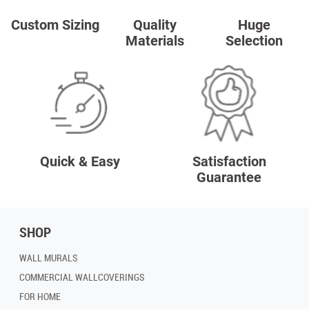
Custom Sizing
Quality
Huge
Materials
Selection
Quick & Easy
Satisfaction
Guarantee
SHOP
WALL MURALS
COMMERCIAL WALLCOVERINGS
FOR HOME