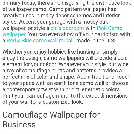
primary focus, there’s no disguising the distinctive look
of wallpaper camo. Camo pattern wallpaper has
creative uses in many décor schemes and interior
styles. Accent your garage with a mossy oak
wallpaper, or style a
girl’s bedroom
with
Pink Camo
wallpaper
. You can even show off your patriotism with
a
Red & Blue camo wall mural
- made in the U.S!
Whether you enjoy hobbies like hunting or simply
enjoy the design, camo wallpapers will provide a bold
element for your décor. Whatever your style, our wide
array of camouflage prints and patterns provides a
perfect mix of color and shape. Add a traditional touch
to your space with an earth tone camo wall or choose
a contemporary twist with bright, energetic colors.
Print your camouflage mural to the exact dimensions
of your wall for a customized look.
Camouflage Wallpaper for
Business