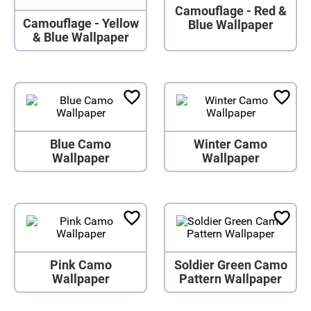
Camouflage - Red &
Camouflage - Yellow
Blue Wallpaper
& Blue Wallpaper
Blue Camo
Winter Camo
Wallpaper
Wallpaper
Pink Camo
Soldier Green Camo
Wallpaper
Pattern Wallpaper