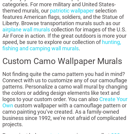
categories. For more military and United States-
themed murals, our
patriotic wallpaper
selection
features American flags, soldiers, and the Statue of
Liberty. Browse transportation murals such as our
airplane wall murals
collection for images of the U.S.
Air Force in action. If the great outdoors is more your
speed, be sure to explore our collection of
hunting,
fishing and camping wall murals
.
Custom Camo Wallpaper Murals
Not finding quite the camo pattern you had in mind?
Connect with us to customize any of our camouflage
patterns. Personalize a camo wall mural by changing
the colors or adding design elements like text and
logos to your custom order. You can also
Create Your
Own
custom wallpaper with a camouflage pattern or
camo painting you’ve created. As a family-owned
business since 1992, we’re not afraid of complicated
projects.