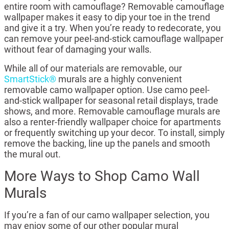
entire room with camouflage? Removable camouflage
wallpaper makes it easy to dip your toe in the trend
and give it a try. When you’re ready to redecorate, you
can remove your peel-and-stick camouflage wallpaper
without fear of damaging your walls.
While all of our materials are removable, our
SmartStick®
murals are a highly convenient
removable camo wallpaper option. Use camo peel-
and-stick wallpaper for seasonal retail displays, trade
shows, and more. Removable camouflage murals are
also a renter-friendly wallpaper choice for apartments
or frequently switching up your decor. To install, simply
remove the backing, line up the panels and smooth
the mural out.
More Ways to Shop Camo Wall
Murals
If you’re a fan of our camo wallpaper selection, you
may enjoy some of our other popular mural