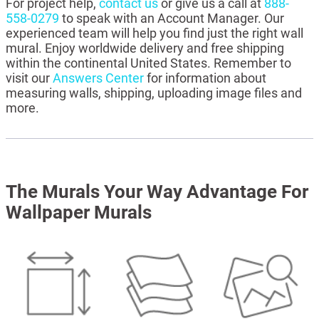
For project help,
contact us
or give us a call at
888-
558-0279
to speak with an Account Manager. Our
experienced team will help you find just the right wall
mural. Enjoy worldwide delivery and free shipping
within the continental United States. Remember to
visit our
Answers Center
for information about
measuring walls, shipping, uploading image files and
more.
The Murals Your Way Advantage For
Wallpaper Murals