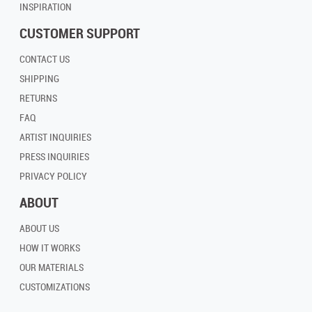
INSPIRATION
CUSTOMER SUPPORT
CONTACT US
SHIPPING
RETURNS
FAQ
ARTIST INQUIRIES
PRESS INQUIRIES
PRIVACY POLICY
ABOUT
ABOUT US
HOW IT WORKS
OUR MATERIALS
CUSTOMIZATIONS