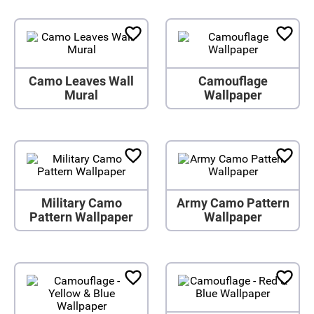
Camo Leaves Wall
Camouflage
Mural
Wallpaper
Military Camo
Army Camo Pattern
Pattern Wallpaper
Wallpaper