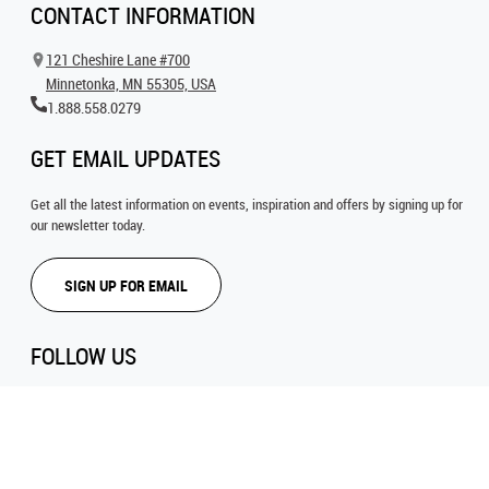
CONTACT INFORMATION
121 Cheshire Lane #700
Minnetonka, MN 55305, USA
1.888.558.0279
GET EMAIL UPDATES
Get all the latest information on events, inspiration and offers by signing up for
our newsletter today.
SIGN UP FOR EMAIL
FOLLOW US