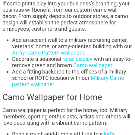
If camo prints play into your business's branding, your
business will benefit from our custom camo wall
decor. From supply depots to outdoor stores, a camo
design will establish the perfect atmosphere for
employees, customers and guests.
Add an accent wall to a military recruiting center,
veterans’ home, or army-oriented building with our
Army Camo Pattern wallpaper
.
Decorate a seasonal
retail display
with an easy-to-
remove green and brown
Camo wallpaper
.
Add a fitting backdrop to the offices of a military
school or ROTC location with our
Military Camo
pattern wallpaper
.
Camo Wallpaper for Home
Camo wallpaper is perfect for the home, too. Military
members, sporting enthusiasts, artists and others will
love decorating with a vibrant camo pattern.
Bring a rough-and-tumble attitude to a
kid’s