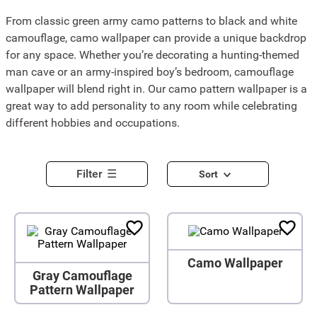
From classic green army camo patterns to black and white
camouflage, camo wallpaper can provide a unique backdrop
for any space. Whether you’re decorating a hunting-themed
man cave or an army-inspired boy’s bedroom, camouflage
wallpaper will blend right in. Our camo pattern wallpaper is a
great way to add personality to any room while celebrating
different hobbies and occupations.
Filter
Sort
Camo Wallpaper
Gray Camouflage
Pattern Wallpaper