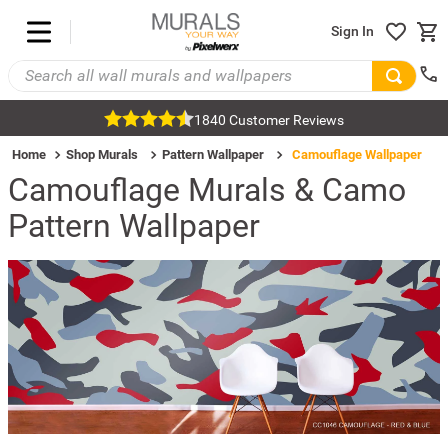
Sign In
1840 Customer Reviews
Home
Shop Murals
Pattern Wallpaper
Camouflage Wallpaper
Camouflage Murals & Camo
Pattern Wallpaper