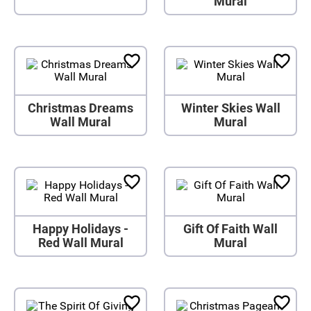
Mural
Christmas Dreams
Winter Skies Wall
Wall Mural
Mural
Happy Holidays -
Gift Of Faith Wall
Red Wall Mural
Mural