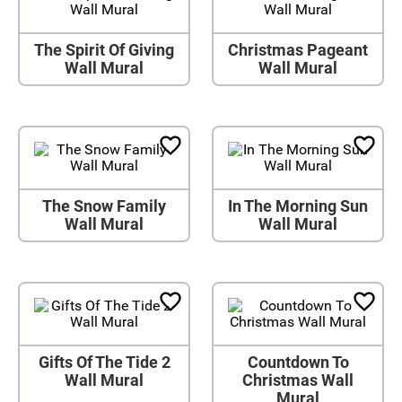
The Spirit Of Giving
Christmas Pageant
Wall Mural
Wall Mural
The Snow Family
In The Morning Sun
Wall Mural
Wall Mural
Gifts Of The Tide 2
Countdown To
Wall Mural
Christmas Wall
Mural