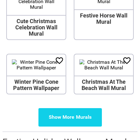
Festive Horse Wall
Cute Christmas
Mural
Celebration Wall
Mural
Winter Pine Cone
Christmas At The
Pattern Wallpaper
Beach Wall Mural
Show More