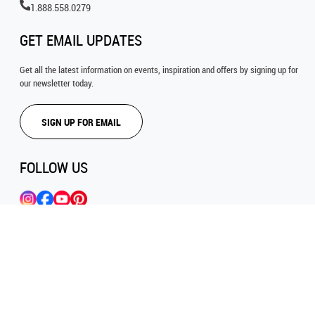
1.888.558.0279
GET EMAIL UPDATES
Get all the latest information on events, inspiration and offers by signing up for
our newsletter today.
SIGN UP FOR EMAIL
FOLLOW US