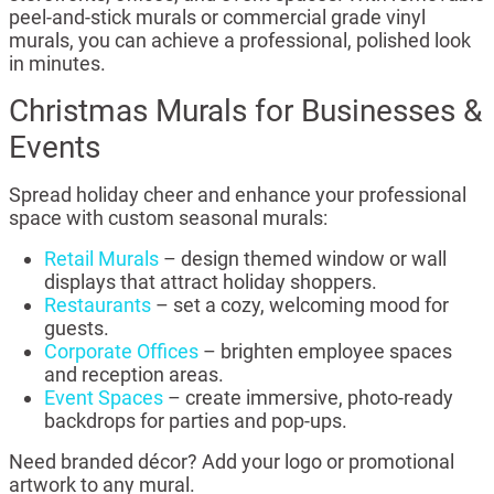
peel-and-stick murals or commercial grade vinyl
murals, you can achieve a professional, polished look
in minutes.
Christmas Murals for Businesses &
Events
Spread holiday cheer and enhance your professional
space with custom seasonal murals:
Retail Murals
– design themed window or wall
displays that attract holiday shoppers.
Restaurants
– set a cozy, welcoming mood for
guests.
Corporate Offices
– brighten employee spaces
and reception areas.
Event Spaces
– create immersive, photo-ready
backdrops for parties and pop-ups.
Need branded décor? Add your logo or promotional
artwork to any mural.