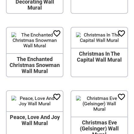
Decorating Wall
Mural
Christmas In The
The Enchanted
Capital Wall Mural
Christmas Snowman
Wall Mural
Peace, Love And Joy
Christmas Eve
Wall Mural
(Gelsinger) Wall