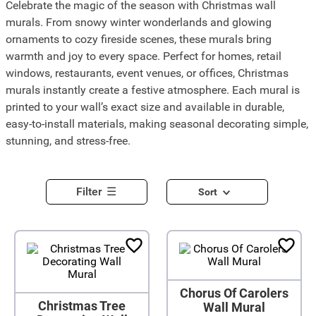
Celebrate the magic of the season with Christmas wall
murals. From snowy winter wonderlands and glowing
ornaments to cozy fireside scenes, these murals bring
warmth and joy to every space. Perfect for homes, retail
windows, restaurants, event venues, or offices, Christmas
murals instantly create a festive atmosphere. Each mural is
printed to your wall’s exact size and available in durable,
easy-to-install materials, making seasonal decorating simple,
stunning, and stress-free.
Filter
Sort
Chorus Of Carolers
Christmas Tree
Wall Mural