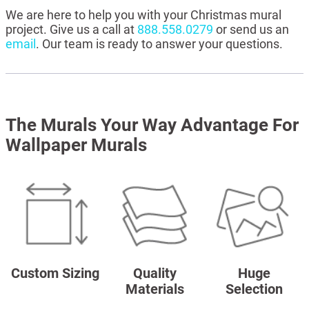
We are here to help you with your Christmas mural
project. Give us a call at
888.558.0279
or send us an
email
. Our team is ready to answer your questions.
The Murals Your Way Advantage For
Wallpaper Murals
Custom Sizing
Quality
Huge
Materials
Selection