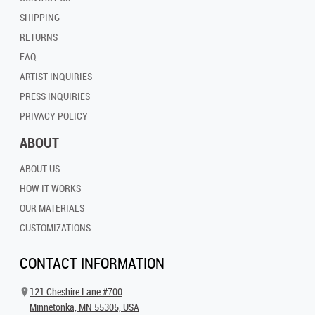
SHIPPING
RETURNS
FAQ
ARTIST INQUIRIES
PRESS INQUIRIES
PRIVACY POLICY
ABOUT
ABOUT US
HOW IT WORKS
OUR MATERIALS
CUSTOMIZATIONS
CONTACT INFORMATION
121 Cheshire Lane #700
Minnetonka, MN 55305, USA