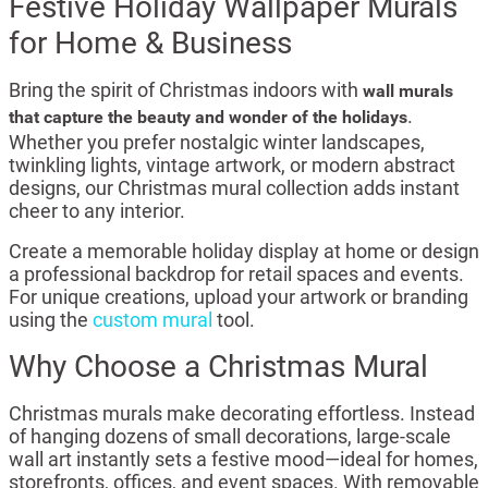
Festive Holiday Wallpaper Murals
for Home & Business
Bring the spirit of Christmas indoors with
wall murals
.
that capture the beauty and wonder of the holidays
Whether you prefer nostalgic winter landscapes,
twinkling lights, vintage artwork, or modern abstract
designs, our Christmas mural collection adds instant
cheer to any interior.
Create a memorable holiday display at home or design
a professional backdrop for retail spaces and events.
For unique creations, upload your artwork or branding
using the
custom mural
tool.
Why Choose a Christmas Mural
Christmas murals make decorating effortless. Instead
of hanging dozens of small decorations, large-scale
wall art instantly sets a festive mood—ideal for homes,
storefronts, offices, and event spaces. With removable