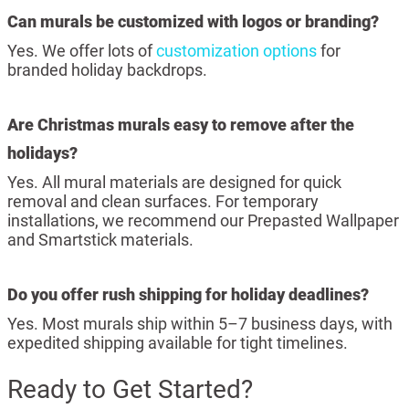
Can murals be customized with logos or branding?
Yes. We offer lots of
customization options
for
branded holiday backdrops.
Are Christmas murals easy to remove after the
holidays?
Yes. All mural materials are designed for quick
removal and clean surfaces. For temporary
installations, we recommend our Prepasted Wallpaper
and Smartstick materials.
Do you offer rush shipping for holiday deadlines?
Yes. Most murals ship within 5–7 business days, with
expedited shipping available for tight timelines.
Ready to Get Started?