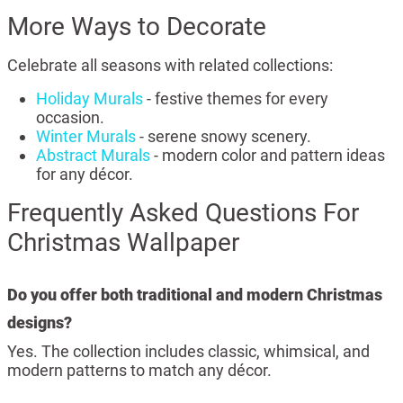
More Ways to Decorate
Celebrate all seasons with related collections:
Holiday Murals
- festive themes for every
occasion.
Winter Murals
- serene snowy scenery.
Abstract Murals
- modern color and pattern ideas
for any décor.
Frequently Asked Questions For
Christmas Wallpaper
Do you offer both traditional and modern Christmas
designs?
Yes. The collection includes classic, whimsical, and
modern patterns to match any décor.