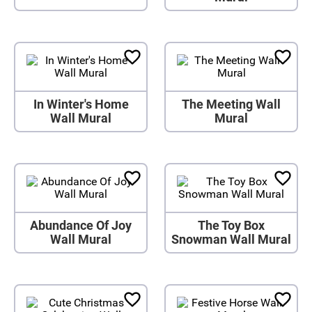
In Winter's Home
The Meeting Wall
Wall Mural
Mural
Abundance Of Joy
The Toy Box
Wall Mural
Snowman Wall Mural