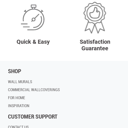
Quick & Easy
Satisfaction
Guarantee
SHOP
WALL MURALS
COMMERCIAL WALLCOVERINGS
FOR HOME
INSPIRATION
CUSTOMER SUPPORT
CONTACT US