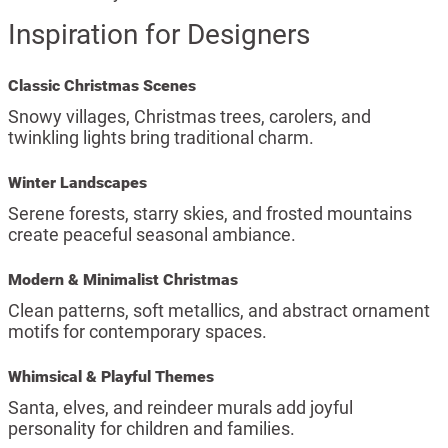
Inspiration for Designers
Classic Christmas Scenes
Snowy villages, Christmas trees, carolers, and
twinkling lights bring traditional charm.
Winter Landscapes
Serene forests, starry skies, and frosted mountains
create peaceful seasonal ambiance.
Modern & Minimalist Christmas
Clean patterns, soft metallics, and abstract ornament
motifs for contemporary spaces.
Whimsical & Playful Themes
Santa, elves, and reindeer murals add joyful
personality for children and families.