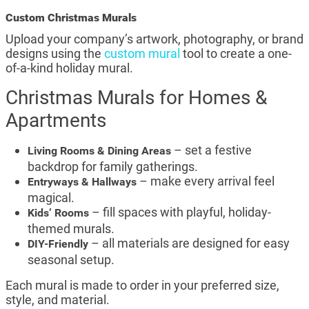
Custom Christmas Murals
Upload your company’s artwork, photography, or brand
designs using the
custom mural
tool to create a one-
of-a-kind holiday mural.
Christmas Murals for Homes &
Apartments
– set a festive
Living Rooms & Dining Areas
backdrop for family gatherings.
– make every arrival feel
Entryways & Hallways
magical.
– fill spaces with playful, holiday-
Kids’ Rooms
themed murals.
– all materials are designed for easy
DIY-Friendly
seasonal setup.
Each mural is made to order in your preferred size,
style, and material.