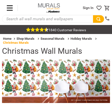
Sign In
1840 Customer Reviews
Home
Shop Murals
Seasonal Murals
Holiday Murals
Christmas Murals
Christmas Wall Murals