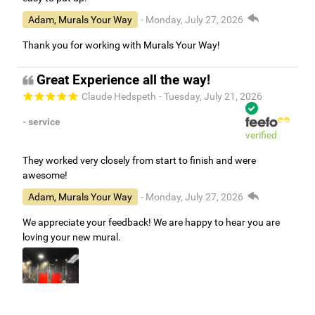
Adam, Murals Your Way
- Monday, July 27, 2026
Thank you for working with Murals Your Way!
Great Experience all the way!
Claude Hedspeth
- Tuesday, July 21, 2026
- service
verified
They worked very closely from start to finish and were
awesome!
Adam, Murals Your Way
- Monday, July 27, 2026
We appreciate your feedback! We are happy to hear you are
loving your new mural.