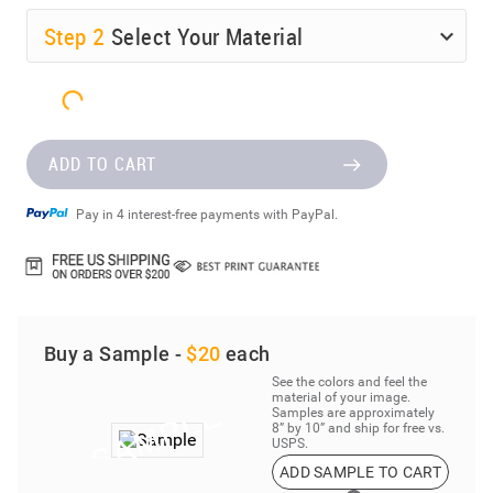
Step
2
Select Your Material
ADD TO CART
Pay in 4 interest-free payments with PayPal.
Buy a Sample -
$20
each
See the colors and feel the
material of your image.
Samples are approximately
8” by 10” and ship for free vs.
USPS.
ADD SAMPLE TO CART