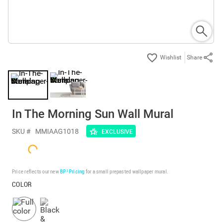
Share
In The Morning Sun Wall Mural
SKU #
MMIAAG1018
EXCLUSIVE
Price reflects our new
BP³ Pricing
for a small prepasted wallpaper mural.
COLOR