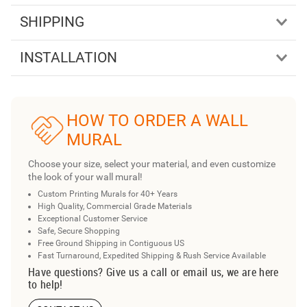
SHIPPING
INSTALLATION
HOW TO ORDER A WALL
MURAL
Choose your size, select your material, and even customize
the look of your wall mural!
Custom Printing Murals for 40+ Years
High Quality, Commercial Grade Materials
Exceptional Customer Service
Safe, Secure Shopping
Free Ground Shipping in Contiguous US
Fast Turnaround, Expedited Shipping & Rush Service Available
Have questions? Give us a call or email us, we are here
to help!