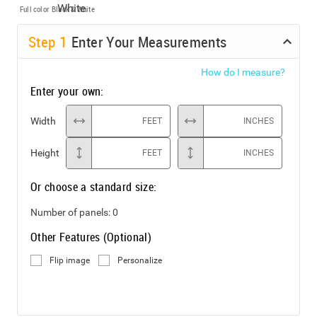
Full color
Black & White
Step
1
Enter Your Measurements
How do I measure?
Enter your own:
Width
FEET
INCHES
Height
FEET
INCHES
Or choose a standard size:
Number of panels:
0
Other Features (Optional)
Flip image
Personalize