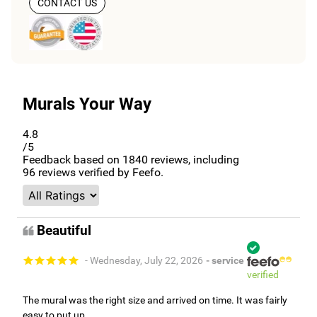
CONTACT US
Murals Your Way
4.8
/5
Feedback based on
1840
reviews, including
96
reviews verified by Feefo.
Beautiful
- Wednesday, July 22, 2026
- service
verified
The mural was the right size and arrived on time. It was fairly
easy to put up.