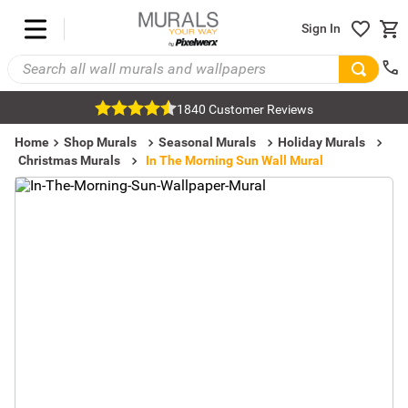
Sign In
1840 Customer Reviews
Home
Shop Murals
Seasonal Murals
Holiday Murals
Christmas Murals
In The Morning Sun Wall Mural