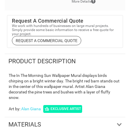
More Details
Request A Commercial Quote
We work with hundreds of businesses on large mural projects.
Simply provide some basic information to receive a free quote for
your project.
REQUEST A COMMERCIAL QUOTE
PRODUCT DESCRIPTION
The In The Morning Sun Wallpaper Mural displays birds
chirping on a bright winter day. The bright red barn stands out
in the center of this wallpaper mural. Artist Alan Giana
decorated the pine trees and bushes with a layer of fluffy
snow.
Art by
:
Alan Giana
EXCLUSIVE ARTIST
MATERIALS