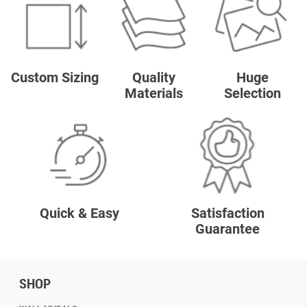
Custom Sizing
Quality
Huge
Materials
Selection
Quick & Easy
Satisfaction
Guarantee
SHOP