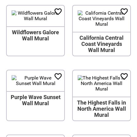
Wildflowers Galore
California Central
Wall Mural
Coast Vineyards
Wall Mural
Purple Wave Sunset
The Highest Falls in
Wall Mural
North America Wall
Mural