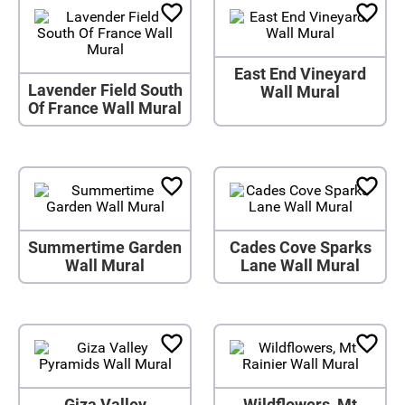
East End Vineyard
Lavender Field South
Wall Mural
Of France Wall Mural
Summertime Garden
Cades Cove Sparks
Wall Mural
Lane Wall Mural
Giza Valley
Wildflowers, Mt