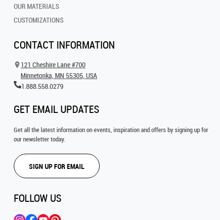
OUR MATERIALS
CUSTOMIZATIONS
CONTACT INFORMATION
121 Cheshire Lane #700
Minnetonka, MN 55305, USA
1.888.558.0279
GET EMAIL UPDATES
Get all the latest information on events, inspiration and offers by signing up for
our newsletter today.
SIGN UP FOR EMAIL
FOLLOW US