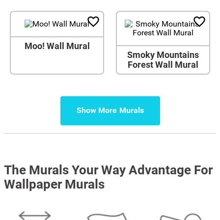
Moo! Wall Mural
Smoky Mountains
Forest Wall Mural
Show More
The Murals Your Way Advantage For
Wallpaper Murals