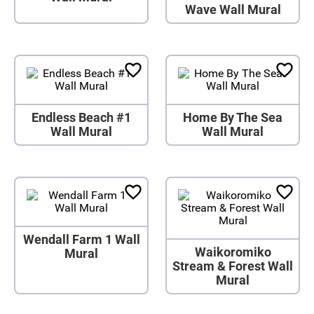
Wave Wall Mural
Endless Beach #1
Home By The Sea
Wall Mural
Wall Mural
Wendall Farm 1 Wall
Waikoromiko
Mural
Stream & Forest Wall
Mural