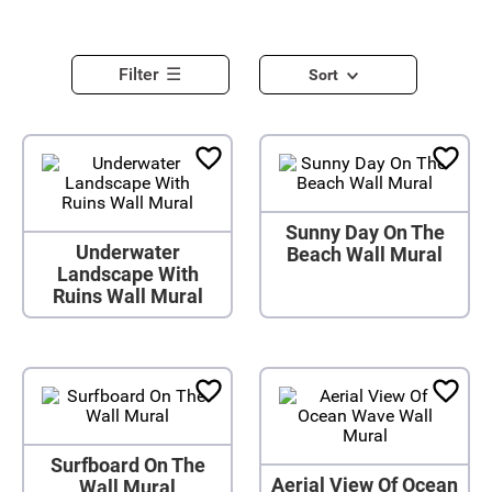
Filter
Sort
Sunny Day On The
Underwater
Beach Wall Mural
Landscape With
Ruins Wall Mural
Surfboard On The
Aerial View Of Ocean
Wall Mural