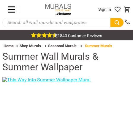
Sign In
1840 Customer Reviews
Home
Shop Murals
Seasonal Murals
Summer Murals
Summer Wall Murals &
Summer Wallpaper