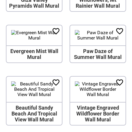
Pyramids Wall Mural
Rainier Wall Mural
Evergreen Mist Wall
Paw Daze of
Mural
Summer Wall Mural
Beautiful Sandy
Vintage Engraved
Beach And Tropical
Wildflower Border
View Wall Mural
Wall Mural