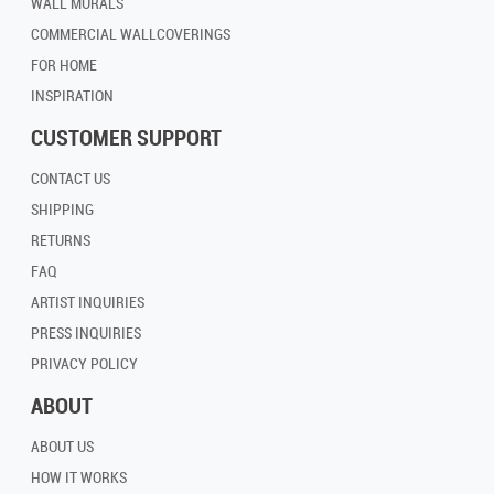
WALL MURALS
COMMERCIAL WALLCOVERINGS
FOR HOME
INSPIRATION
CUSTOMER SUPPORT
CONTACT US
SHIPPING
RETURNS
FAQ
ARTIST INQUIRIES
PRESS INQUIRIES
PRIVACY POLICY
ABOUT
ABOUT US
HOW IT WORKS