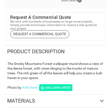
More Details
Request A Commercial Quote
We work with hundreds of businesses on large mural projects.
Simply provide some basic information to receive a free quote for
your project.
REQUEST A COMMERCIAL QUOTE
PRODUCT DESCRIPTION
The Smoky Mountains Forest wallpaper mural shows a view of
the dense forest, with vines clinging to the trunks of mature
trees. The rich green of all the leaves will help you create a lush
haven in your space.
Photo by
:
Kirk Irwin
EXCLUSIVE ARTIST
MATERIALS