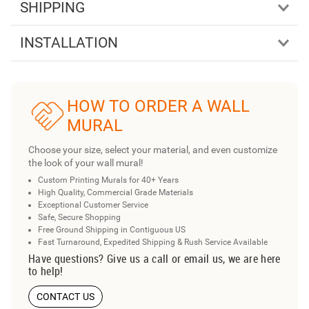
SHIPPING
INSTALLATION
HOW TO ORDER A WALL
MURAL
Choose your size, select your material, and even customize
the look of your wall mural!
Custom Printing Murals for 40+ Years
High Quality, Commercial Grade Materials
Exceptional Customer Service
Safe, Secure Shopping
Free Ground Shipping in Contiguous US
Fast Turnaround, Expedited Shipping & Rush Service Available
Have questions? Give us a call or email us, we are here
to help!
CONTACT US