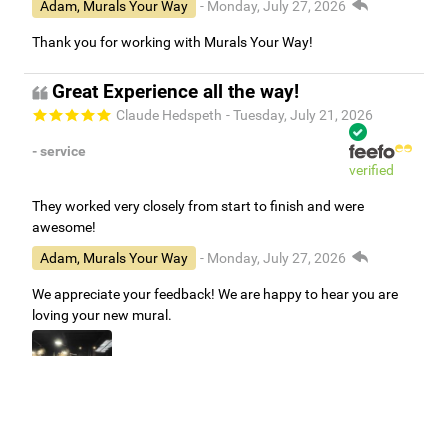
Adam, Murals Your Way
- Monday, July 27, 2026
Thank you for working with Murals Your Way!
Great Experience all the way!
Claude Hedspeth
- Tuesday, July 21, 2026
- service
verified
They worked very closely from start to finish and were
awesome!
Adam, Murals Your Way
- Monday, July 27, 2026
We appreciate your feedback! We are happy to hear you are
loving your new mural.
Easy to use Murals Your Way