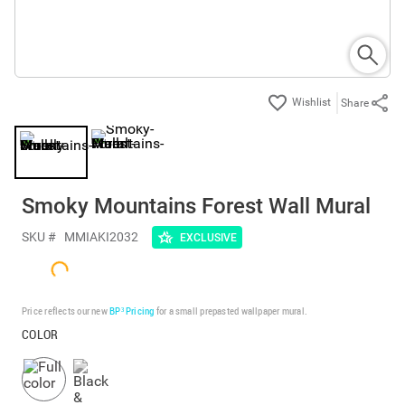
Share
Smoky Mountains Forest Wall Mural
SKU #
MMIAKI2032
EXCLUSIVE
Price reflects our new
BP³ Pricing
for a small prepasted wallpaper mural.
COLOR