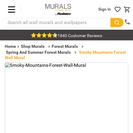
Sign In
1840 Customer Reviews
Home
Shop Murals
Forest Murals
Spring And Summer Forest Murals
Smoky Mountains Forest
Wall Mural