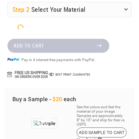
Step
2
Select Your Material
ADD TO CART
Pay in 4 interest-free payments with PayPal.
Buy a Sample -
$20
each
See the colors and feel the
material of your image.
Samples are approximately
8” by 10” and ship for free vs.
USPS.
ADD SAMPLE TO CART