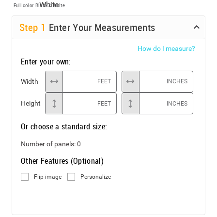
Full color
Black & White
Step
1
Enter Your Measurements
How do I measure?
Enter your own:
Width
FEET
INCHES
Height
FEET
INCHES
Or choose a standard size:
Number of panels:
0
Other Features (Optional)
Flip image
Personalize