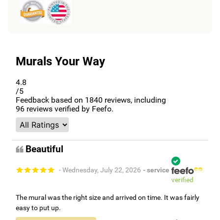
Murals Your Way
4.8
/5
Feedback based on
1840
reviews, including
96
reviews verified by Feefo.
Beautiful
- Wednesday, July 22, 2026
- service
verified
The mural was the right size and arrived on time. It was fairly
easy to put up.