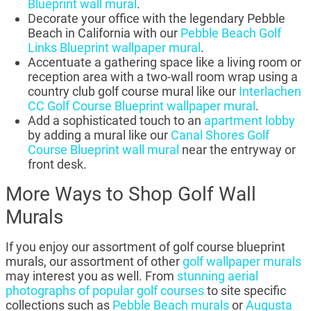
Blueprint wall mural
.
Decorate your office with the legendary Pebble
Beach in California with our
Pebble Beach Golf
Links Blueprint wallpaper mural
.
Accentuate a gathering space like a living room or
reception area with a two-wall room wrap using a
country club golf course mural like our
Interlachen
CC Golf Course Blueprint wallpaper mural
.
Add a sophisticated touch to an
apartment lobby
by adding a mural like our
Canal Shores Golf
Course Blueprint wall mural
near the entryway or
front desk.
More Ways to Shop Golf Wall
Murals
If you enjoy our assortment of golf course blueprint
murals, our assortment of other
golf wallpaper murals
may interest you as well. From
stunning aerial
photographs of popular golf courses
to site specific
collections such as
Pebble Beach murals
or
Augusta