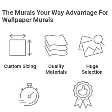
The Murals Your Way Advantage For
Wallpaper Murals
Custom Sizing
Quality
Huge
Materials
Selection