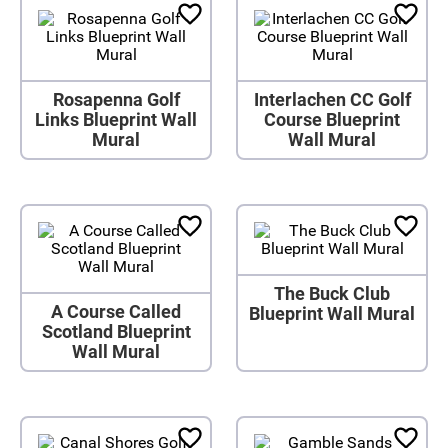
Rosapenna Golf
Interlachen CC Golf
Links Blueprint Wall
Course Blueprint
Mural
Wall Mural
The Buck Club
A Course Called
Blueprint Wall Mural
Scotland Blueprint
Wall Mural