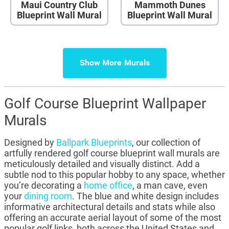
Maui Country Club
Mammoth Dunes
Blueprint Wall Mural
Blueprint Wall Mural
Show More
Golf Course Blueprint Wallpaper
Murals
Designed by
Ballpark Blueprints
, our collection of
artfully rendered golf course blueprint wall murals are
meticulously detailed and visually distinct. Add a
subtle nod to this popular hobby to any space, whether
you’re decorating a
home office
, a man cave, even
your
dining room
. The blue and white design includes
informative architectural details and stats while also
offering an accurate aerial layout of some of the most
popular golf links, both across the United States and