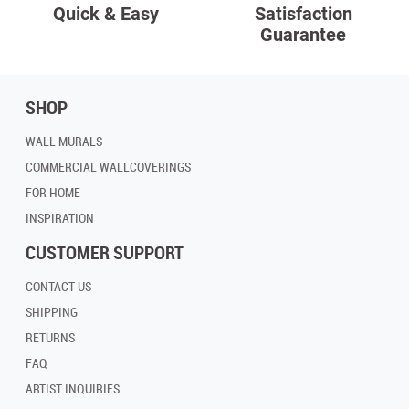
Quick & Easy
Satisfaction
Guarantee
SHOP
WALL MURALS
COMMERCIAL WALLCOVERINGS
FOR HOME
INSPIRATION
CUSTOMER SUPPORT
CONTACT US
SHIPPING
RETURNS
FAQ
ARTIST INQUIRIES