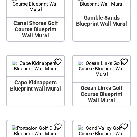
Gamble Sands
Canal Shores Golf
Blueprint Wall Mural
Course Blueprint
Wall Mural
Cape Kidnappers
Ocean Links Golf
Blueprint Wall Mural
Course Blueprint
Wall Mural