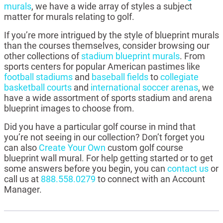
murals
, we have a wide array of styles a subject
matter for murals relating to golf.
If you’re more intrigued by the style of blueprint murals
than the courses themselves, consider browsing our
other collections of
stadium blueprint murals
. From
sports centers for popular American pastimes like
football stadiums
and
baseball fields
to
collegiate
basketball courts
and
international soccer arenas
, we
have a wide assortment of sports stadium and arena
blueprint images to choose from.
Did you have a particular golf course in mind that
you’re not seeing in our collection? Don’t forget you
can also
Create Your Own
custom golf course
blueprint wall mural. For help getting started or to get
some answers before you begin, you can
contact us
or
call us at
888.558.0279
to connect with an Account
Manager.