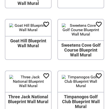
Wall Mural
Goat Hill Blueprint
Sweetens Cove Golf
Wall Mural
Course Blueprint
Wall Mural
Three Jack National
Timpanogos Golf
Blueprint Wall Mural
Club Blueprint Wall
Mural