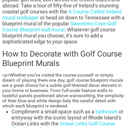
abroad. Take a tour of fifty-five of Ireland’s stunning
coastal golf courses with the
A Course Called Ireland
mural wallpaper
or head on down to Tennessee with a
blueprint mural of the popular
Sweetens Cove Golf
Course Blueprint wall mural
. Whatever golf course
blueprint mural you choose, it’s sure to add a
sophisticated edge to your space.
How to Decorate with Golf Course
Blueprint Murals
<p>Whether you’ve visited the course yourself or simply
dream of playing there one day, golf course blueprint murals
are a great choice for a subtle golf-themed décor element in
your home or business. From full-scale feature walls to
tasteful panels positioned above wainscotting, the simplicity
of their blue and white design bely the careful detail with
which each blueprint is rendered.
Compliment a small space such as a
bathroom
or
entryway with the iconic layout of Rhode Island’s
Ocean Links with the
Ocean Links Golf Course