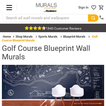
Sign In
1840 Customer Reviews
Home
Shop Murals
Sports Murals
Blueprint Murals
Golf
Course Blueprint Murals
Golf Course Blueprint Wall
Murals