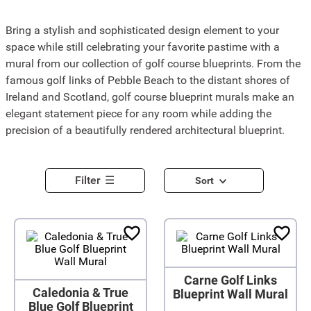
Bring a stylish and sophisticated design element to your
space while still celebrating your favorite pastime with a
mural from our collection of golf course blueprints. From the
famous golf links of Pebble Beach to the distant shores of
Ireland and Scotland, golf course blueprint murals make an
elegant statement piece for any room while adding the
precision of a beautifully rendered architectural blueprint.
Filter
Sort
Carne Golf Links
Caledonia & True
Blueprint Wall Mural
Blue Golf Blueprint