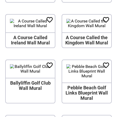
A Course Called
A Course Called the
Ireland Wall Mural
Kingdom Wall Mural
Ballyliffin Golf Club
Pebble Beach Golf
Wall Mural
Links Blueprint Wall
Mural