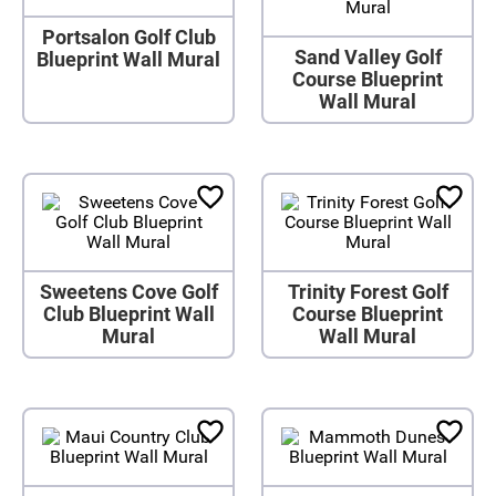
Portsalon Golf Club
Sand Valley Golf
Blueprint Wall Mural
Course Blueprint
Wall Mural
Sweetens Cove Golf
Trinity Forest Golf
Club Blueprint Wall
Course Blueprint
Mural
Wall Mural