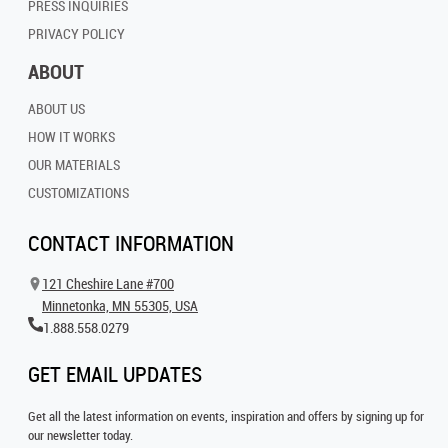
PRESS INQUIRIES
PRIVACY POLICY
ABOUT
ABOUT US
HOW IT WORKS
OUR MATERIALS
CUSTOMIZATIONS
CONTACT INFORMATION
121 Cheshire Lane #700
Minnetonka, MN 55305, USA
1.888.558.0279
GET EMAIL UPDATES
Get all the latest information on events, inspiration and offers by signing up for
our newsletter today.