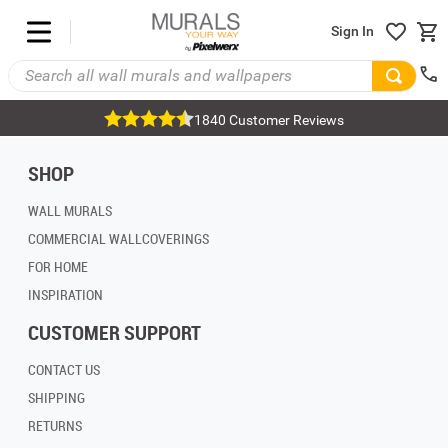
Sign In
1840 Customer Reviews
SHOP
WALL MURALS
COMMERCIAL WALLCOVERINGS
FOR HOME
INSPIRATION
CUSTOMER SUPPORT
CONTACT US
SHIPPING
RETURNS