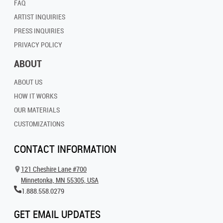
FAQ
ARTIST INQUIRIES
PRESS INQUIRIES
PRIVACY POLICY
ABOUT
ABOUT US
HOW IT WORKS
OUR MATERIALS
CUSTOMIZATIONS
CONTACT INFORMATION
121 Cheshire Lane #700
Minnetonka, MN 55305, USA
1.888.558.0279
GET EMAIL UPDATES