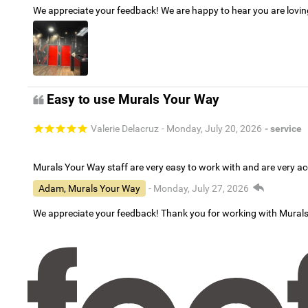
We appreciate your feedback! We are happy to hear you are lovi
Easy to use Murals Your Way
Valerie Delacruz
- Monday, July 20, 2026
- service
Murals Your Way staff are very easy to work with and are very 
Adam, Murals Your Way
- Monday, July 27, 2026
We appreciate your feedback! Thank you for working with Mural