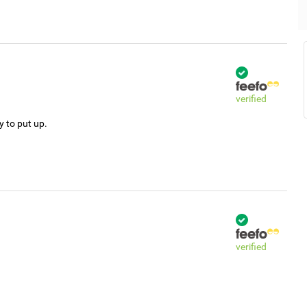
verified
y to put up.
verified