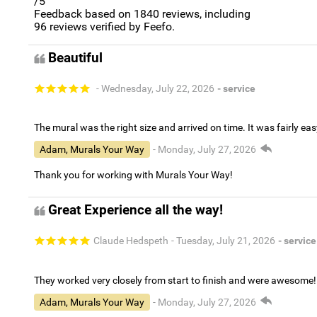
/5
Feedback based on
1840
reviews, including
96
reviews verified by Feefo.
Beautiful
- Wednesday, July 22, 2026
- service
The mural was the right size and arrived on time. It was fairly eas
Adam, Murals Your Way
- Monday, July 27, 2026
Thank you for working with Murals Your Way!
Great Experience all the way!
Claude Hedspeth
- Tuesday, July 21, 2026
- service
They worked very closely from start to finish and were awesome!
Adam, Murals Your Way
- Monday, July 27, 2026