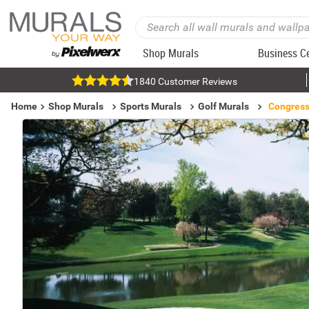
Shop Murals
Business C
1840 Customer Reviews
Home
Shop Murals
Sports Murals
Golf Murals
Congress