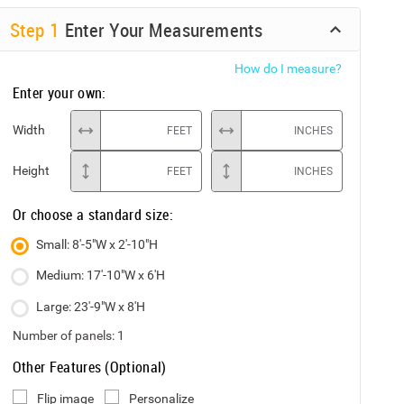
Step
1
Enter Your Measurements
How do I measure?
Enter your own:
Width
FEET
INCHES
Height
FEET
INCHES
Or choose a standard size:
Small: 8'-5"W x 2'-10"H
Medium: 17'-10"W x 6'H
Large: 23'-9"W x 8'H
Number of panels:
1
Other Features (Optional)
Flip image
Personalize