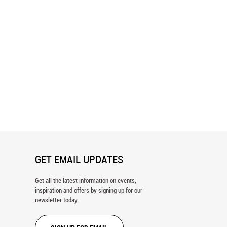
lley Golf Course Blueprint
Mammoth Dunes Blueprint Wall Mura
ral
GET EMAIL UPDATES
Get all the latest information on events,
inspiration and offers by signing up for our
newsletter today.