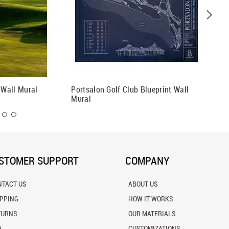
 Wall Mural
Portsalon Golf Club Blueprint Wall
Sand Va
Mural
Wall Mu
STOMER SUPPORT
COMPANY
NTACT US
ABOUT US
IPPING
HOW IT WORKS
TURNS
OUR MATERIALS
Q
CUSTOMIZATIONS