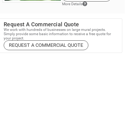
More Details
Request A Commercial Quote
We work with hundreds of businesses on large mural projects.
Simply provide some basic information to receive a free quote for
your project.
REQUEST A COMMERCIAL QUOTE