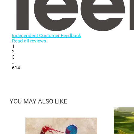
Independent Customer Feedback
Read all reviews
1
2
3
...
614
YOU MAY ALSO LIKE