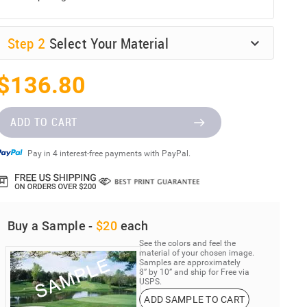
Step
2
Select Your Material
$136.80
ADD TO CART
Pay in 4 interest-free payments with PayPal.
Buy a Sample -
$20
each
See the colors and feel the
material of your chosen image.
Samples are approximately
8” by 10” and ship for Free via
USPS.
ADD SAMPLE TO CART