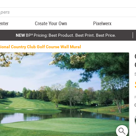
enter
Create Your Own
Pixelwerx
NEW
BP³ Pricing: Best Product. Best Print. Best Price.
ional Country Club Golf Course Wall Mural
P