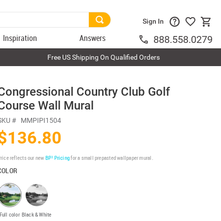
Sign In
Inspiration
Answers
888.558.0279
Free US Shipping On Qualified Orders
Congressional Country Club Golf
Course Wall Mural
SKU #
MMPIPI1504
$136.80
rice reflects our new
BP³ Pricing
for a small prepasted wallpaper mural.
COLOR
Full color
Black & White