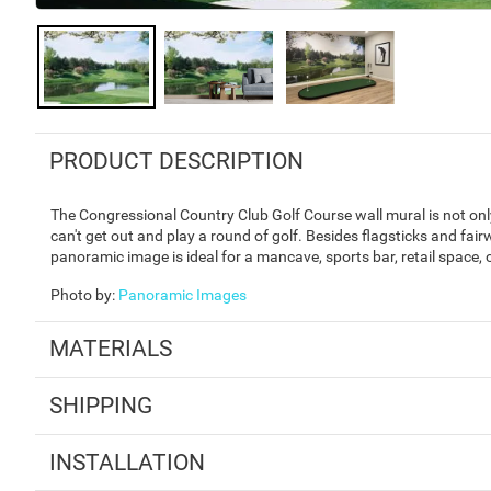
PRODUCT DESCRIPTION
The Congressional Country Club Golf Course wall mural is not only 
can't get out and play a round of golf. Besides flagsticks and fair
panoramic image is ideal for a mancave, sports bar, retail space,
Photo by
:
Panoramic Images
MATERIALS
SHIPPING
INSTALLATION