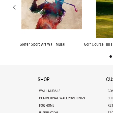
Golfer Sport Art Wall Mural
Golf Course Hills
SHOP
CU
WALL MURALS
CO
COMMERCIAL WALLCOVERINGS
SH
FOR HOME
RE
INSPIRATION
FA