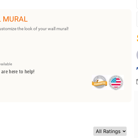
L MURAL
ustomize the look of your wall mural!
vailable
 are here to help!