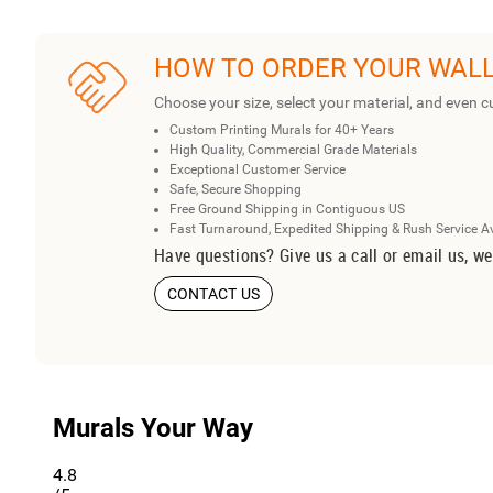
HOW TO ORDER YOUR WAL
Choose your size, select your material, and even c
Custom Printing Murals for 40+ Years
High Quality, Commercial Grade Materials
Exceptional Customer Service
Safe, Secure Shopping
Free Ground Shipping in Contiguous US
Fast Turnaround, Expedited Shipping & Rush Service A
Have questions? Give us a call or email us, we
CONTACT US
Murals Your Way
4.8