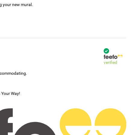
ng your new mural.
verified
accommodating.
s Your Way!