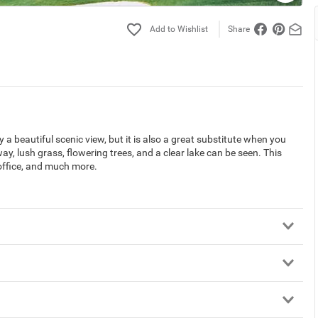
Share
a beautiful scenic view, but it is also a great substitute when you
way, lush grass, flowering trees, and a clear lake can be seen. This
 office, and much more.